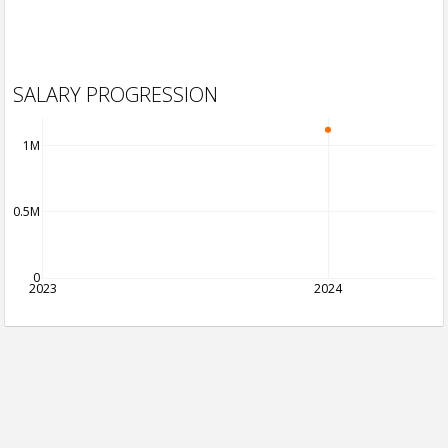
SALARY PROGRESSION
1M
0.5M
0
2023
2024