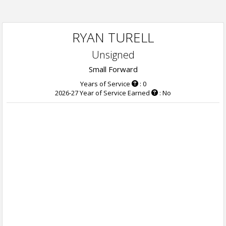
RYAN TURELL
Unsigned
Small Forward
Years of Service
: 0
2026-27 Year of Service Earned
: No