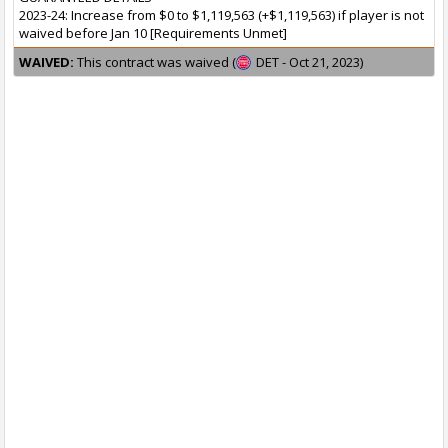
2023-24: Increase from $0 to $1,119,563 (+$1,119,563) if player is not
waived before Jan 10 [Requirements Unmet]
WAIVED:
This contract was waived (
DET - Oct 21, 2023)