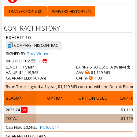
TRANSACTIONS (2)
WAIVERS HISTORY (1)
CONTRACT HISTORY
EXHIBIT 10
COMPARE THIS CONTRACT
SIGNED BY:
Troy Weaver
BIRD RIGHTS:
→
LENGTH
: 1 year
EXPIRY STATUS
: UFA (
Waived
)
VALUE
: $1,119,563
AAV
: $1,119,563
GUARANTEED
: $0 (0%)
CAP %
: 1.00
Ryan Turell signed a 1 year, $1,119,563 contract with the Detroit Pistons
SEASON
OPTION
OPTION USED
CAP HI
2023-24
W
$1,119,5
TOTAL
$1,119,5
Cap Hold 2024-25:
$1,160,544
GUARANTEED DETAILS