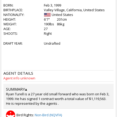
BORN:
Feb 3, 1999
BIRTHPLACE:
Valley Village, California, United States
NATIONALITY:
United States
HEIGHT:
6'7"
201cm
WEIGHT:
190lbs
86kg
AGE:
27
SHOOTS:
Right
DRAFT YEAR:
Undrafted
AGENT DETAILS
Agent info unknown
SUMMARY
▴
Ryan Turell is a 27 year old small forward who was born on Feb 3,
1999. He has signed 1 contract worth a total value of $1,119,563.
He is represented by the agents .
Bird Rights:
Non-Bird (NQVFA)