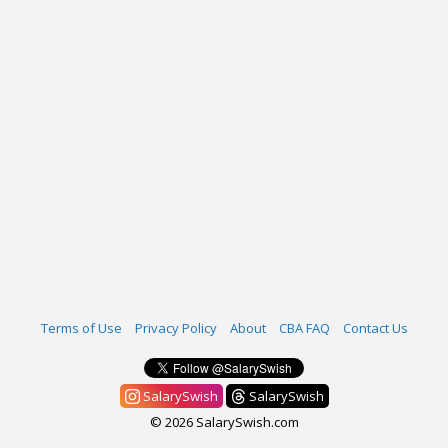
Terms of Use
Privacy Policy
About
CBA FAQ
Contact Us
SalarySwish
SalarySwish
© 2026 SalarySwish.com