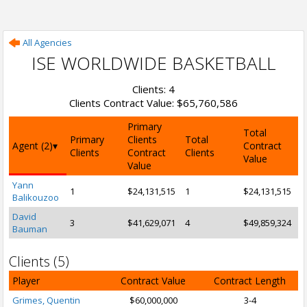
All Agencies
ISE WORLDWIDE BASKETBALL
Clients: 4
Clients Contract Value: $65,760,586
Primary
Total
Primary
Clients
Total
Agent (2)
Contract
Clients
Contract
Clients
Value
Value
Yann
1
$24,131,515
1
$24,131,515
Balikouzoo
David
3
$41,629,071
4
$49,859,324
Bauman
Clients (5)
Player
Contract Value
Contract Length
Grimes, Quentin
$60,000,000
3-4