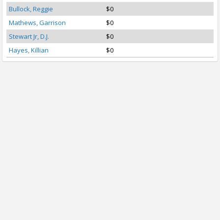
Bullock, Reggie
$0
Mathews, Garrison
$0
Stewart Jr, D.J.
$0
Hayes, Killian
$0