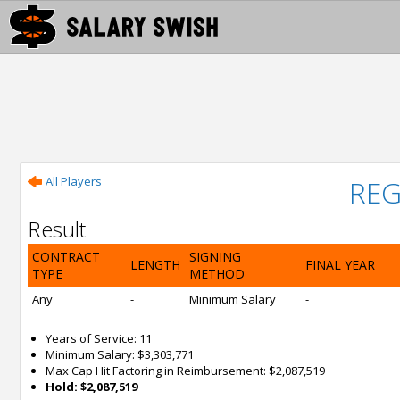
All Players
REG
Result
CONTRACT
SIGNING
LENGTH
FINAL YEAR
TYPE
METHOD
Any
-
Minimum Salary
-
Years of Service: 11
Minimum Salary: $3,303,771
Max Cap Hit Factoring in Reimbursement: $2,087,519
Hold: $2,087,519