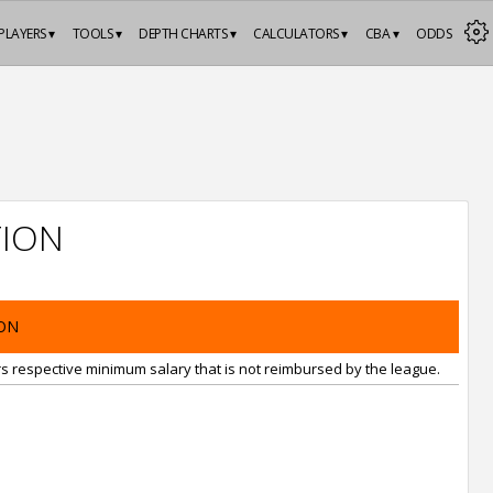
PLAYERS ▾
TOOLS ▾
DEPTH CHARTS ▾
CALCULATORS ▾
CBA ▾
ODDS
ION
ON
rs respective minimum salary that is not reimbursed by the league.