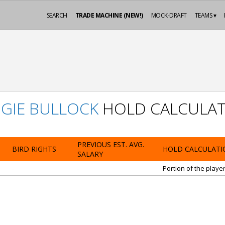
SEARCH
TRADE MACHINE (NEW!)
MOCK-DRAFT
TEAMS ▾
GIE BULLOCK
HOLD CALCULAT
PREVIOUS EST. AVG.
BIRD RIGHTS
HOLD CALCULATI
SALARY
-
-
Portion of the playe