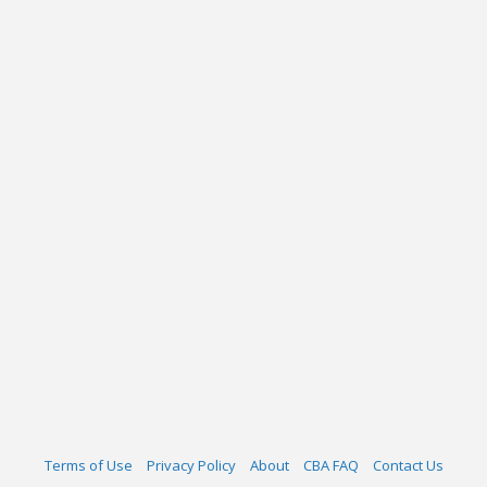
Terms of Use
Privacy Policy
About
CBA FAQ
Contact Us