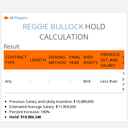
All Players
REGGIE BULLOCK
HOLD
CALCULATION
Result
PREVIOUS
CONTRACT
SIGNING
FINAL
BIRD
H
LENGTH
EST. AVG.
TYPE
METHOD
YEAR
RIGHTS
CA
SALARY
19
pre
Any
-
-
-
Bird
Less than
and
inc
Previous Salary and Likely Incentive: $10,489,600
Estimated Average Salary: $11,958,000
Percent Increase: 190%
Hold: $19,930,240