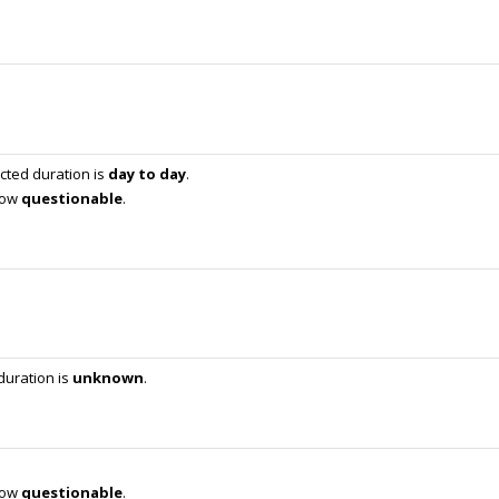
cted duration is
day to day
.
 now
questionable
.
duration is
unknown
.
 now
questionable
.