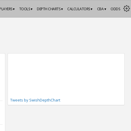
PLAYERS ▾
TOOLS ▾
DEPTH CHARTS ▾
CALCULATORS ▾
CBA ▾
ODDS
Tweets by SwishDepthChart