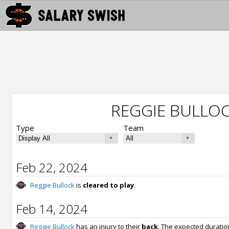
REGGIE BULLOC
Type
Team
Feb 22, 2024
Reggie Bullock
is
cleared to play
.
Feb 14, 2024
Reggie Bullock
has an injury to their
back
. The expected duratio