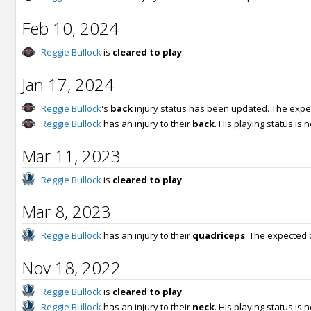
Feb 10, 2024
Reggie Bullock
is
cleared to play
.
Jan 17, 2024
Reggie Bullock
's
back
injury status has been updated. The expe
Reggie Bullock
has an injury to their
back
. His playing status is
Mar 11, 2023
Reggie Bullock
is
cleared to play
.
Mar 8, 2023
Reggie Bullock
has an injury to their
quadriceps
. The expected 
Nov 18, 2022
Reggie Bullock
is
cleared to play
.
Reggie Bullock
has an injury to their
neck
. His playing status is