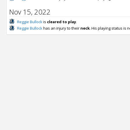
Nov 15, 2022
Reggie Bullock
is
cleared to play
.
Reggie Bullock
has an injury to their
neck
. His playing status is