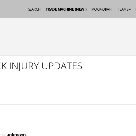
SEARCH
TRADE MACHINE (NEW!)
MOCK-DRAFT
TEAMS ▾
K INJURY UPDATES
n is
unknown
.