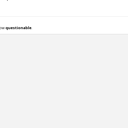
 now
questionable
.