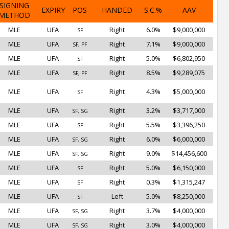
SIGNING
EXPIRY
POS
HANDED
S.C.%
AAV
METHOD
MLE
UFA
Right
6.0%
$9,000,000
SF
MLE
UFA
Right
7.1%
$9,000,000
SF, PF
MLE
UFA
Right
5.0%
$6,802,950
SF
MLE
UFA
Right
8.5%
$9,289,075
SF, PF
MLE
UFA
Right
4.3%
$5,000,000
SF
MLE
UFA
Right
3.2%
$3,717,000
SF, SG
MLE
UFA
Right
5.5%
$3,396,250
SF
MLE
UFA
Right
6.0%
$6,000,000
SF, SG
MLE
UFA
Right
9.0%
$14,456,600
SF, SG
MLE
UFA
Right
5.0%
$6,150,000
SF
MLE
UFA
Right
0.3%
$1,315,247
SF
MLE
UFA
Left
5.0%
$8,250,000
SF
MLE
UFA
Right
3.7%
$4,000,000
SF, SG
MLE
UFA
Right
3.0%
$4,000,000
SF, SG