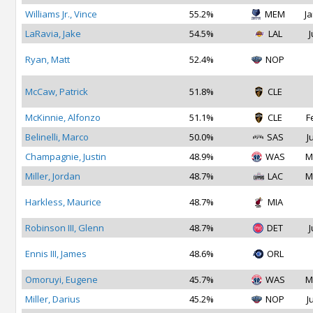
Williams Jr., Vince
55.2%
MEM
Ja
LaRavia, Jake
54.5%
LAL
J
Ryan, Matt
52.4%
NOP
McCaw, Patrick
51.8%
CLE
McKinnie, Alfonzo
51.1%
CLE
F
Belinelli, Marco
50.0%
SAS
J
Champagnie, Justin
48.9%
WAS
M
Miller, Jordan
48.7%
LAC
M
Harkless, Maurice
48.7%
MIA
Robinson III, Glenn
48.7%
DET
J
Ennis III, James
48.6%
ORL
Omoruyi, Eugene
45.7%
WAS
M
Miller, Darius
45.2%
NOP
J