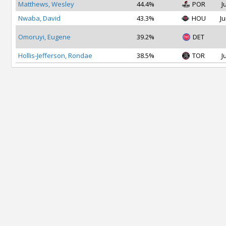
Matthews, Wesley
44.4%
POR
J
Nwaba, David
43.3%
HOU
Ju
Omoruyi, Eugene
39.2%
DET
Hollis-Jefferson, Rondae
38.5%
TOR
J