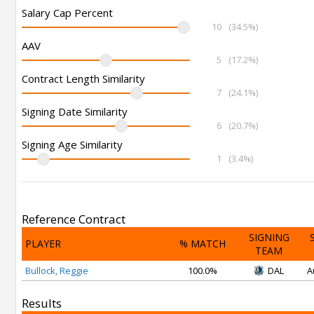
Salary Cap Percent
10
(34.5%)
AAV
5
(17.2%)
Contract Length Similarity
7
(24.1%)
Signing Date Similarity
6
(20.7%)
Signing Age Similarity
1
(3.4%)
Reference Contract
SIGNING
PLAYER
% MATCH
TEAM
Bullock, Reggie
100.0%
DAL
A
Results