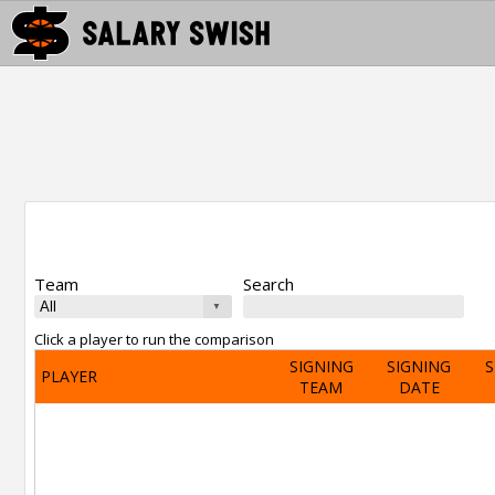
Team
Search
Click a player to run the comparison
SIGNING
SIGNING
S
PLAYER
TEAM
DATE