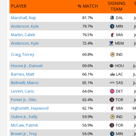
SIGNING
PLAYER
% MATCH
TEAM
Marshall, Naji
81.7%
DAL
J
Anderson, Kyle
79.7%
MIN
J
Martin, Caleb
76.5%
MIA
J
Anderson, Kyle
72.4%
MEM
J
Craig, Torrey
69.8%
IND
House Jr., Danuel
69.6%
HOU
J
Barnes, Matt
66.1%
LAC
J
Belinelli, Marco
65.1%
SAS
J
LeVert, Caris
64.6%
DET
J
Porter Jr., Otto
63.4%
TOR
J
Highsmith, Haywood
62.1%
MIA
M
Oubre Jr., Kelly
59.9%
IND
J
McCaw, Patrick
56.9%
TOR
J
Brown Jr., Troy
56.0%
MIN
J