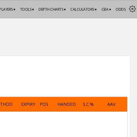
PLAYERS ▾
TOOLS ▾
DEPTH CHARTS ▾
CALCULATORS ▾
CBA ▾
ODDS
ETHOD
EXPIRY
POS
HANDED
S.C.%
AAV