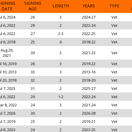
SIGNING
SIGNING
LENGTH
YEARS
TYPE
DATE
AGE
ul 6, 2024
26
3
2024-27
Vet
ul 6, 2022
29
2
2022-24
Vet
ul 6, 2022
27
2-3
2022-25
Vet
ul 6, 2018
25
4
2018-22
Vet
Aug 20,
30
2
2021-23
Vet
2021
ul 16, 2019
26
3
2019-22
Vet
ul 10, 2013
33
3
2013-16
Vet
ul 20, 2018
32
2
2018-20
Vet
ul 7, 2025
31
2
2025-27
Vet
ul 6, 2022
29
1-2
2022-24
Vet
ar 8, 2022
24
3
2021-24
Vet
ul 7, 2026
30
2
2026-28
Vet
ul 7, 2019
23
2
2019-21
Vet
ul 8, 2023
24
2
2023-25
Vet