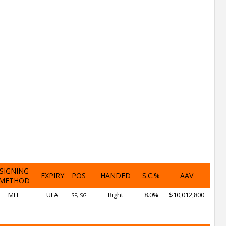
SIGNING
EXPIRY
POS
HANDED
S.C.%
AAV
METHOD
MLE
UFA
Right
8.0%
$10,012,800
SF, SG