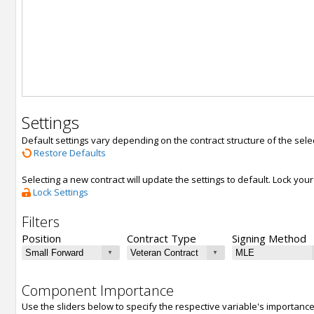
Settings
Default settings vary depending on the contract structure of the sele
Restore Defaults
Selecting a new contract will update the settings to default. Lock yo
Lock Settings
Filters
Position
Contract Type
Signing Method
Component Importance
Use the sliders below to specify the respective variable's importanc