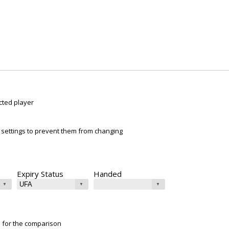
cted player
ur settings to prevent them from changing
Expiry Status
Handed
e for the comparison