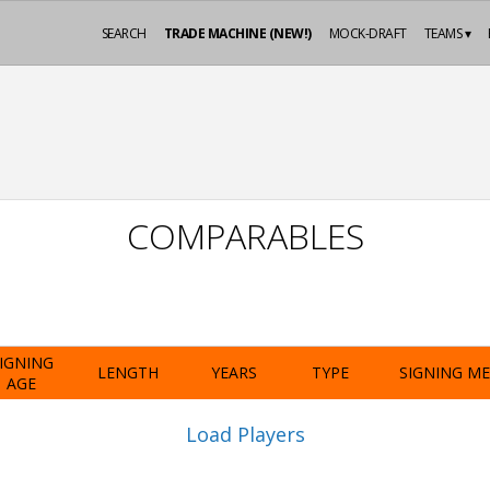
SEARCH
TRADE MACHINE (NEW!)
MOCK-DRAFT
TEAMS ▾
COMPARABLES
IGNING
LENGTH
YEARS
TYPE
SIGNING M
AGE
Load Players