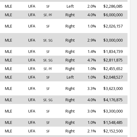
MLE
UFA
Left
2.0%
$2,286,085
SF
MLE
UFA
Right
4.0%
$6,000,000
SF, PF
MLE
UFA
Right
1.0%
$2,026,157
SF
MLE
UFA
Right
2.9%
$3,000,000
SF, SG
MLE
UFA
Right
1.4%
$1,834,739
SF
MLE
UFA
Right
4.7%
$2,811,875
SF, SG
MLE
UFA
Right
1.0%
$2,455,652
SF, PF
MLE
UFA
Left
1.0%
$2,048,527
SF
MLE
UFA
Right
3.3%
$3,623,000
SF
MLE
UFA
Right
4.0%
$4,176,875
SF, SG
MLE
UFA
Right
3.0%
$3,300,000
SF
MLE
UFA
Right
1.0%
$1,548,485
SF
MLE
UFA
Right
2.1%
$2,152,500
SF