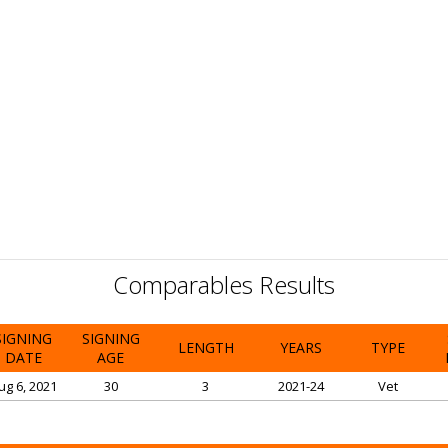
Comparables Results
SIGNING
SIGNING
LENGTH
YEARS
TYPE
DATE
AGE
ug 6, 2021
30
3
2021-24
Vet