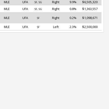
MLE
UFA
Right
9.9%
$6,505,320
SF, SG
MLE
UFA
Right
0.8%
$1,363,557
SF, SG
MLE
UFA
Right
0.2%
$1,098,671
SF
MLE
UFA
Left
2.3%
$2,500,000
SF