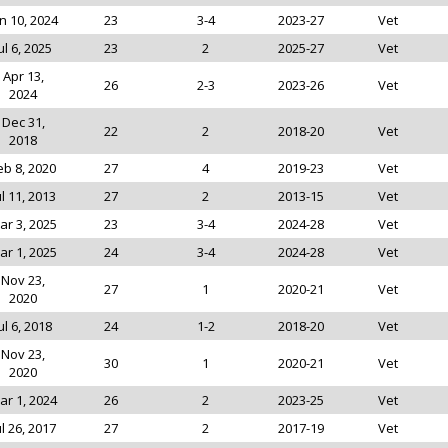
n 10, 2024
23
3-4
2023-27
Vet
ul 6, 2025
23
2
2025-27
Vet
Apr 13,
26
2-3
2023-26
Vet
2024
Dec 31,
22
2
2018-20
Vet
2018
eb 8, 2020
27
4
2019-23
Vet
ul 11, 2013
27
2
2013-15
Vet
ar 3, 2025
23
3-4
2024-28
Vet
ar 1, 2025
24
3-4
2024-28
Vet
Nov 23,
27
1
2020-21
Vet
2020
ul 6, 2018
24
1-2
2018-20
Vet
Nov 23,
30
1
2020-21
Vet
2020
ar 1, 2024
26
2
2023-25
Vet
ul 26, 2017
27
2
2017-19
Vet