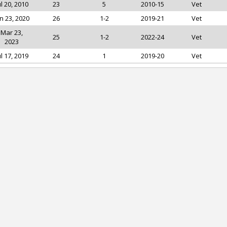
ul 20, 2010
23
5
2010-15
Vet
n 23, 2020
26
1-2
2019-21
Vet
Mar 23,
25
1-2
2022-24
Vet
2023
ul 17, 2019
24
1
2019-20
Vet