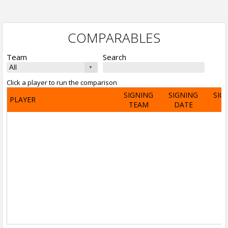
COMPARABLES
Team
Search
Click a player to run the comparison
SIGNING
SIGNING
SIG
PLAYER
TEAM
DATE
A