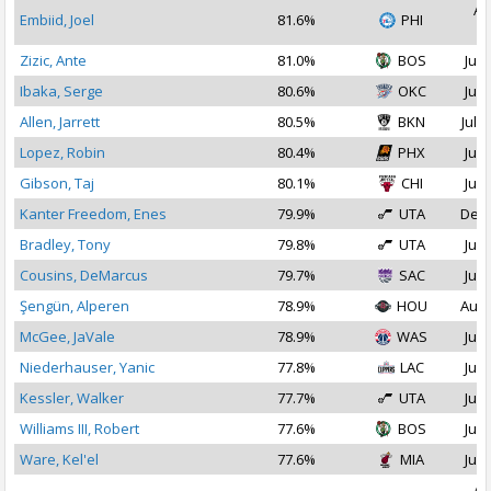
Au
Embiid, Joel
81.6%
PHI
2
Zizic, Ante
81.0%
BOS
Jul 
Ibaka, Serge
80.6%
OKC
Jul 
Allen, Jarrett
80.5%
BKN
Jul 2
Lopez, Robin
80.4%
PHX
Jul 
Gibson, Taj
80.1%
CHI
Jul 
Kanter Freedom, Enes
79.9%
UTA
Dec 
Bradley, Tony
79.8%
UTA
Jul 
Cousins, DeMarcus
79.7%
SAC
Jul 
Şengün, Alperen
78.9%
HOU
Aug 
McGee, JaVale
78.9%
WAS
Jul 
Niederhauser, Yanic
77.8%
LAC
Jul 
Kessler, Walker
77.7%
UTA
Jul 
Williams III, Robert
77.6%
BOS
Jul 
Ware, Kel'el
77.6%
MIA
Jul 
Au