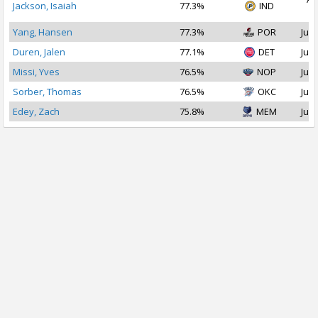
Jackson, Isaiah
77.3%
IND
2
Yang, Hansen
77.3%
POR
Jul 
Duren, Jalen
77.1%
DET
Jul 
Missi, Yves
76.5%
NOP
Jul 
Sorber, Thomas
76.5%
OKC
Jul 
Edey, Zach
75.8%
MEM
Jul 