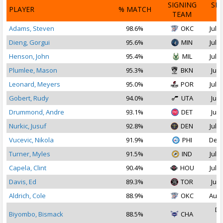
SIGNING
SI
PLAYER
% MATCH
TEAM
D
Adams, Steven
98.6%
OKC
Jul 1
Dieng, Gorgui
95.6%
MIN
Jul 1
Henson, John
95.4%
MIL
Jul 1
Plumlee, Mason
95.3%
BKN
Jul 
Leonard, Meyers
95.0%
POR
Jul 1
Gobert, Rudy
94.0%
UTA
Jul 
Drummond, Andre
93.1%
DET
Jul 
Nurkic, Jusuf
92.8%
DEN
Jul 2
Vucevic, Nikola
91.9%
PHI
Dec 
Turner, Myles
91.5%
IND
Jul 1
Capela, Clint
90.4%
HOU
Jul 2
Davis, Ed
89.3%
TOR
Jul 
Aldrich, Cole
88.9%
OKC
Aug 
De
Biyombo, Bismack
88.5%
CHA
2