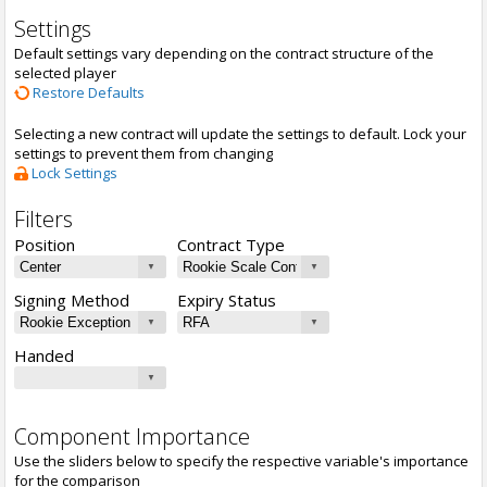
Settings
Default settings vary depending on the contract structure of the
selected player
Restore Defaults
Selecting a new contract will update the settings to default. Lock your
settings to prevent them from changing
Lock Settings
Filters
Position
Contract Type
Signing Method
Expiry Status
Handed
Component Importance
Use the sliders below to specify the respective variable's importance
for the comparison