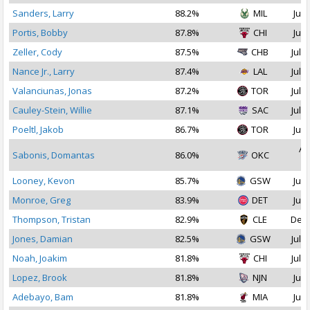
Sanders, Larry
88.2%
MIL
Jul 
Portis, Bobby
87.8%
CHI
Jul 
Zeller, Cody
87.5%
CHB
Jul 1
Nance Jr., Larry
87.4%
LAL
Jul 1
Valanciunas, Jonas
87.2%
TOR
Jul 1
Cauley-Stein, Willie
87.1%
SAC
Jul 1
Poeltl, Jakob
86.7%
TOR
Jul 
Au
Sabonis, Domantas
86.0%
OKC
2
Looney, Kevon
85.7%
GSW
Jul 
Monroe, Greg
83.9%
DET
Jul 
Thompson, Tristan
82.9%
CLE
Dec 
Jones, Damian
82.5%
GSW
Jul 1
Noah, Joakim
81.8%
CHI
Jul 2
Lopez, Brook
81.8%
NJN
Jul 
Adebayo, Bam
81.8%
MIA
Jul 