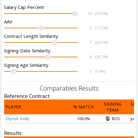
Salary Cap Percent
10
(34.5%)
AAV
5
(17.2%)
Contract Length Similarity
7
(24.1%)
Signing Date Similarity
6
(20.7%)
Signing Age Similarity
1
(3.4%)
Comparables Results
Reference Contract
SIGNING
SI
PLAYER
% MATCH
TEAM
D
Olynyk, Kelly
100.0%
BOS
Jul 
Results