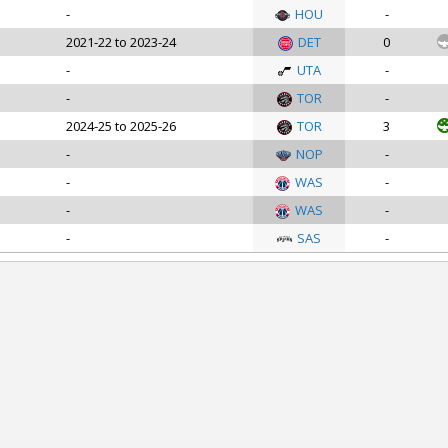
-
HOU
-
2021-22 to 2023-24
DET
0
-
UTA
-
-
TOR
-
2024-25 to 2025-26
TOR
3
-
NOP
-
-
WAS
-
-
WAS
-
-
SAS
-