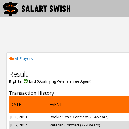
All Players
Result
Rights:
Bird (Qualifying Veteran Free Agent)
Transaction History
DATE
EVENT
Jul 8, 2013
Rookie Scale Contract (2 - 4 years)
Jul 7, 2017
Veteran Contract (3 - 4 years)