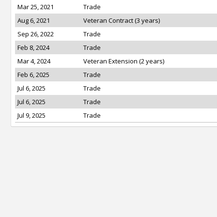
Mar 25, 2021
Trade
Aug 6, 2021
Veteran Contract (3 years)
Sep 26, 2022
Trade
Feb 8, 2024
Trade
Mar 4, 2024
Veteran Extension (2 years)
Feb 6, 2025
Trade
Jul 6, 2025
Trade
Jul 6, 2025
Trade
Jul 9, 2025
Trade