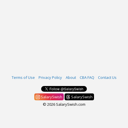
Terms of Use
Privacy Policy
About
CBA FAQ
Contact Us
SalarySwish
SalarySwish
© 2026 SalarySwish.com