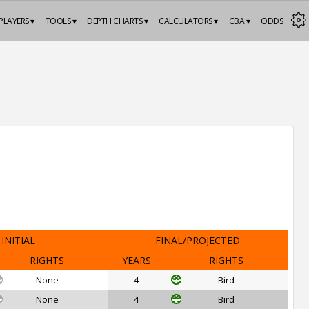
PLAYERS ▾
TOOLS ▾
DEPTH CHARTS ▾
CALCULATORS ▾
CBA ▾
ODDS
INITIAL
FINAL/PROJECTED
RIGHTS
YEARS
RIGHTS
None
4
Bird
None
4
Bird