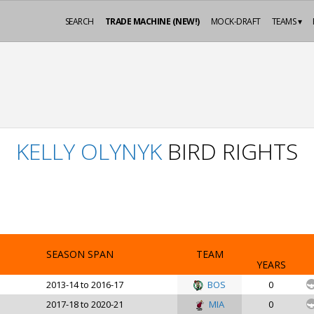
SEARCH
TRADE MACHINE (NEW!)
MOCK-DRAFT
TEAMS ▾
KELLY OLYNYK
BIRD RIGHTS
SEASON SPAN
TEAM
YEARS
2013-14 to 2016-17
BOS
0
2017-18 to 2020-21
MIA
0