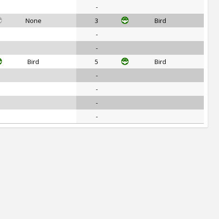
-
None
3
Bird
-
-
Bird
5
Bird
-
-
-
-