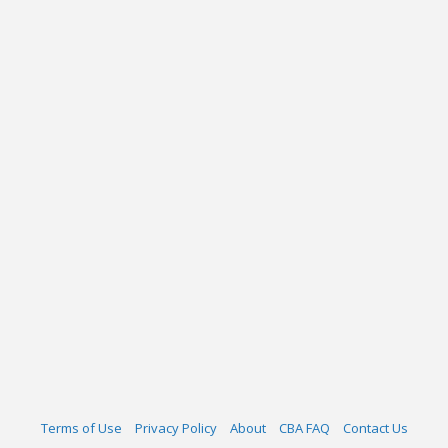
Terms of Use
Privacy Policy
About
CBA FAQ
Contact Us