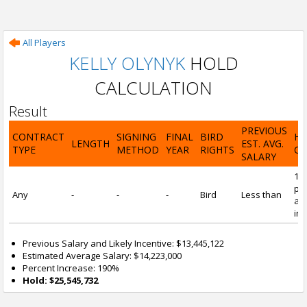
All Players
KELLY OLYNYK
HOLD
CALCULATION
Result
PREVIOUS
CONTRACT
SIGNING
FINAL
BIRD
H
LENGTH
EST. AVG.
TYPE
METHOD
YEAR
RIGHTS
CA
SALARY
19
pre
Any
-
-
-
Bird
Less than
and
inc
Previous Salary and Likely Incentive: $13,445,122
Estimated Average Salary: $14,223,000
Percent Increase: 190%
Hold: $25,545,732