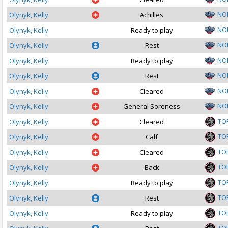
NO
Olynyk, Kelly
Achilles
NO
Olynyk, Kelly
Ready to play
NO
Olynyk, Kelly
Rest
NO
Olynyk, Kelly
Ready to play
NO
Olynyk, Kelly
Rest
NO
Olynyk, Kelly
Cleared
NO
Olynyk, Kelly
General Soreness
TO
Olynyk, Kelly
Cleared
TO
Olynyk, Kelly
Calf
TO
Olynyk, Kelly
Cleared
TO
Olynyk, Kelly
Back
TO
Olynyk, Kelly
Ready to play
TO
Olynyk, Kelly
Rest
TO
Olynyk, Kelly
Ready to play