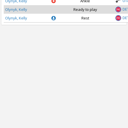
UT
Olynyk, Kelly
Ankle
DE
Olynyk, Kelly
Ready to play
DE
Olynyk, Kelly
Rest