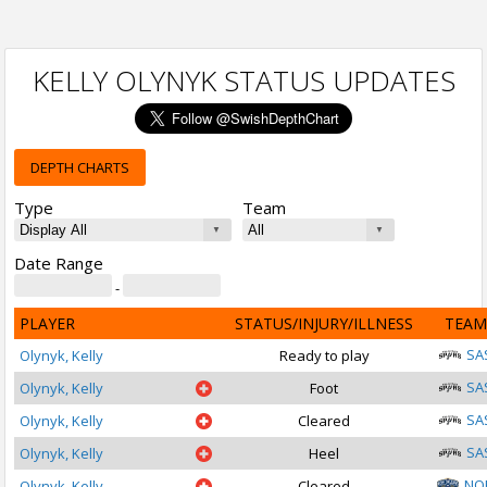
KELLY OLYNYK STATUS UPDATES
DEPTH CHARTS
Type
Team
Date Range
-
PLAYER
STATUS/INJURY/ILLNESS
TEAM
SA
Olynyk, Kelly
Ready to play
SA
Olynyk, Kelly
Foot
SA
Olynyk, Kelly
Cleared
SA
Olynyk, Kelly
Heel
NO
Olynyk, Kelly
Cleared