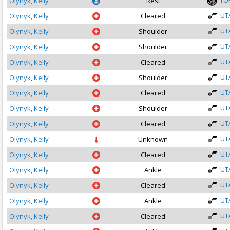
TO
Olynyk, Kelly
Rest
UT
Olynyk, Kelly
Cleared
UT
Olynyk, Kelly
Shoulder
UT
Olynyk, Kelly
Shoulder
UT
Olynyk, Kelly
Cleared
UT
Olynyk, Kelly
Shoulder
UT
Olynyk, Kelly
Cleared
UT
Olynyk, Kelly
Shoulder
UT
Olynyk, Kelly
Cleared
UT
Olynyk, Kelly
Unknown
UT
Olynyk, Kelly
Cleared
UT
Olynyk, Kelly
Ankle
UT
Olynyk, Kelly
Cleared
UT
Olynyk, Kelly
Ankle
UT
Olynyk, Kelly
Cleared