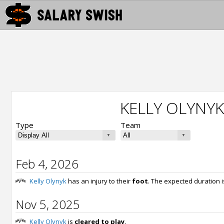
KELLY OLYNYK
Type
Team
Feb 4, 2026
Kelly Olynyk
has an injury to their
foot
. The expected duration 
Nov 5, 2025
Kelly Olynyk
is
cleared to play
.