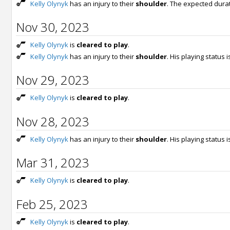
Kelly Olynyk
has an injury to their
shoulder
. The expected dura
Nov 30, 2023
Kelly Olynyk
is
cleared to play
.
Kelly Olynyk
has an injury to their
shoulder
. His playing status 
Nov 29, 2023
Kelly Olynyk
is
cleared to play
.
Nov 28, 2023
Kelly Olynyk
has an injury to their
shoulder
. His playing status 
Mar 31, 2023
Kelly Olynyk
is
cleared to play
.
Feb 25, 2023
Kelly Olynyk
is
cleared to play
.