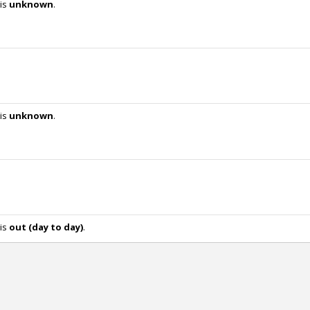
 is
unknown
.
 is
unknown
.
 is
out (day to day)
.