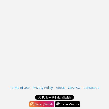
Terms of Use
Privacy Policy
About
CBA FAQ
Contact Us
SalarySwish
SalarySwish