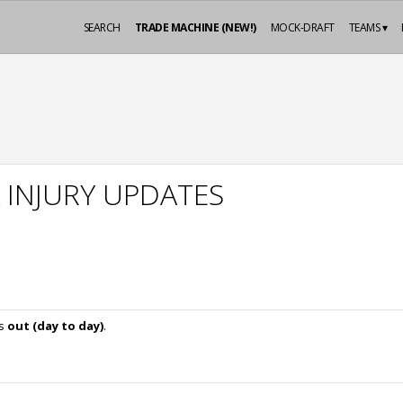
SEARCH
TRADE MACHINE (NEW!)
MOCK-DRAFT
TEAMS ▾
 INJURY UPDATES
is
out (day to day)
.