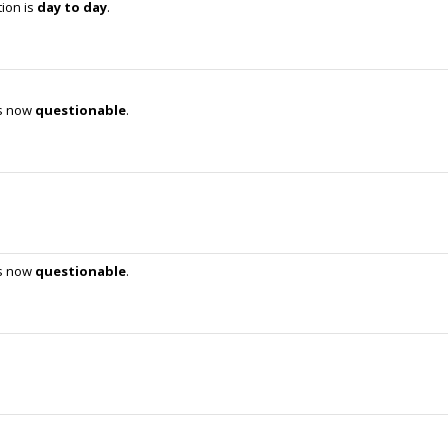
tion is
day to day
.
is now
questionable
.
is now
questionable
.