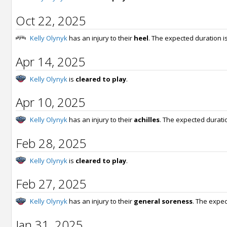
Oct 22, 2025
Kelly Olynyk
has an injury to their
heel
. The expected duration i
Apr 14, 2025
Kelly Olynyk
is
cleared to play
.
Apr 10, 2025
Kelly Olynyk
has an injury to their
achilles
. The expected durati
Feb 28, 2025
Kelly Olynyk
is
cleared to play
.
Feb 27, 2025
Kelly Olynyk
has an injury to their
general soreness
. The expec
Jan 31, 2025