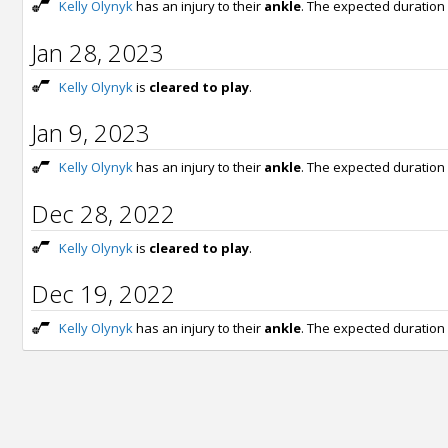
Kelly Olynyk
has an injury to their
ankle
. The expected duration
Jan 28, 2023
Kelly Olynyk
is
cleared to play
.
Jan 9, 2023
Kelly Olynyk
has an injury to their
ankle
. The expected duration
Dec 28, 2022
Kelly Olynyk
is
cleared to play
.
Dec 19, 2022
Kelly Olynyk
has an injury to their
ankle
. The expected duration