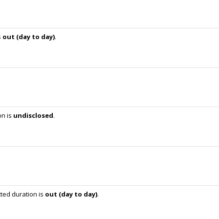
s
out (day to day)
.
on is
undisclosed
.
ted duration is
out (day to day)
.