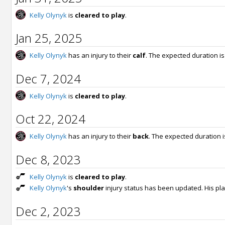
Kelly Olynyk
is
cleared to play
.
Jan 25, 2025
Kelly Olynyk
has an injury to their
calf
. The expected duration i
Dec 7, 2024
Kelly Olynyk
is
cleared to play
.
Oct 22, 2024
Kelly Olynyk
has an injury to their
back
. The expected duration 
Dec 8, 2023
Kelly Olynyk
is
cleared to play
.
Kelly Olynyk
's
shoulder
injury status has been updated. His pla
Dec 2, 2023