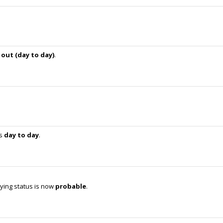
s
out (day to day)
.
is
day to day
.
ying status is now
probable
.