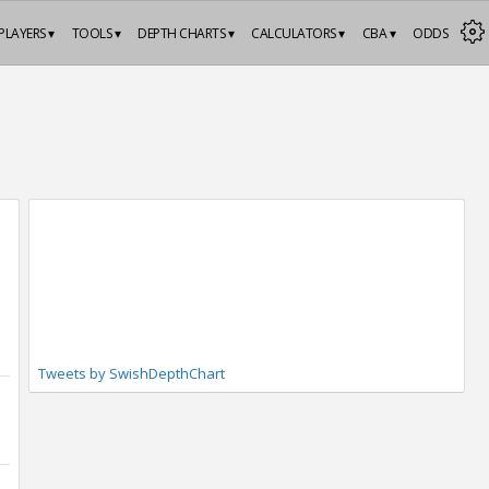
PLAYERS ▾
TOOLS ▾
DEPTH CHARTS ▾
CALCULATORS ▾
CBA ▾
ODDS
Tweets by SwishDepthChart