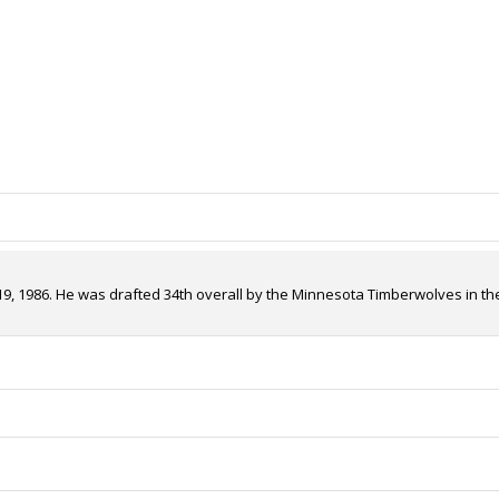
, 1986. He was drafted 34th overall by the Minnesota Timberwolves in the 