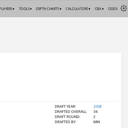
PLAYERS ▾
TOOLS ▾
DEPTH CHARTS ▾
CALCULATORS ▾
CBA ▾
ODDS
DRAFT YEAR:
2008
DRAFTED OVERALL:
34
DRAFT ROUND:
2
DRAFTED BY:
MIN