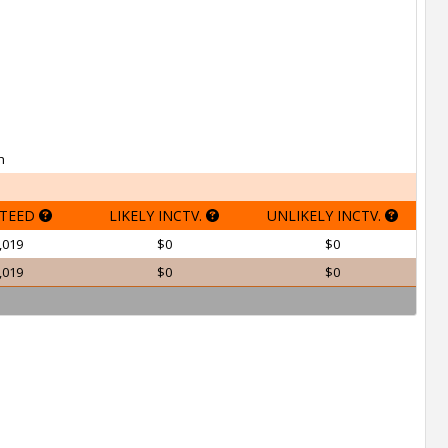
h
TEED
LIKELY INCTV.
UNLIKELY INCTV.
,019
$0
$0
,019
$0
$0