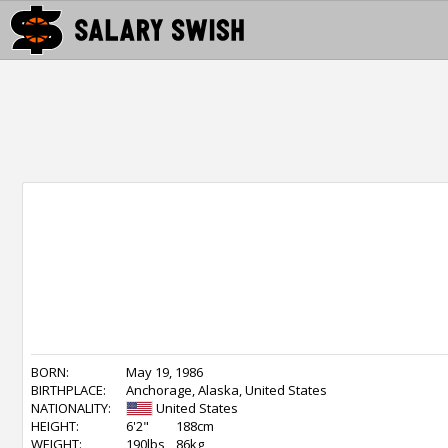
BORN:
May 19, 1986
BIRTHPLACE:
Anchorage, Alaska, United States
NATIONALITY:
United States
HEIGHT:
6'2"
188cm
WEIGHT:
190lbs
86kg