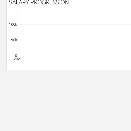
SALARY PROGRESSION
100k
50k
0
2021