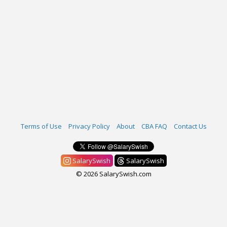
Terms of Use
Privacy Policy
About
CBA FAQ
Contact Us
SalarySwish
SalarySwish
© 2026 SalarySwish.com