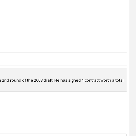
2nd round of the 2008 draft. He has signed 1 contract worth a total