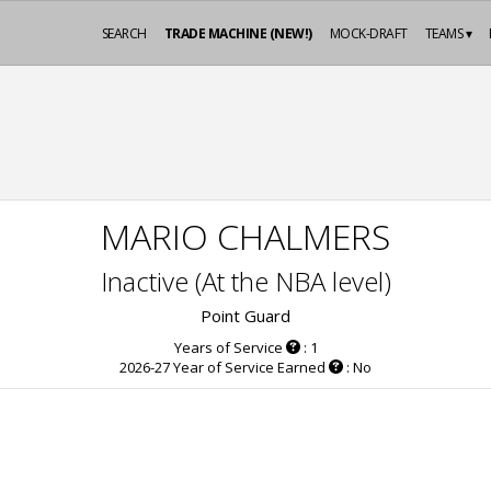
SEARCH
TRADE MACHINE (NEW!)
MOCK-DRAFT
TEAMS ▾
MARIO CHALMERS
Inactive (At the NBA level)
Point Guard
Years of Service
: 1
2026-27 Year of Service Earned
: No