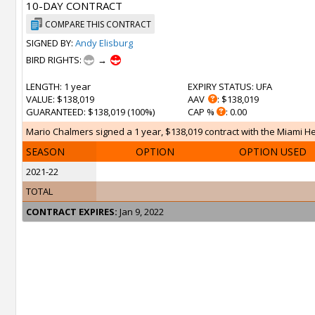
10-DAY CONTRACT
COMPARE THIS CONTRACT
SIGNED BY:
Andy Elisburg
BIRD RIGHTS:
→
LENGTH
: 1 year
EXPIRY STATUS
: UFA
VALUE
: $138,019
AAV
: $138,019
GUARANTEED
: $138,019 (100%)
CAP %
: 0.00
Mario Chalmers signed a 1 year, $138,019 contract with the Miami Hea
SEASON
OPTION
OPTION USED
2021-22
TOTAL
CONTRACT EXPIRES:
Jan 9, 2022