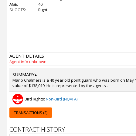
AGE:
40
SHOOTS:
Right
AGENT DETAILS
Agent info unknown
SUMMARY
▴
Mario Chalmers is a 40 year old point guard who was born on May 19
value of $138,019. He is represented by the agents .
Bird Rights:
Non-Bird (NQVFA)
TRANSACTIONS (2)
CONTRACT HISTORY