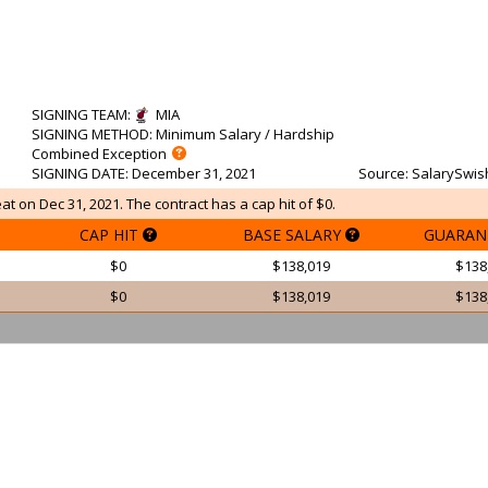
SIGNING TEAM
:
MIA
SIGNING METHOD
: Minimum Salary / Hardship
Combined Exception
SIGNING DATE
: December 31, 2021
Source
: SalarySwis
t on Dec 31, 2021. The contract has a cap hit of $0.
CAP HIT
BASE SALARY
GUARAN
$0
$138,019
$138
$0
$138,019
$138