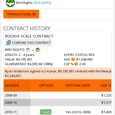
Bird Rights:
Bird (QVFA)
TRANSACTIONS (9)
CONTRACT HISTORY
ROOKIE SCALE CONTRACT
COMPARE THIS CONTRACT
BIRD RIGHTS:
→
LENGTH
: 2 - 4 years
EXPIRY STATUS
: RFA
VALUE
: $6,195,961
AAV
: $1,548,990
GUARANTEED
: $6,095,961 (98%)
CAP %
: 2.09
Ryan Anderson signed a 2-4 year, $6,195,961 contract with the New Jerse
$2,244,601.
SEASON
OPTION
OPTION USED
CAP HI
2008-09
$1,225,2
2009-10
$1,317,7
2010-11
Team
Yes (Oct 6, 2009)
$1,409,0