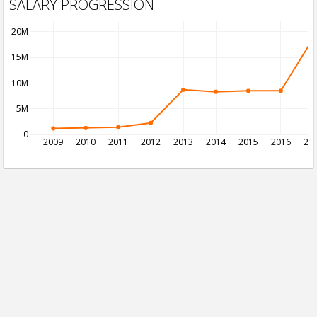
SALARY PROGRESSION
20M
15M
10M
5M
0
2009
2010
2011
2012
2013
2014
2015
2016
20