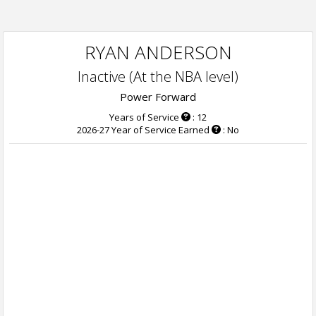
RYAN ANDERSON
Inactive (At the NBA level)
Power Forward
Years of Service
: 12
2026-27 Year of Service Earned
: No