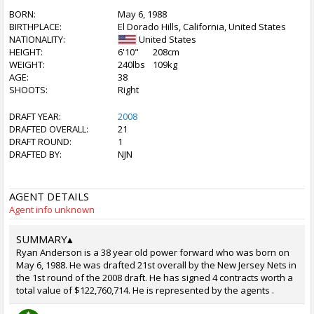
BORN:
May 6, 1988
BIRTHPLACE:
El Dorado Hills, California, United States
NATIONALITY:
United States
HEIGHT:
6'10"
208cm
WEIGHT:
240lbs
109kg
AGE:
38
SHOOTS:
Right
DRAFT YEAR:
2008
DRAFTED OVERALL:
21
DRAFT ROUND:
1
DRAFTED BY:
NJN
AGENT DETAILS
Agent info unknown
SUMMARY
▴
Ryan Anderson is a 38 year old power forward who was born on
May 6, 1988. He was drafted 21st overall by the New Jersey Nets in
the 1st round of the 2008 draft. He has signed 4 contracts worth a
total value of $122,760,714. He is represented by the agents .