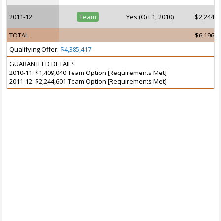
2011-12
Team
Yes (Oct 1, 2010)
$2,244,6
TOTAL
$6,196,5
Qualifying Offer:
$4,385,417
GUARANTEED DETAILS
2010-11: $1,409,040 Team Option [Requirements Met]
2011-12: $2,244,601 Team Option [Requirements Met]