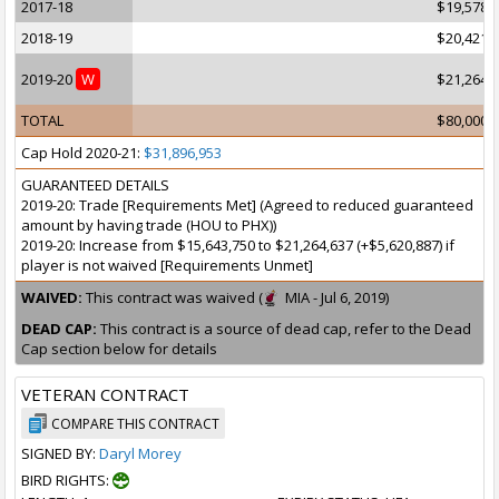
2017-18
$19,578,
2018-19
$20,421,
2019-20
W
$21,264,
TOTAL
$80,000,
Cap Hold 2020-21:
$31,896,953
GUARANTEED DETAILS
2019-20: Trade [Requirements Met] (Agreed to reduced guaranteed
amount by having trade (HOU to PHX))
2019-20: Increase from $15,643,750 to $21,264,637 (+$5,620,887) if
player is not waived [Requirements Unmet]
WAIVED:
This contract was waived (
MIA - Jul 6, 2019)
DEAD CAP:
This contract is a source of dead cap, refer to the Dead
Cap section below for details
VETERAN CONTRACT
COMPARE THIS CONTRACT
SIGNED BY:
Daryl Morey
BIRD RIGHTS: