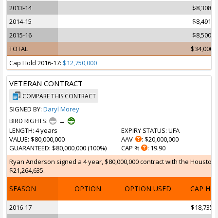
2013-14
$8,308,5
2014-15
$8,491,5
2015-16
$8,500,0
TOTAL
$34,000,
Cap Hold 2016-17:
$12,750,000
VETERAN CONTRACT
COMPARE THIS CONTRACT
SIGNED BY:
Daryl Morey
BIRD RIGHTS:
→
LENGTH
: 4 years
EXPIRY STATUS
: UFA
VALUE
: $80,000,000
AAV
: $20,000,000
GUARANTEED
: $80,000,000 (100%)
CAP %
: 19.90
Ryan Anderson signed a 4 year, $80,000,000 contract with the Houston Ro
$21,264,635.
SEASON
OPTION
OPTION USED
CAP HI
2016-17
$18,735,