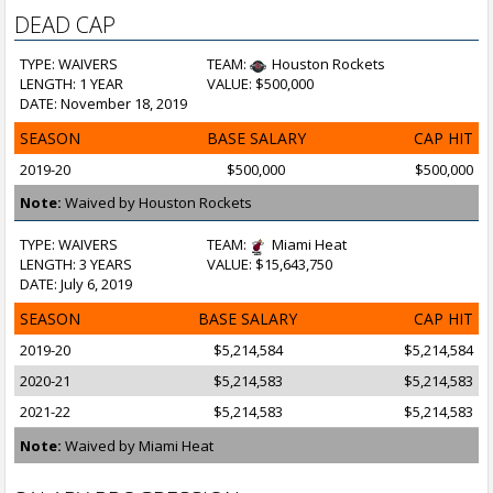
DEAD CAP
TYPE: WAIVERS
TEAM:
Houston Rockets
LENGTH: 1 YEAR
VALUE: $500,000
DATE: November 18, 2019
SEASON
BASE SALARY
CAP HIT
2019-20
$500,000
$500,000
Note:
Waived by Houston Rockets
TYPE: WAIVERS
TEAM:
Miami Heat
LENGTH: 3 YEARS
VALUE: $15,643,750
DATE: July 6, 2019
SEASON
BASE SALARY
CAP HIT
2019-20
$5,214,584
$5,214,584
2020-21
$5,214,583
$5,214,583
2021-22
$5,214,583
$5,214,583
Note:
Waived by Miami Heat