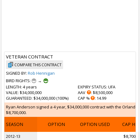
VETERAN CONTRACT
COMPARE THIS CONTRACT
SIGNED BY:
Rob Hennigan
BIRD RIGHTS:
→
LENGTH
: 4 years
EXPIRY STATUS
: UFA
VALUE
: $34,000,000
AAV
: $8,500,000
GUARANTEED
: $34,000,000 (100%)
CAP %
: 14.99
Ryan Anderson signed a 4 year, $34,000,000 contract with the Orlando Ma
$8,700,000.
SEASON
OPTION
OPTION USED
CAP HI
2012-13
$8,700,0