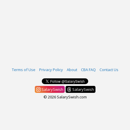
Terms of Use
Privacy Policy
About
CBA FAQ
Contact Us
SalarySwish
SalarySwish
© 2026 SalarySwish.com