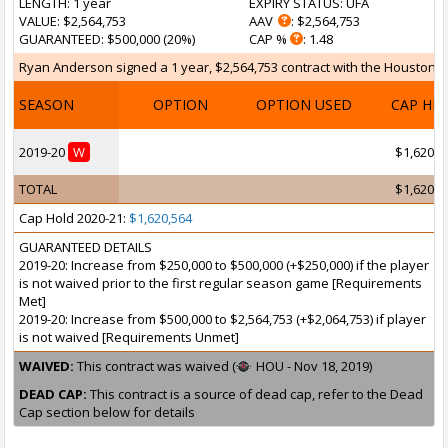
LENGTH
: 1 year
EXPIRY STATUS
: UFA
VALUE
: $2,564,753
AAV
: $2,564,753
GUARANTEED
: $500,000 (20%)
CAP %
: 1.48
Ryan Anderson signed a 1 year, $2,564,753 contract with the Houston Ro
SEASON
OPTION
OPTION USED
CAP HI
2019-20
W
$1,620,5
TOTAL
$1,620,5
Cap Hold 2020-21:
$1,620,564
GUARANTEED DETAILS
2019-20: Increase from $250,000 to $500,000 (+$250,000) if the player
is not waived prior to the first regular season game [Requirements
Met]
2019-20: Increase from $500,000 to $2,564,753 (+$2,064,753) if player
is not waived [Requirements Unmet]
WAIVED:
This contract was waived (
HOU - Nov 18, 2019)
DEAD CAP:
This contract is a source of dead cap, refer to the Dead
Cap section below for details