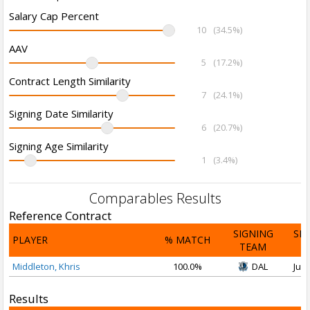
Salary Cap Percent
10
(34.5%)
AAV
5
(17.2%)
Contract Length Similarity
7
(24.1%)
Signing Date Similarity
6
(20.7%)
Signing Age Similarity
1
(3.4%)
Comparables Results
Reference Contract
SIGNING
SI
PLAYER
% MATCH
TEAM
D
Middleton, Khris
100.0%
DAL
Jul 
Results