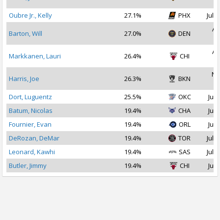
2
Oubre Jr., Kelly
27.1%
PHX
Jul 1
Au
Barton, Will
27.0%
DEN
2
Au
Markkanen, Lauri
26.4%
CHI
2
No
Harris, Joe
26.3%
BKN
2
Dort, Luguentz
25.5%
OKC
Jul 
Batum, Nicolas
19.4%
CHA
Jul 
Fournier, Evan
19.4%
ORL
Jul 
DeRozan, DeMar
19.4%
TOR
Jul 1
Leonard, Kawhi
19.4%
SAS
Jul 1
Butler, Jimmy
19.4%
CHI
Jul 