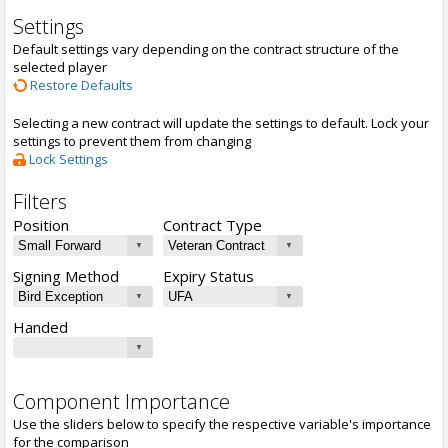
Settings
Default settings vary depending on the contract structure of the
selected player
Restore Defaults
Selecting a new contract will update the settings to default. Lock your
settings to prevent them from changing
Lock Settings
Filters
Position
Contract Type
Signing Method
Expiry Status
Handed
Component Importance
Use the sliders below to specify the respective variable's importance
for the comparison