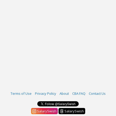
Terms of Use
Privacy Policy
About
CBA FAQ
Contact Us
SalarySwish
SalarySwish