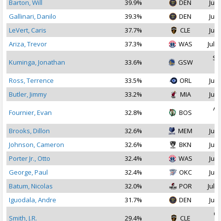
Barton, Will
39.9%
DEN
Jul 
Gallinari, Danilo
39.3%
DEN
Jul 
LeVert, Caris
37.7%
CLE
Jul 
Ariza, Trevor
37.3%
WAS
Jul 1
Se
Kuminga, Jonathan
33.6%
GSW
2
Ross, Terrence
33.5%
ORL
Jul 
Butler, Jimmy
33.2%
MIA
Jul 
Au
Fournier, Evan
32.8%
BOS
2
Brooks, Dillon
32.6%
MEM
Jul 
Johnson, Cameron
32.6%
BKN
Jul 
Porter Jr., Otto
32.4%
WAS
Jul 
George, Paul
32.4%
OKC
Jul 
Batum, Nicolas
32.0%
POR
Jul 2
Iguodala, Andre
31.7%
DEN
Jul 
Oc
Smith, J.R.
29.4%
CLE