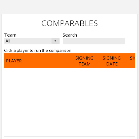
COMPARABLES
Team
Search
Click a player to run the comparison
SIGNING
SIGNING
SIG
PLAYER
TEAM
DATE
A