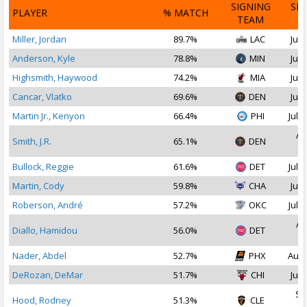
SIGNING
SI
PLAYER
% MATCH
TEAM
D
Miller, Jordan
89.7%
LAC
Jul 
Anderson, Kyle
78.8%
MIN
Jul 
Highsmith, Haywood
74.2%
MIA
Jul 
Cancar, Vlatko
69.6%
DEN
Jul 
Martin Jr., Kenyon
66.4%
PHI
Jul 1
Au
Smith, J.R.
65.1%
DEN
2
Bullock, Reggie
61.6%
DET
Jul 1
Martin, Cody
59.8%
CHA
Jul 
Roberson, André
57.2%
OKC
Jul 1
Au
Diallo, Hamidou
56.0%
DET
2
Nader, Abdel
52.7%
PHX
Aug 
DeRozan, DeMar
51.7%
CHI
Jul 
Se
Hood, Rodney
51.3%
CLE
2