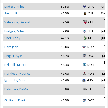
Bridges, Miles
50.5%
CHA
Jun 2
Smith, J.R.
49.5%
CLE
Sep 
No
Valentine, Denzel
49.5%
CHI
2
Bridges, Miles
49.0%
CHA
Jul 1
Snell, Tony
47.1%
MIL
Jul 3
Au
Hart, Josh
43.8%
NOP
2
Singler, Kyle
43.7%
OKC
Jul 
De
Belinelli, Marco
43.3%
NOH
2
Harkless, Maurice
43.0%
POR
Jul 
Iguodala, Andre
40.9%
GSW
Jul 1
Au
DeRozan, DeMar
40.8%
SAS
2
No
Gallinari, Danilo
40.5%
OKC
2