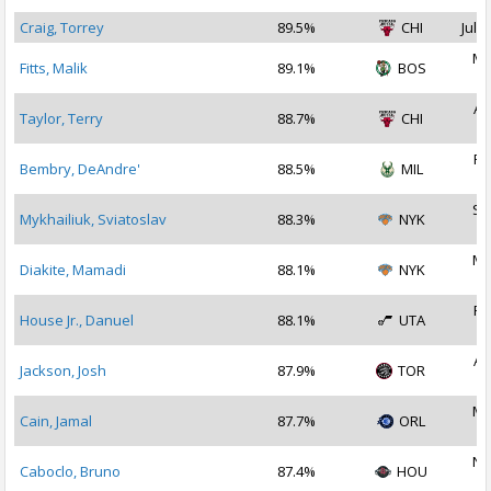
Craig, Torrey
89.5%
CHI
Jul 1
Ma
Fitts, Malik
89.1%
BOS
2
Au
Taylor, Terry
88.7%
CHI
2
Fe
Bembry, DeAndre'
88.5%
MIL
2
Se
Mykhailiuk, Sviatoslav
88.3%
NYK
2
Ma
Diakite, Mamadi
88.1%
NYK
2
Fe
House Jr., Danuel
88.1%
UTA
2
Au
Jackson, Josh
87.9%
TOR
2
Ma
Cain, Jamal
87.7%
ORL
2
No
Caboclo, Bruno
87.4%
HOU
2