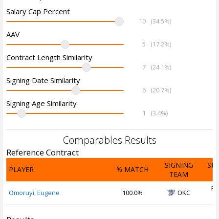
Salary Cap Percent
10
(34.5%)
AAV
5
(17.2%)
Contract Length Similarity
7
(24.1%)
Signing Date Similarity
6
(20.7%)
Signing Age Similarity
1
(3.4%)
Comparables Results
Reference Contract
SIGNING
SI
PLAYER
% MATCH
TEAM
D
Fe
Omoruyi, Eugene
100.0%
OKC
2