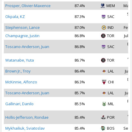
Prosper, Olivier-Maxence
87.4%
MEM
Mar 
Se
Okpala, KZ
87.3%
SAC
2
Stephenson, Lance
87.0%
IND
Feb 
Champagnie, Justin
86.8%
TOR
Jul 1
De
Toscano-Anderson, Juan
86.8%
SAC
2
Ap
Watanabe, Yuta
86.7%
TOR
2
Brown Jr., Troy
86.4%
LAL
Jul 
De
McKinnie, Alfonzo
86.3%
CHI
2
Toscano-Anderson, Juan
85.7%
LAL
Jul 
Fe
Gallinari, Danilo
85.5%
MIL
2
Ap
Hollis-Jefferson, Rondae
85.4%
POR
2
Mykhailiuk, Sviatoslav
85.4%
BOS
Sep 