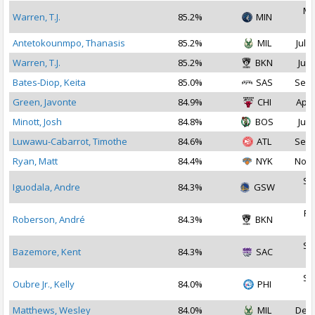
Ma
Warren, T.J.
85.2%
MIN
2
Antetokounmpo, Thanasis
85.2%
MIL
Jul 2
Warren, T.J.
85.2%
BKN
Jul 
Bates-Diop, Keita
85.0%
SAS
Sep 
Green, Javonte
84.9%
CHI
Apr 
Minott, Josh
84.8%
BOS
Jul 
Luwawu-Cabarrot, Timothe
84.6%
ATL
Sep 
Ryan, Matt
84.4%
NYK
Nov 
Se
Iguodala, Andre
84.3%
GSW
2
Fe
Roberson, André
84.3%
BKN
2
Se
Bazemore, Kent
84.3%
SAC
2
Se
Oubre Jr., Kelly
84.0%
PHI
2
Matthews, Wesley
84.0%
MIL
Dec 