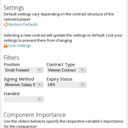
Settings
Default settings vary depending on the contract structure of the
selected player
Restore Defaults
Selecting a new contract will update the settings to default. Lock your
settings to prevent them from changing
Lock Settings
Filters
Position
Contract Type
Signing Method
Expiry Status
Handed
Component Importance
Use the sliders below to specify the respective variable's importance
for the comparison