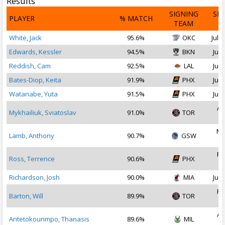
Results
SIGNING
SI
PLAYER
% MATCH
TEAM
D
White, Jack
95.6%
OKC
Jul 2
Edwards, Kessler
94.5%
BKN
Jul 
Reddish, Cam
92.5%
LAL
Jul 
Bates-Diop, Keita
91.9%
PHX
Jul 
Watanabe, Yuta
91.5%
PHX
Jul 
Au
Mykhailiuk, Sviatoslav
91.0%
TOR
2
Ma
Lamb, Anthony
90.7%
GSW
2
Fe
Ross, Terrence
90.6%
PHX
2
Richardson, Josh
90.0%
MIA
Jul 
Fe
Barton, Will
89.9%
TOR
2
Au
Antetokounmpo, Thanasis
89.6%
MIL
2