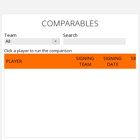
COMPARABLES
Team
Search
Click a player to run the comparison
SIGNING
SIGNING
SIG
PLAYER
TEAM
DATE
A