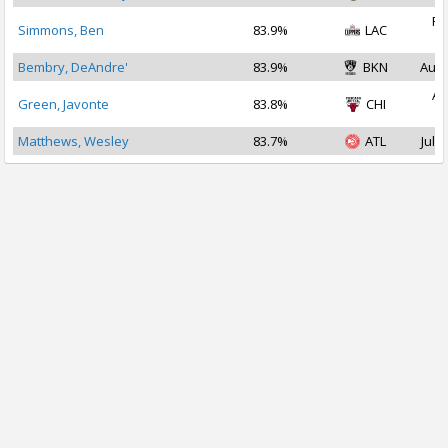
Fe
Simmons, Ben
83.9%
LAC
2
Bembry, DeAndre'
83.9%
BKN
Aug 
Au
Green, Javonte
83.8%
CHI
2
Matthews, Wesley
83.7%
ATL
Jul 2