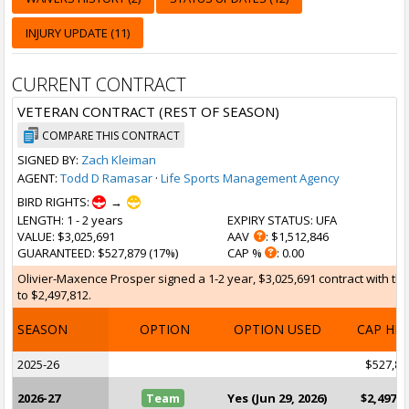
INJURY UPDATE (11)
CURRENT CONTRACT
VETERAN CONTRACT (REST OF SEASON)
COMPARE THIS CONTRACT
SIGNED BY:
Zach Kleiman
AGENT:
Todd D Ramasar
·
Life Sports Management Agency
BIRD RIGHTS:
→
LENGTH
: 1 - 2 years
EXPIRY STATUS
: UFA
VALUE
: $3,025,691
AAV
: $1,512,846
GUARANTEED
: $527,879 (17%)
CAP %
: 0.00
Olivier-Maxence Prosper signed a 1-2 year, $3,025,691 contract with th
to $2,497,812.
SEASON
OPTION
OPTION USED
CAP HI
2025-26
$527,87
2026-27
Team
Yes (Jun 29, 2026)
$2,497,8