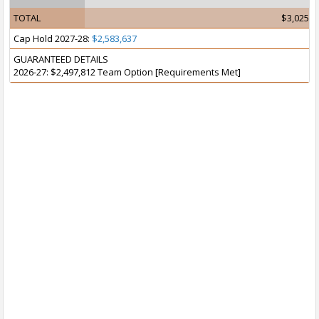
TOTAL
$3,025,6
Cap Hold 2027-28:
$2,583,637
GUARANTEED DETAILS
2026-27: $2,497,812 Team Option [Requirements Met]