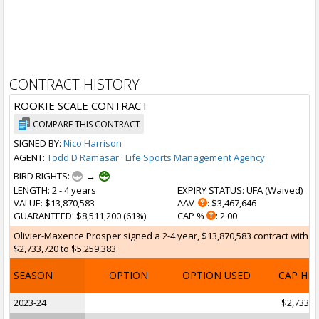
CONTRACT HISTORY
ROOKIE SCALE CONTRACT
COMPARE THIS CONTRACT
SIGNED BY:
Nico Harrison
AGENT:
Todd D Ramasar
·
Life Sports Management Agency
BIRD RIGHTS:
→
LENGTH
: 2 - 4 years
EXPIRY STATUS
: UFA (
Waived
)
VALUE
: $13,870,583
AAV
: $3,467,646
GUARANTEED
: $8,511,200 (61%)
CAP %
: 2.00
Olivier-Maxence Prosper signed a 2-4 year, $13,870,583 contract with th
$2,733,720 to $5,259,383.
SEASON
OPTION
OPTION USED
CAP HI
2023-24
$2,733,7