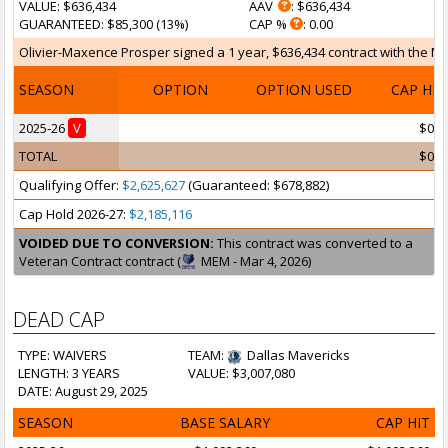
VALUE
: $636,434
AAV
: $636,434
GUARANTEED
: $85,300 (13%)
CAP %
: 0.00
Olivier-Maxence Prosper signed a 1 year, $636,434 contract with the Mem
SEASON
OPTION
OPTION USED
CAP HI
2025-26
V
$0
TOTAL
$0
Qualifying Offer:
$2,625,627
(Guaranteed: $678,882)
Cap Hold 2026-27:
$2,185,116
VOIDED DUE TO CONVERSION:
This contract was converted to a
Veteran Contract contract (
MEM - Mar 4, 2026)
DEAD CAP
TYPE: WAIVERS
TEAM:
Dallas Mavericks
LENGTH: 3 YEARS
VALUE: $3,007,080
DATE: August 29, 2025
SEASON
BASE SALARY
CAP HIT