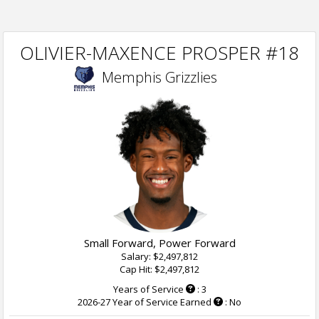
OLIVIER-MAXENCE PROSPER #18
Memphis Grizzlies
Small Forward, Power Forward
Salary: $2,497,812
Cap Hit: $2,497,812
Years of Service
: 3
2026-27 Year of Service Earned
: No