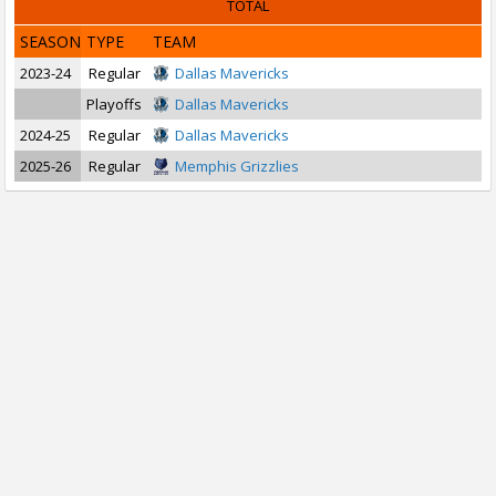
TOTAL
SEASON
TYPE
TEAM
2023-24
Regular
Dallas Mavericks
Playoffs
Dallas Mavericks
2024-25
Regular
Dallas Mavericks
2025-26
Regular
Memphis Grizzlies