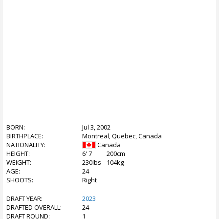
BORN:
Jul 3, 2002
BIRTHPLACE:
Montreal, Quebec, Canada
NATIONALITY:
Canada
HEIGHT:
6' 7
200cm
WEIGHT:
230lbs
104kg
AGE:
24
SHOOTS:
Right
DRAFT YEAR:
2023
DRAFTED OVERALL:
24
DRAFT ROUND:
1