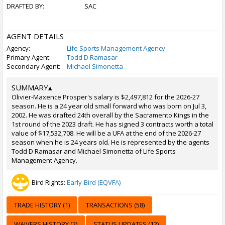
DRAFTED BY:
SAC
AGENT DETAILS
Agency:
Life Sports Management Agency
Primary Agent:
Todd D Ramasar
Secondary Agent:
Michael Simonetta
SUMMARY
▴
Olivier-Maxence Prosper's salary is $2,497,812 for the 2026-27
season. He is a 24 year old small forward who was born on Jul 3,
2002. He was drafted 24th overall by the Sacramento Kings in the
1st round of the 2023 draft. He has signed 3 contracts worth a total
value of $17,532,708. He will be a UFA at the end of the 2026-27
season when he is 24 years old. He is represented by the agents
Todd D Ramasar and Michael Simonetta of Life Sports
Management Agency.
Bird Rights:
Early-Bird (EQVFA)
TRADE HISTORY (1)
TRANSACTIONS (58)
WAIVERS HISTORY (2)
STATUS UPDATES (12)