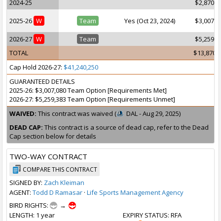
2024-25
$2,870,4
2025-26
W
Team
Yes (Oct 23, 2024)
$3,007,0
2026-27
W
Team
$5,259,3
TOTAL
$13,870,
Cap Hold 2026-27:
$41,240,250
GUARANTEED DETAILS
2025-26: $3,007,080 Team Option [Requirements Met]
2026-27: $5,259,383 Team Option [Requirements Unmet]
WAIVED:
This contract was waived (
DAL - Aug 29, 2025)
DEAD CAP:
This contract is a source of dead cap, refer to the Dead
Cap section below for details
TWO-WAY CONTRACT
COMPARE THIS CONTRACT
SIGNED BY:
Zach Kleiman
AGENT:
Todd D Ramasar
·
Life Sports Management Agency
BIRD RIGHTS:
→
LENGTH
: 1 year
EXPIRY STATUS
: RFA