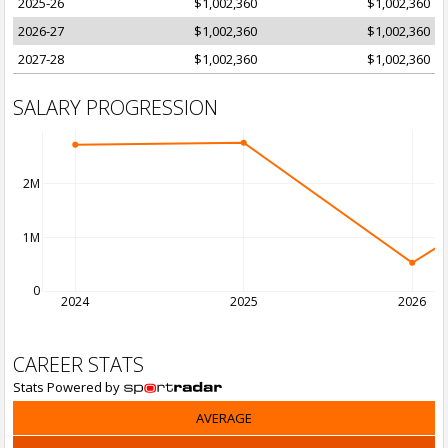
2025-26
$1,002,360
$1,002,360
2026-27
$1,002,360
$1,002,360
2027-28
$1,002,360
$1,002,360
SALARY PROGRESSION
2M
1M
0
2024
2025
2026
CAREER STATS
Stats Powered by
AVERAGE