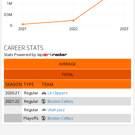
1M
0.5M
0
2021
2022
2023
CAREER STATS
Stats Powered by
AVERAGE
TOTAL
SEASON
TYPE
TEAM
2020-21
Regular
LA Clippers
2021-22
Regular
Boston Celtics
Regular
Utah Jazz
Playoffs
Boston Celtics