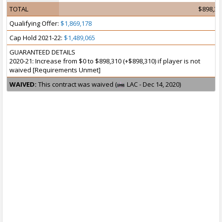
TOTAL
$898,31
Qualifying Offer:
$1,869,178
Cap Hold 2021-22:
$1,489,065
GUARANTEED DETAILS
2020-21: Increase from $0 to $898,310 (+$898,310) if player is not
waived [Requirements Unmet]
WAIVED:
This contract was waived (
LAC - Dec 14, 2020)