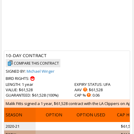
10-DAY CONTRACT
COMPARE THIS CONTRACT
SIGNED BY:
Michael Winger
BIRD RIGHTS:
LENGTH
: 1 year
EXPIRY STATUS
: UFA
VALUE
: $61,528
AAV
: $61,528
GUARANTEED
: $61,528 (100%)
CAP %
: 0.06
Malik Fitts signed a 1 year, $61,528 contract with the LA Clippers on Apr 
SEASON
OPTION
OPTION USED
CAP HI
2020-21
$61,52