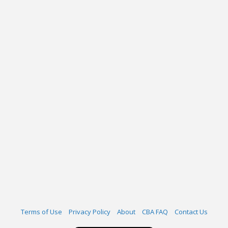
Terms of Use
Privacy Policy
About
CBA FAQ
Contact Us