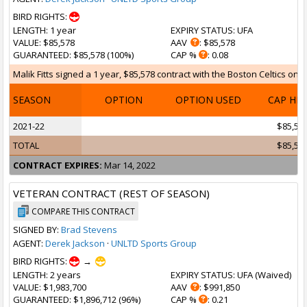
BIRD RIGHTS:
LENGTH
: 1 year
EXPIRY STATUS
: UFA
VALUE
: $85,578
AAV
: $85,578
GUARANTEED
: $85,578 (100%)
CAP %
: 0.08
Malik Fitts signed a 1 year, $85,578 contract with the Boston Celtics on M
SEASON
OPTION
OPTION USED
CAP HI
2021-22
$85,57
TOTAL
$85,57
CONTRACT EXPIRES:
Mar 14, 2022
VETERAN CONTRACT (REST OF SEASON)
COMPARE THIS CONTRACT
SIGNED BY:
Brad Stevens
AGENT:
Derek Jackson
·
UNLTD Sports Group
BIRD RIGHTS:
→
LENGTH
: 2 years
EXPIRY STATUS
: UFA (
Waived
)
VALUE
: $1,983,700
AAV
: $991,850
GUARANTEED
: $1,896,712 (96%)
CAP %
: 0.21