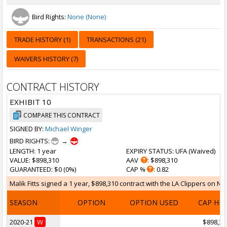
Bird Rights:
None (None)
TRADE HISTORY (1)
TRANSACTIONS (21)
WAIVERS HISTORY (7)
CONTRACT HISTORY
EXHIBIT 10
COMPARE THIS CONTRACT
SIGNED BY:
Michael Winger
BIRD RIGHTS:
→
LENGTH
: 1 year
EXPIRY STATUS
: UFA (
Waived
)
VALUE
: $898,310
AAV
: $898,310
GUARANTEED
: $0 (0%)
CAP %
: 0.82
Malik Fitts signed a 1 year, $898,310 contract with the LA Clippers on No
SEASON
OPTION
OPTION USED
CAP HI
2020-21
W
$898,31