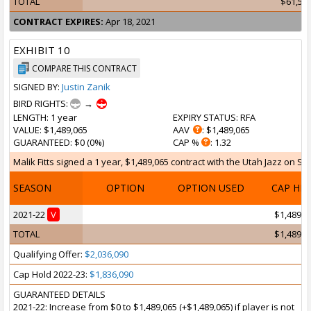
TOTAL
$61,52
CONTRACT EXPIRES:
Apr 18, 2021
EXHIBIT 10
COMPARE THIS CONTRACT
SIGNED BY:
Justin Zanik
BIRD RIGHTS:
→
LENGTH
: 1 year
EXPIRY STATUS
: RFA
VALUE
: $1,489,065
AAV
: $1,489,065
GUARANTEED
: $0 (0%)
CAP %
: 1.32
Malik Fitts signed a 1 year, $1,489,065 contract with the Utah Jazz on Sep
SEASON
OPTION
OPTION USED
CAP HI
2021-22
V
$1,489,0
TOTAL
$1,489,0
Qualifying Offer:
$2,036,090
Cap Hold 2022-23:
$1,836,090
GUARANTEED DETAILS
2021-22: Increase from $0 to $1,489,065 (+$1,489,065) if player is not