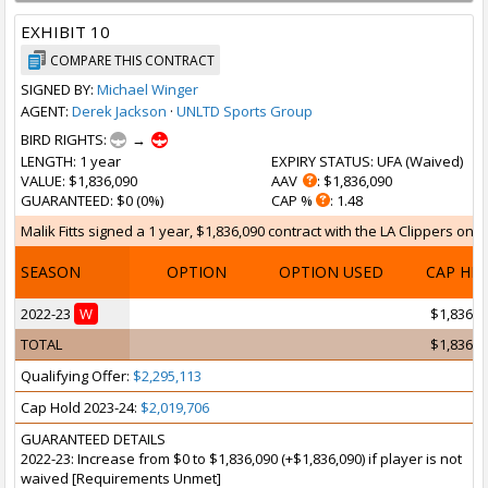
EXHIBIT 10
COMPARE THIS CONTRACT
SIGNED BY:
Michael Winger
AGENT:
Derek Jackson
·
UNLTD Sports Group
BIRD RIGHTS:
→
LENGTH
: 1 year
EXPIRY STATUS
: UFA (
Waived
)
VALUE
: $1,836,090
AAV
: $1,836,090
GUARANTEED
: $0 (0%)
CAP %
: 1.48
Malik Fitts signed a 1 year, $1,836,090 contract with the LA Clippers on O
SEASON
OPTION
OPTION USED
CAP HI
2022-23
W
$1,836,0
TOTAL
$1,836,0
Qualifying Offer:
$2,295,113
Cap Hold 2023-24:
$2,019,706
GUARANTEED DETAILS
2022-23: Increase from $0 to $1,836,090 (+$1,836,090) if player is not
waived [Requirements Unmet]