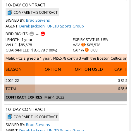
10-DAY CONTRACT
COMPARE THIS CONTRACT
SIGNED BY:
Brad Stevens
AGENT:
Derek Jackson
·
UNLTD Sports Group
BIRD RIGHTS:
→
LENGTH
: 1 year
EXPIRY STATUS
: UFA
VALUE
: $85,578
AAV
: $85,578
GUARANTEED
: $85,578 (100%)
CAP %
: 0.08
Malik Fitts signed a 1 year, $85,578 contract with the Boston Celtics on F
SEASON
OPTION
OPTION USED
CAP HI
2021-22
$85,57
TOTAL
$85,57
CONTRACT EXPIRES:
Mar 4, 2022
10-DAY CONTRACT
COMPARE THIS CONTRACT
SIGNED BY:
Brad Stevens
AGENT:
Derek Jackson
·
UNLTD Sports Group