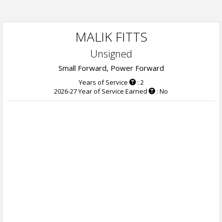
MALIK FITTS
Unsigned
Small Forward, Power Forward
Years of Service
: 2
2026-27 Year of Service Earned
: No