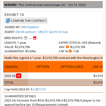
WAIVED:
This contract was waived (
LAC - Oct 13, 2022)
EXHIBIT 10
COMPARE THIS CONTRACT
SIGNED BY:
Will Dawkins
AGENT:
Derek Jackson
·
UNLTD Sports Group
BIRD RIGHTS:
→
LENGTH
: 1 year
EXPIRY STATUS
: UFA (
Waived
)
VALUE
: $2,019,706
AAV
: $2,019,706
GUARANTEED
: $0 (0%)
CAP %
: 1.00
Malik Fitts signed a 1 year, $2,019,706 contract with the Washington Wiz
SEASON
OPTION
OPTION USED
CAP HI
2023-24
W
$2,019,7
TOTAL
$2,019,7
Cap Hold 2024-25:
$2,087,519
GUARANTEED DETAILS
2023-24: Increase from $0 to $2,019,706 (+$2,019,706) if player is not
waived before Jan 10 [Requirements Unmet]