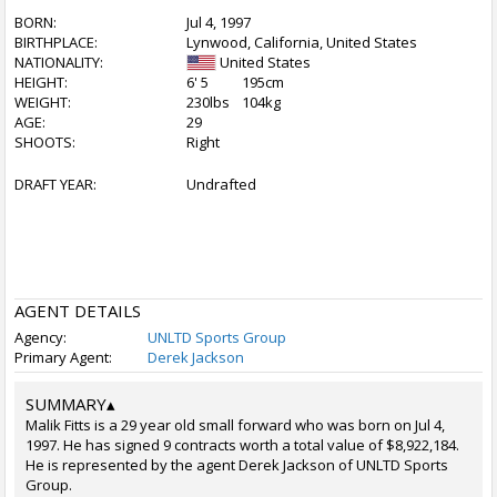
BORN:
Jul 4, 1997
BIRTHPLACE:
Lynwood, California, United States
NATIONALITY:
United States
HEIGHT:
6' 5
195cm
WEIGHT:
230lbs
104kg
AGE:
29
SHOOTS:
Right
DRAFT YEAR:
Undrafted
AGENT DETAILS
Agency:
UNLTD Sports Group
Primary Agent:
Derek Jackson
SUMMARY
▴
Malik Fitts is a 29 year old small forward who was born on Jul 4,
1997. He has signed 9 contracts worth a total value of $8,922,184.
He is represented by the agent Derek Jackson of UNLTD Sports
Group.