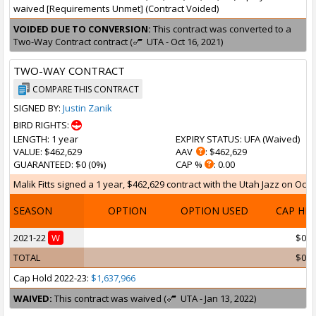
waived [Requirements Unmet] (Contract Voided)
VOIDED DUE TO CONVERSION:
This contract was converted to a
Two-Way Contract contract (
UTA - Oct 16, 2021)
TWO-WAY CONTRACT
COMPARE THIS CONTRACT
SIGNED BY:
Justin Zanik
BIRD RIGHTS:
LENGTH
: 1 year
EXPIRY STATUS
: UFA (
Waived
)
VALUE
: $462,629
AAV
: $462,629
GUARANTEED
: $0 (0%)
CAP %
: 0.00
Malik Fitts signed a 1 year, $462,629 contract with the Utah Jazz on Oct 1
SEASON
OPTION
OPTION USED
CAP HI
2021-22
W
$0
TOTAL
$0
Cap Hold 2022-23:
$1,637,966
WAIVED:
This contract was waived (
UTA - Jan 13, 2022)