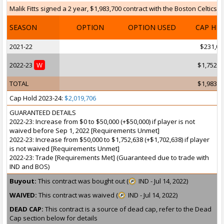
Malik Fitts signed a 2 year, $1,983,700 contract with the Boston Celtics 
SEASON
OPTION
OPTION USED
CAP HI
2021-22
$231,06
2022-23
W
$1,752,6
TOTAL
$1,983,7
Cap Hold 2023-24:
$2,019,706
GUARANTEED DETAILS
2022-23: Increase from $0 to $50,000 (+$50,000) if player is not
waived before Sep 1, 2022 [Requirements Unmet]
2022-23: Increase from $50,000 to $1,752,638 (+$1,702,638) if player
is not waived [Requirements Unmet]
2022-23: Trade [Requirements Met] (Guaranteed due to trade with
IND and BOS)
Buyout:
This contract was bought out (
IND - Jul 14, 2022)
WAIVED:
This contract was waived (
IND - Jul 14, 2022)
DEAD CAP:
This contract is a source of dead cap, refer to the Dead
Cap section below for details