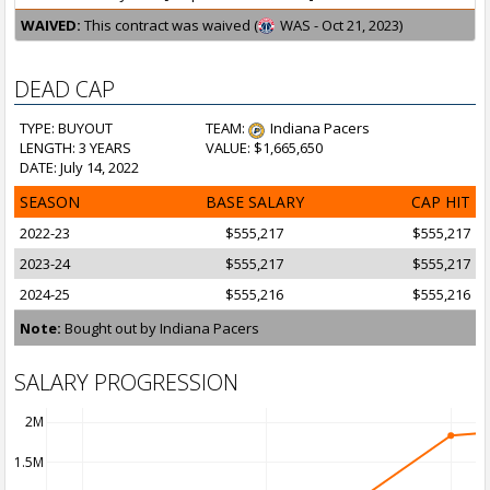
WAIVED:
This contract was waived (
WAS - Oct 21, 2023)
DEAD CAP
TYPE: BUYOUT
TEAM:
Indiana Pacers
LENGTH: 3 YEARS
VALUE: $1,665,650
DATE: July 14, 2022
SEASON
BASE SALARY
CAP HIT
2022-23
$555,217
$555,217
2023-24
$555,217
$555,217
2024-25
$555,216
$555,216
Note:
Bought out by Indiana Pacers
SALARY PROGRESSION
2M
1.5M