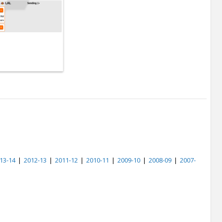
13-14
|
2012-13
|
2011-12
|
2010-11
|
2009-10
|
2008-09
|
2007-