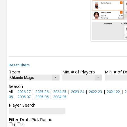
Reset Filters
Team
Min. # of Players
Min. # of D
Season
All
|
2026-27
|
2025-26
|
2024-25
|
2023-24
|
2022-23
|
2021-22
|
2
08
|
2006-07
|
2005-06
|
2004-05
Player Search
Filter Draft Pick Round
1
2