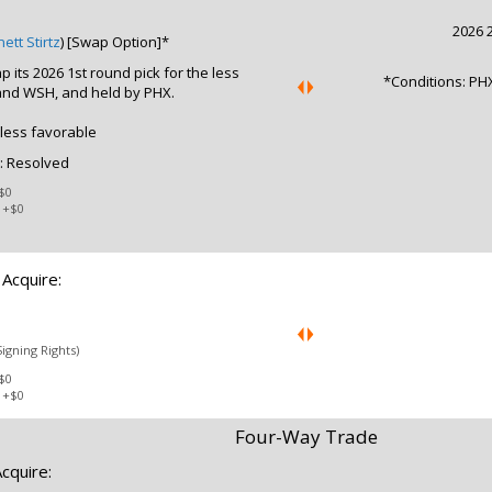
2026 2
ett Stirtz
) [Swap Option]*
 its 2026 1st round pick for the less
*Conditions: PHX
and WSH, and held by PHX.
 less favorable
: Resolved
$0
:
+$0
Acquire:
Signing Rights)
$0
:
+$0
Four-Way Trade
cquire: