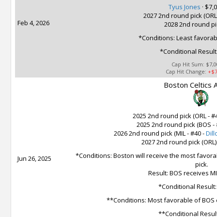
Tyus Jones
·
$7,0
2027 2nd round pick (ORL)
Feb 4, 2026
2028 2nd round pi
*Conditions: Least favorab
*Conditional Result
Cap Hit Sum:
$7,0
Cap Hit Change:
+$7
Boston Celtics A
2025 2nd round pick (ORL - #
2025 2nd round pick (BOS - 
2026 2nd round pick (MIL - #40 -
Dill
2027 2nd round pick (ORL)
*Conditions: Boston will receive the most favora
Jun 26, 2025
pick.
Result: BOS receives MI
*Conditional Result
**Conditions: Most favorable of BOS 
**Conditional Resul