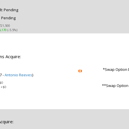
k
t: Pending
: Pending
721,500
4,170
(-5.5%)
ns Acquire:
*Swap Option D
7 -
Antonio Reeves
)
$0
**Swap Option D
:
+$0
cquire: