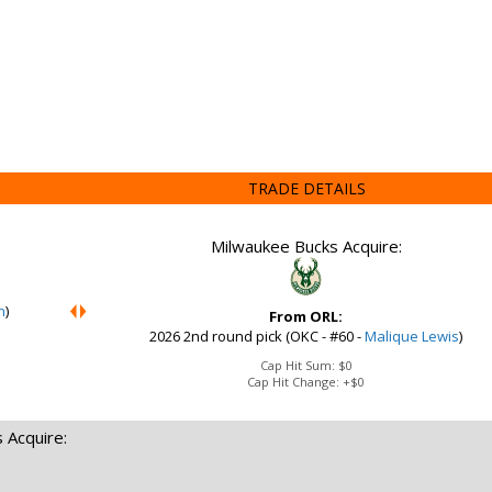
TRADE DETAILS
Milwaukee Bucks Acquire:
n
)
From ORL:
2026 2nd round pick (OKC - #60 -
Malique Lewis
)
Cap Hit Sum:
$0
Cap Hit Change:
+$0
 Acquire: