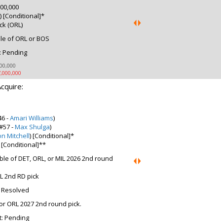
00,000
 [Conditional]*
ck (ORL)
le of ORL or BOS
: Pending
00,000
,000,000
cquire:
46 -
Amari Williams
)
#57 -
Max Shulga
)
on Mitchell
) [Conditional]*
 [Conditional]**
ble of DET, ORL, or MIL 2026 2nd round
L 2nd RD pick
: Resolved
or ORL 2027 2nd round pick.
t: Pending