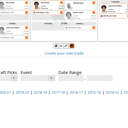
Create your own trade
raft Picks
Event
Date Range
-
020-21
|
2019-20
|
2018-19
|
2017-18
|
2016-17
|
2015-16
|
2014-15
|
20