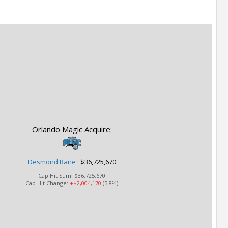
Orlando Magic Acquire:
Desmond Bane
·
$36,725,670
Cap Hit Sum:
$36,725,670
Cap Hit Change:
+$2,004,170
(5.8%)