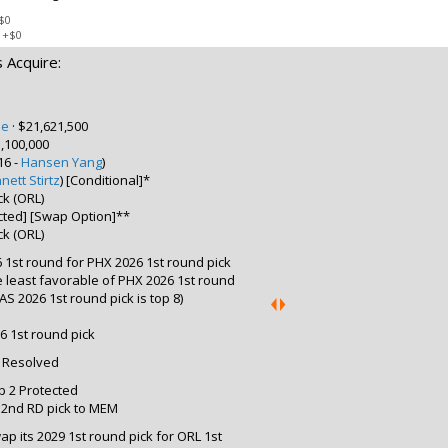
$0
:
+$0
 Acquire:
pe
·
$21,621,500
,100,000
16 -
Hansen Yang
)
nett Stirtz
) [Conditional]*
ck (ORL)
ected] [Swap Option]**
ck (ORL)
 1st round for PHX 2026 1st round pick
the least favorable of PHX 2026 1st round
S 2026 1st round pick is top 8)
6 1st round pick
: Resolved
p 2 Protected
9 2nd RD pick to MEM
p its 2029 1st round pick for ORL 1st