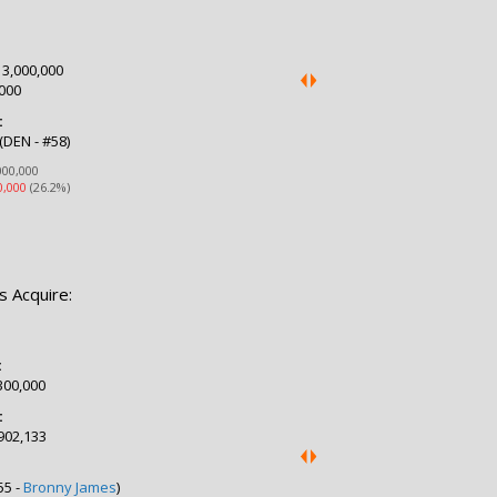
:
3,000,000
000
:
(DEN - #58)
000,000
0,000
(26.2%)
s Acquire:
:
300,000
:
902,133
:
55 -
Bronny James
)