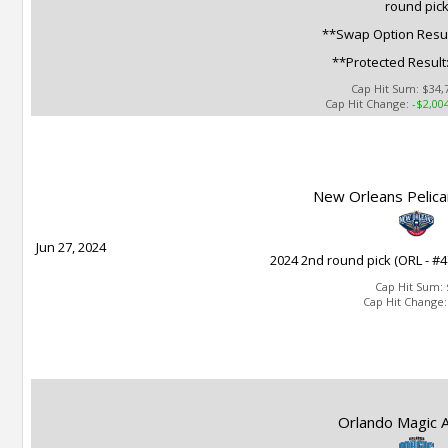
round pic
**Swap Option Resul
**Protected Result
Cap Hit Sum:
$34,
Cap Hit Change:
-$2,00
New Orleans Pelica
Jun 27, 2024
2024 2nd round pick (ORL - #4
Cap Hit Sum:
Cap Hit Change
Orlando Magic A