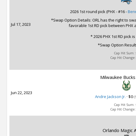
2026 1st round pick (PHX - #16 -
Benn
*Swap Option Details: ORL has the right to swap
Jul 17, 2023
favorable 1st RD pick between PHX 
* 2026 PHX 1st RD pick is
*Swap Option Result
Cap Hit Sum:
Cap Hit Change
Milwaukee Bucks 
Jun 22, 2023
Andre Jackson Jr.
·
$0
(
Cap Hit Sum:
Cap Hit Change
Orlando Magic A