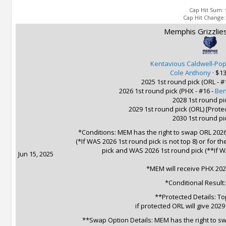
Cap Hit Sum:
Cap Hit Change
Memphis Grizzlies
Kentavious Caldwell-Po
Cole Anthony
·
$13
2025 1st round pick (ORL - #
2026 1st round pick (PHX - #16 -
Ben
2028 1st round pi
2029 1st round pick (ORL) [Prot
2030 1st round pi
*Conditions: MEM has the right to swap ORL 2026
(*If WAS 2026 1st round pick is not top 8) or for 
pick and WAS 2026 1st round pick (**If WA
Jun 15, 2025
*MEM will receive PHX 202
*Conditional Result
**Protected Details: To
if protected ORL will give 202
**Swap Option Details: MEM has the right to swa