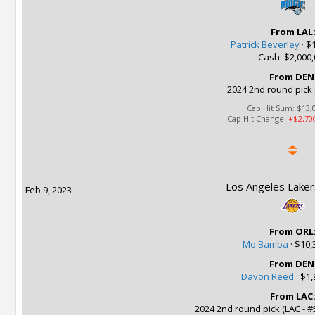
From LAL
Patrick Beverley
·
$1
Cash: $2,000,
From DEN
2024 2nd round pick 
Cap Hit Sum:
$13,
Cap Hit Change:
+$2,70
Los Angeles Laker
Feb 9, 2023
From ORL
Mo Bamba
·
$10,
From DEN
Davon Reed
·
$1,
From LAC
2024 2nd round pick (LAC - #