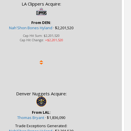
LA Clippers Acquire:
From DEN:
Nah'Shon Bones Hyland
·
$2,201,520
Cap Hit Sum:
$2,201,520
Cap Hit Change:
+$2,201,520
Denver Nuggets Acquire:
From LAL:
Thomas Bryant
·
$1,836,090
Trade Exceptions Generated: