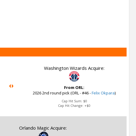
Washington Wizards Acquire:
From ORL:
2026 2nd round pick (ORL - #46 -
Felix Okpara
)
Cap Hit Sum:
$0
Cap Hit Change:
+$0
Orlando Magic Acquire: