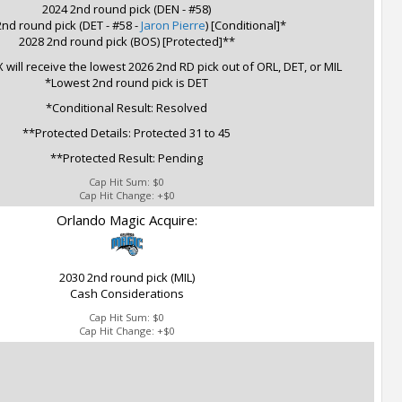
2024 2nd round pick (DEN - #58)
nd round pick (DET - #58 -
Jaron Pierre
) [Conditional]*
2028 2nd round pick (BOS) [Protected]**
 will receive the lowest 2026 2nd RD pick out of ORL, DET, or MIL
*Lowest 2nd round pick is DET
*Conditional Result: Resolved
**Protected Details: Protected 31 to 45
**Protected Result: Pending
Cap Hit Sum:
$0
Cap Hit Change:
+$0
Orlando Magic Acquire:
2030 2nd round pick (MIL)
Cash Considerations
Cap Hit Sum:
$0
Cap Hit Change:
+$0