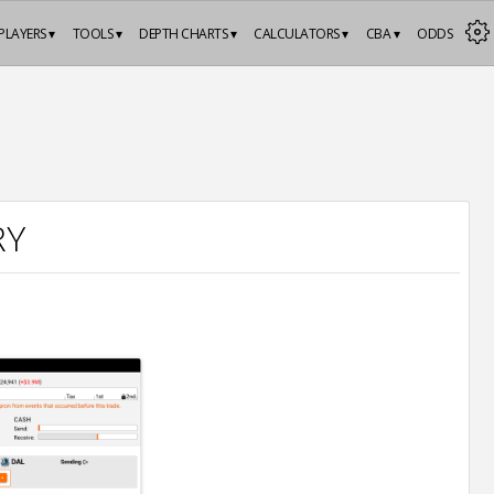
PLAYERS ▾
TOOLS ▾
DEPTH CHARTS ▾
CALCULATORS ▾
CBA ▾
ODDS
RY