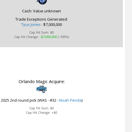
Cash: Value unknown
Trade Exceptions Generated:
Tyus Jones
· $7,000,000
Cap Hit Sum:
$0
Cap Hit Change:
-$7,000,000
(-100%)
Orlando Magic Acquire:
2025 2nd round pick (WAS - #32 -
Noah Penda
)
Cap Hit Sum:
$0
Cap Hit Change:
+$0