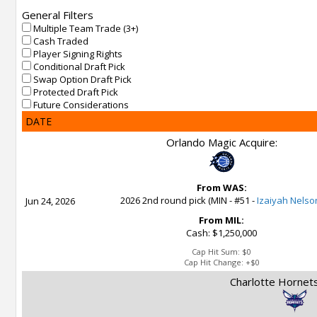
General Filters
Multiple Team Trade (3+)
Cash Traded
Player Signing Rights
Conditional Draft Pick
Swap Option Draft Pick
Protected Draft Pick
Future Considerations
DATE
Orlando Magic Acquire:
From WAS:
2026 2nd round pick (MIN - #51 -
Izaiyah Nelso
Jun 24, 2026
From MIL:
Cash: $1,250,000
Cap Hit Sum:
$0
Cap Hit Change:
+$0
Charlotte Hornets