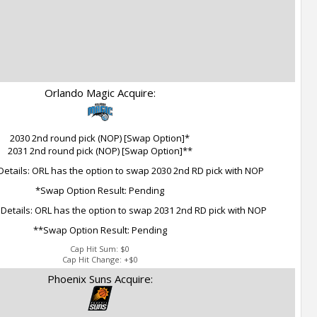
Orlando Magic Acquire:
2030 2nd round pick (NOP) [Swap Option]*
2031 2nd round pick (NOP) [Swap Option]**
etails: ORL has the option to swap 2030 2nd RD pick with NOP
*Swap Option Result: Pending
etails: ORL has the option to swap 2031 2nd RD pick with NOP
**Swap Option Result: Pending
Cap Hit Sum:
$0
Cap Hit Change:
+$0
Phoenix Suns Acquire: