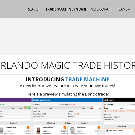
SEARCH
TRADE MACHINE (NEW!)
MOCK-DRAFT
TEAMS ▾
RLANDO MAGIC TRADE HISTO
INTRODUCING
TRADE MACHINE
A new interactive feature to create your own trades!
Here's a preview simulating the Doncic trade: