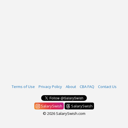
Terms of Use
Privacy Policy
About
CBA FAQ
Contact Us
SalarySwish
SalarySwish
© 2026 SalarySwish.com