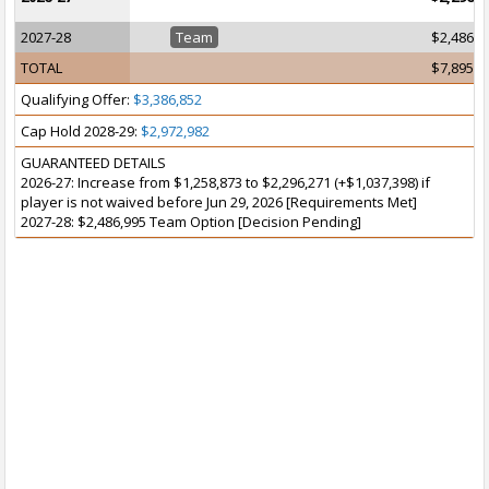
2027-28
Team
$2,486,9
TOTAL
$7,895,7
Qualifying Offer:
$3,386,852
Cap Hold 2028-29:
$2,972,982
GUARANTEED DETAILS
2026-27: Increase from $1,258,873 to $2,296,271 (+$1,037,398) if
player is not waived before Jun 29, 2026 [Requirements Met]
2027-28: $2,486,995 Team Option [Decision Pending]