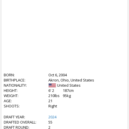
BORN:
Oct 6, 2004
BIRTHPLACE:
Akron, Ohio, United States
NATIONALITY:
United States
HEIGHT:
6' 2
187cm
WEIGHT:
210lbs
95kg
AGE:
21
SHOOTS:
Right
DRAFT YEAR:
2024
DRAFTED OVERALL:
55
DRAFT ROUND:
2