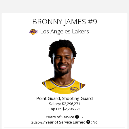
BRONNY JAMES #9
Los Angeles Lakers
Point Guard, Shooting Guard
Salary: $2,296,271
Cap Hit: $2,296,271
Years of Service
: 2
2026-27 Year of Service Earned
: No