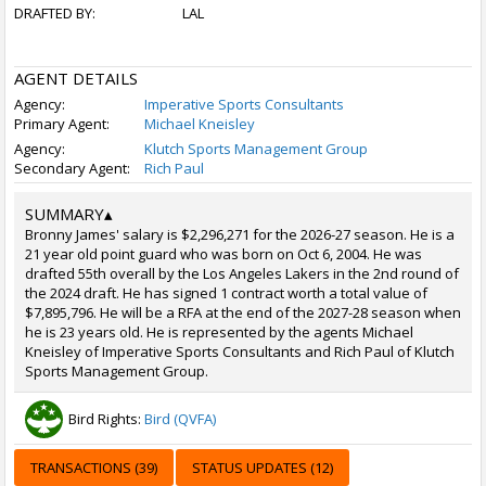
DRAFTED BY:
LAL
AGENT DETAILS
Agency:
Imperative Sports Consultants
Primary Agent:
Michael Kneisley
Agency:
Klutch Sports Management Group
Secondary Agent:
Rich Paul
SUMMARY
▴
Bronny James' salary is $2,296,271 for the 2026-27 season. He is a
21 year old point guard who was born on Oct 6, 2004. He was
drafted 55th overall by the Los Angeles Lakers in the 2nd round of
the 2024 draft. He has signed 1 contract worth a total value of
$7,895,796. He will be a RFA at the end of the 2027-28 season when
he is 23 years old. He is represented by the agents Michael
Kneisley of Imperative Sports Consultants and Rich Paul of Klutch
Sports Management Group.
Bird Rights:
Bird (QVFA)
TRANSACTIONS (39)
STATUS UPDATES (12)