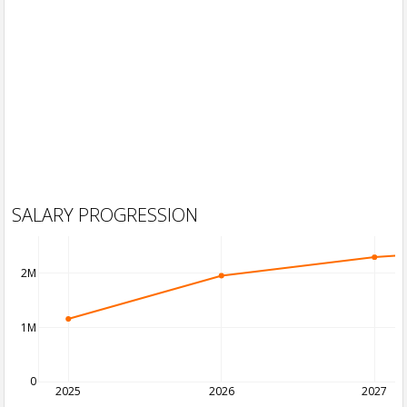
SALARY PROGRESSION
2M
1M
0
2025
2026
2027