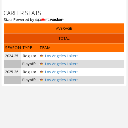
CAREER STATS
Stats Powered by
AVERAGE
TOTAL
SEASON
TYPE
TEAM
2024-25
Regular
Los Angeles Lakers
Playoffs
Los Angeles Lakers
2025-26
Regular
Los Angeles Lakers
Playoffs
Los Angeles Lakers