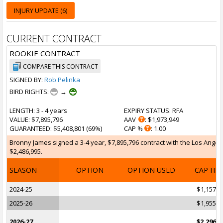
INJURY UPDATE (6)
CURRENT CONTRACT
ROOKIE CONTRACT
COMPARE THIS CONTRACT
SIGNED BY:
Rob Pelinka
BIRD RIGHTS:
→
LENGTH
: 3 - 4 years
EXPIRY STATUS
: RFA
VALUE
: $7,895,796
AAV
: $1,973,949
GUARANTEED
: $5,408,801 (69%)
CAP %
: 1.00
Bronny James signed a 3-4 year, $7,895,796 contract with the Los Angeles
$2,486,995.
SEASON
OPTION
OPTION USED
CAP HI
2024-25
$1,157,1
2025-26
$1,955,3
2026-27
$2,296,2