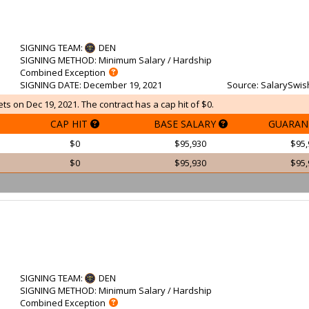
SIGNING TEAM
:
DEN
SIGNING METHOD
: Minimum Salary / Hardship
Combined Exception
SIGNING DATE
: December 19, 2021
Source
: SalarySwis
s on Dec 19, 2021. The contract has a cap hit of $0.
CAP HIT
BASE SALARY
GUARAN
$0
$95,930
$95,
$0
$95,930
$95,
SIGNING TEAM
:
DEN
SIGNING METHOD
: Minimum Salary / Hardship
Combined Exception