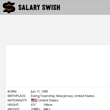
BORN:
Jun 11, 1995
BIRTHPLACE:
Ewing Township, New Jersey, United States
NATIONALITY:
United States
HEIGHT:
6'5"
196cm
WEIGHT:
208lbs
94kg