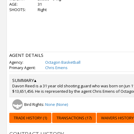
AGE:
31
SHOOTS:
Right
AGENT DETAILS
Agency:
Octagon Basketball
Primary Agent:
Chris Emens
SUMMARY
▴
Davon Reed is a 31 year old shooting guard who was born on Jun 11,
$13,651,456. He is represented by the agent Chris Emens of Octago
Bird Rights:
None (None)
TRADE HISTORY (1)
TRANSACTIONS (17)
WAIVERS HISTORY 