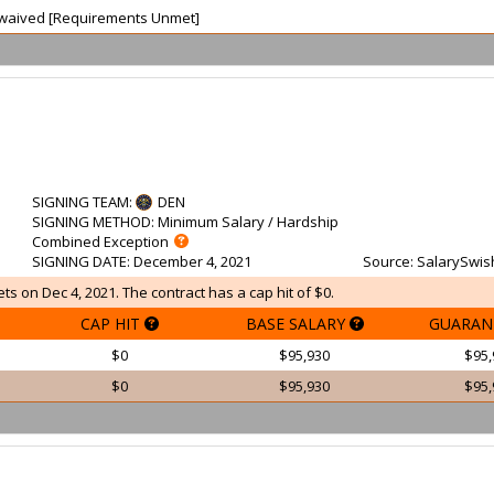
ot waived [Requirements Unmet]
SIGNING TEAM
:
DEN
SIGNING METHOD
: Minimum Salary / Hardship
Combined Exception
SIGNING DATE
: December 4, 2021
Source
: SalarySwis
s on Dec 4, 2021. The contract has a cap hit of $0.
CAP HIT
BASE SALARY
GUARAN
$0
$95,930
$95,
$0
$95,930
$95,