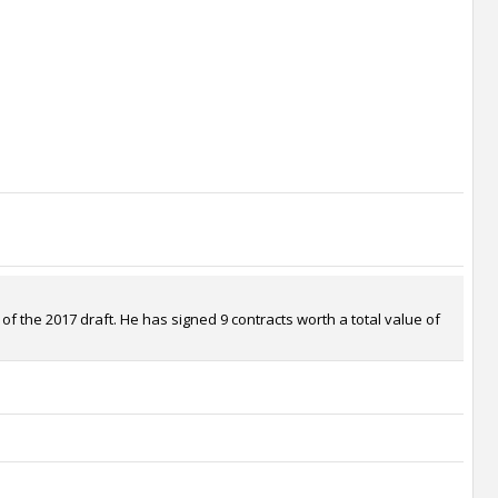
 the 2017 draft. He has signed 9 contracts worth a total value of