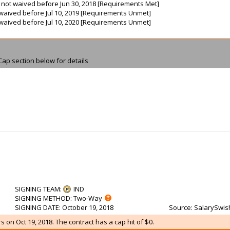
is not waived before Jun 30, 2018 [Requirements Met]
ot waived before Jul 10, 2019 [Requirements Unmet]
ot waived before Jul 10, 2020 [Requirements Unmet]
Cap section below for details
SIGNING TEAM
:
IND
SIGNING METHOD
: Two-Way
SIGNING DATE
: October 19, 2018
Source
: SalarySwis
 on Oct 19, 2018. The contract has a cap hit of $0.