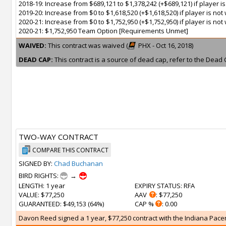
2018-19: Increase from $689,121 to $1,378,242 (+$689,121) if player 
2019-20: Increase from $0 to $1,618,520 (+$1,618,520) if player is n
2020-21: Increase from $0 to $1,752,950 (+$1,752,950) if player is n
2020-21: $1,752,950 Team Option [Requirements Unmet]
WAIVED:
This contract was waived (
PHX - Oct 16, 2018)
DEAD CAP:
This contract is a source of dead cap, refer to the Dead 
TWO-WAY CONTRACT
COMPARE THIS CONTRACT
SIGNED BY:
Chad Buchanan
BIRD RIGHTS:
→
LENGTH
: 1 year
EXPIRY STATUS
: RFA
VALUE
: $77,250
AAV
: $77,250
GUARANTEED
: $49,153 (64%)
CAP %
: 0.00
Davon Reed signed a 1 year, $77,250 contract with the Indiana Pacers