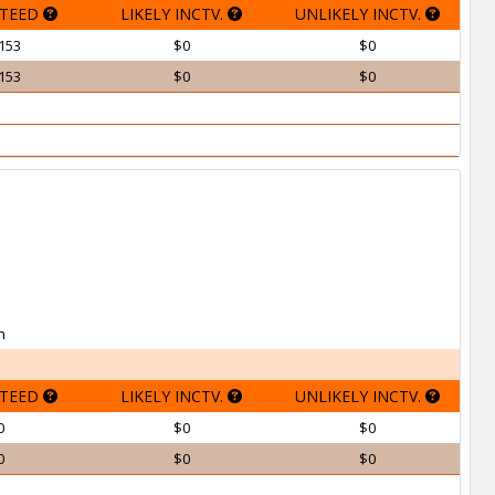
TEED
LIKELY INCTV.
UNLIKELY INCTV.
153
$0
$0
153
$0
$0
h
TEED
LIKELY INCTV.
UNLIKELY INCTV.
0
$0
$0
0
$0
$0