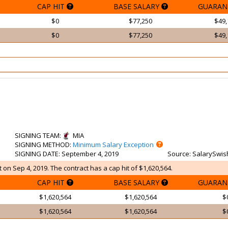
CAP HIT
BASE SALARY
GUARAN
$0
$77,250
$49,
$0
$77,250
$49,
SIGNING TEAM
:
MIA
SIGNING METHOD
:
Minimum Salary Exception
SIGNING DATE
: September 4, 2019
Source
: SalarySwis
on Sep 4, 2019. The contract has a cap hit of $1,620,564.
CAP HIT
BASE SALARY
GUARAN
$1,620,564
$1,620,564
$
$1,620,564
$1,620,564
$