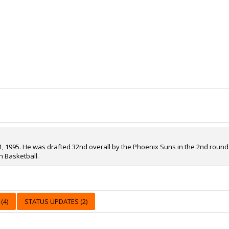
 1995. He was drafted 32nd overall by the Phoenix Suns in the 2nd round of
n Basketball.
(4)
STATUS UPDATES (2)