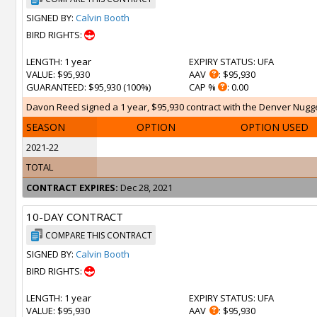
SIGNED BY:
Calvin Booth
BIRD RIGHTS:
LENGTH
: 1 year
EXPIRY STATUS
: UFA
VALUE
: $95,930
AAV
: $95,930
GUARANTEED
: $95,930 (100%)
CAP %
: 0.00
Davon Reed signed a 1 year, $95,930 contract with the Denver Nugget
SEASON
OPTION
OPTION USED
2021-22
TOTAL
CONTRACT EXPIRES:
Dec 28, 2021
10-DAY CONTRACT
COMPARE THIS CONTRACT
SIGNED BY:
Calvin Booth
BIRD RIGHTS:
LENGTH
: 1 year
EXPIRY STATUS
: UFA
VALUE
: $95,930
AAV
: $95,930