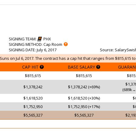
SIGNING TEAM
:
PHX
SIGNING METHOD
: Cap Room
SIGNING DATE
: July 6, 2017
Source
: SalarySwis
uns on Jul 6, 2017. The contract has a cap hit that ranges from $815,615 to
CAP HIT
BASE SALARY
GUARAN
$815,615
$815,615
$815
$1,37
$1,378,242
$1,378,242 (+69%)
(689k→
$1,618,520
$1,618,520 (+30%)
$
$1,752,950
$1,752,950 (+17%)
$
$5,565,327
$5,565,327
$2,19