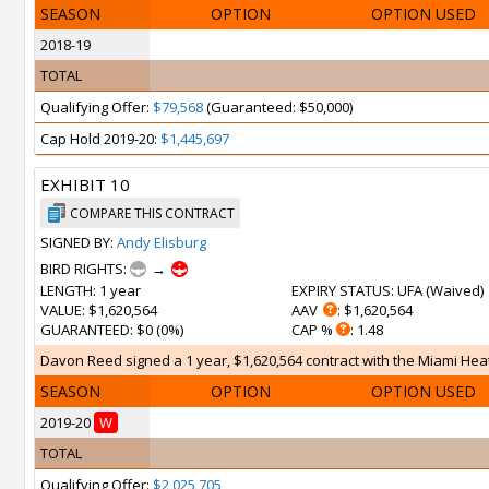
SEASON
OPTION
OPTION USED
2018-19
TOTAL
Qualifying Offer:
$79,568
(Guaranteed: $50,000)
Cap Hold 2019-20:
$1,445,697
EXHIBIT 10
COMPARE THIS CONTRACT
SIGNED BY:
Andy Elisburg
BIRD RIGHTS:
→
LENGTH
: 1 year
EXPIRY STATUS
: UFA (
Waived
)
VALUE
: $1,620,564
AAV
: $1,620,564
GUARANTEED
: $0 (0%)
CAP %
: 1.48
Davon Reed signed a 1 year, $1,620,564 contract with the Miami Heat 
SEASON
OPTION
OPTION USED
2019-20
W
TOTAL
Qualifying Offer:
$2,025,705