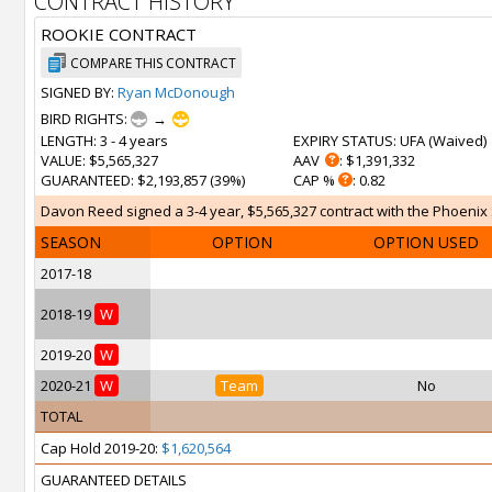
CONTRACT HISTORY
ROOKIE CONTRACT
COMPARE THIS CONTRACT
SIGNED BY:
Ryan McDonough
BIRD RIGHTS:
→
LENGTH
: 3 - 4 years
EXPIRY STATUS
: UFA (
Waived
)
VALUE
: $5,565,327
AAV
: $1,391,332
GUARANTEED
: $2,193,857 (39%)
CAP %
: 0.82
Davon Reed signed a 3-4 year, $5,565,327 contract with the Phoenix S
SEASON
OPTION
OPTION USED
2017-18
2018-19
W
2019-20
W
2020-21
W
Team
No
TOTAL
Cap Hold 2019-20:
$1,620,564
GUARANTEED DETAILS