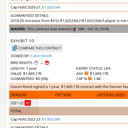
Cap Hold 2020-21:
$1,620,564
GUARANTEED DETAILS
2019-20: Increase from $0 to $1,620,564 (+$1,620,564) if player is n
WAIVED:
This contract was waived (
MIA - Oct 19, 2019)
EXHIBIT 10
COMPARE THIS CONTRACT
SIGNED BY:
Calvin Booth
BIRD RIGHTS:
→
LENGTH
: 1 year
EXPIRY STATUS
: UFA
VALUE
: $1,669,178
AAV
: $1,669,178
GUARANTEED
: $0 (0%)
CAP %
: 1.48
Davon Reed signed a 1 year, $1,669,178 contract with the Denver Nug
SEASON
OPTION
OPTION USED
2021-22
W
TOTAL
Cap Hold 2022-23:
$1,836,090
GUARANTEED DETAILS