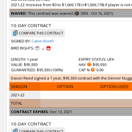
2021-22: Increase from $0 to $1,669,178 (+$1,669,178) if player is n
WAIVED:
This contract was waived (
DEN - Oct 16, 2021)
10-DAY CONTRACT
COMPARE THIS CONTRACT
SIGNED BY:
Calvin Booth
BIRD RIGHTS:
→
LENGTH
: 1 year
EXPIRY STATUS
: UFA
VALUE
: $95,930
AAV
: $95,930
GUARANTEED
: $95,930 (100%)
CAP %
: 0.00
Davon Reed signed a 1 year, $95,930 contract with the Denver Nugget
SEASON
OPTION
OPTION USED
2021-22
TOTAL
CONTRACT EXPIRES:
Dec 13, 2021
10-DAY CONTRACT
COMPARE THIS CONTRACT