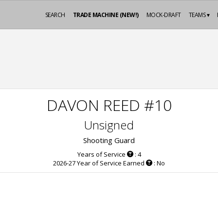
SEARCH
TRADE MACHINE (NEW!)
MOCK-DRAFT
TEAMS ▾
DAVON REED #10
Unsigned
Shooting Guard
Years of Service
: 4
2026-27 Year of Service Earned
: No