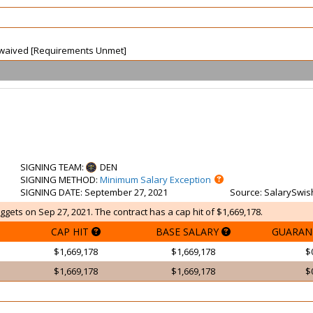
ot waived [Requirements Unmet]
SIGNING TEAM
:
DEN
SIGNING METHOD
:
Minimum Salary Exception
SIGNING DATE
: September 27, 2021
Source
: SalarySwis
gets on Sep 27, 2021. The contract has a cap hit of $1,669,178.
CAP HIT
BASE SALARY
GUARAN
$1,669,178
$1,669,178
$
$1,669,178
$1,669,178
$