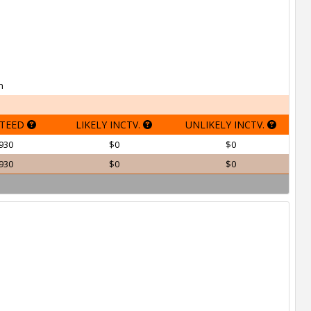
h
TEED
LIKELY INCTV.
UNLIKELY INCTV.
930
$0
$0
930
$0
$0