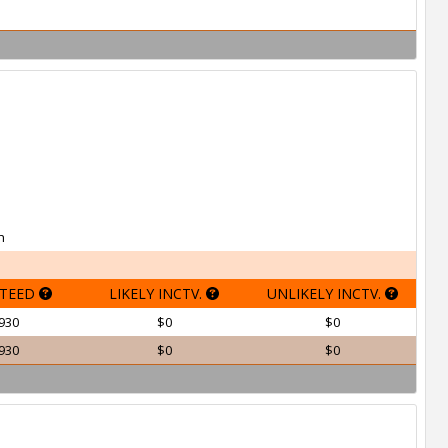
h
TEED
LIKELY INCTV.
UNLIKELY INCTV.
930
$0
$0
930
$0
$0