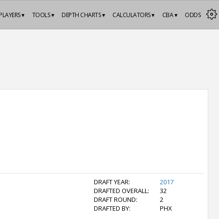
PLAYERS ▾
TOOLS ▾
DEPTH CHARTS ▾
CALCULATORS ▾
CBA ▾
ODDS
DRAFT YEAR:
2017
DRAFTED OVERALL:
32
DRAFT ROUND:
2
DRAFTED BY:
PHX