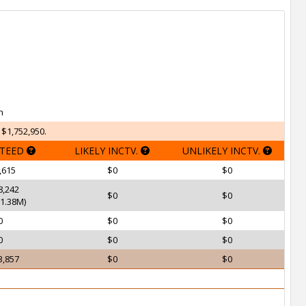
h
 $1,752,950.
TEED
LIKELY INCTV.
UNLIKELY INCTV.
,615
$0
$0
8,242
$0
$0
1.38M)
0
$0
$0
0
$0
$0
3,857
$0
$0