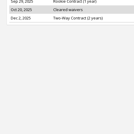
Sep 29, 2025
Rookie Contract (1 year)
Oct 20, 2025
Cleared waivers
Dec 2, 2025
Two-Way Contract (2 years)