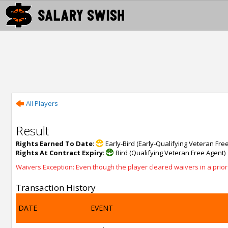
All Players
Result
Rights Earned To Date
:
Early-Bird (Early-Qualifying Veteran Fre
Rights At Contract Expiry
:
Bird (Qualifying Veteran Free Agent)
Waivers Exception: Even though the player cleared waivers in a prior s
Transaction History
DATE
EVENT