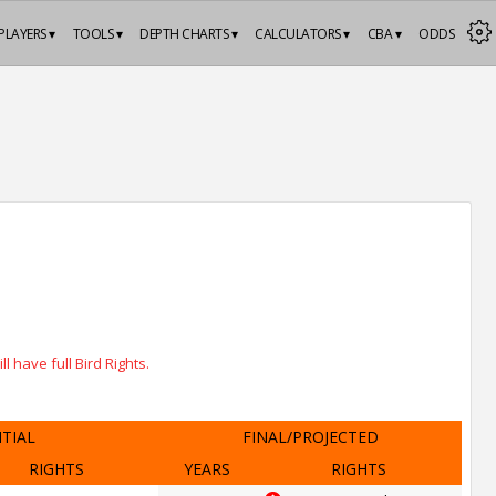
PLAYERS ▾
TOOLS ▾
DEPTH CHARTS ▾
CALCULATORS ▾
CBA ▾
ODDS
 have full Bird Rights.
ITIAL
FINAL/PROJECTED
RIGHTS
YEARS
RIGHTS