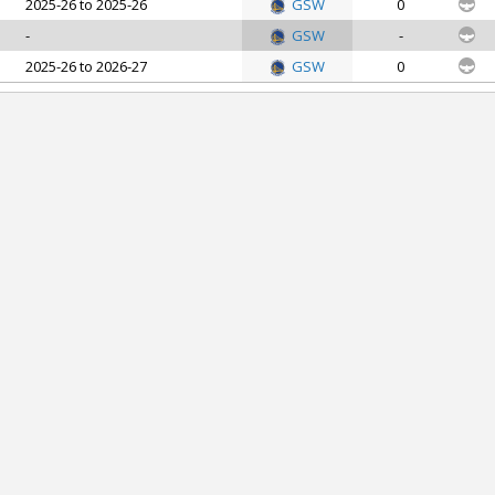
2025-26 to 2025-26
GSW
0
-
GSW
-
2025-26 to 2026-27
GSW
0