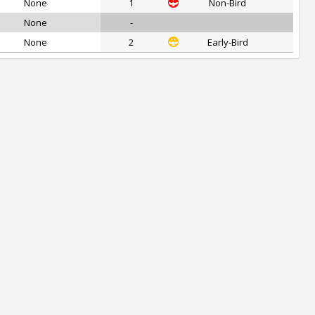
None
1
Non-Bird
None
-
None
2
Early-Bird