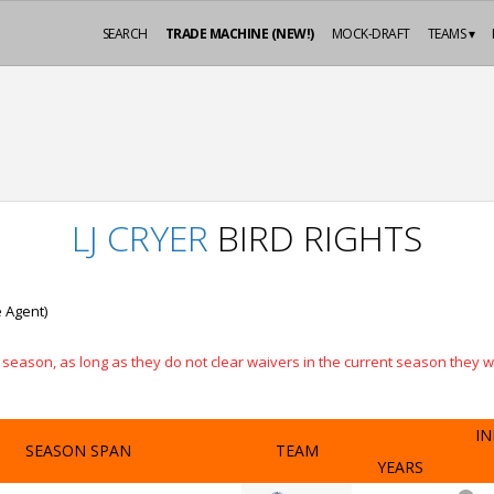
SEARCH
TRADE MACHINE (NEW!)
MOCK-DRAFT
TEAMS ▾
LJ CRYER
BIRD RIGHTS
e Agent)
eason, as long as they do not clear waivers in the current season they will
IN
SEASON SPAN
TEAM
YEARS