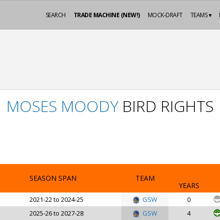
SEARCH
TRADE MACHINE (NEW!)
MOCK-DRAFT
TEAMS ▾
MOSES MOODY
BIRD RIGHTS
SEASON SPAN
TEAM
YEARS
2021-22 to 2024-25
GSW
0
2025-26 to 2027-28
GSW
4