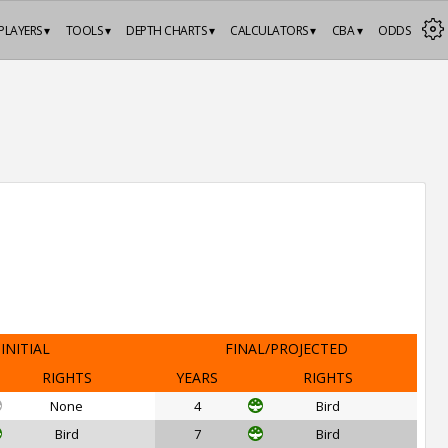
PLAYERS ▾
TOOLS ▾
DEPTH CHARTS ▾
CALCULATORS ▾
CBA ▾
ODDS
INITIAL
FINAL/PROJECTED
RIGHTS
YEARS
RIGHTS
None
4
Bird
Bird
7
Bird