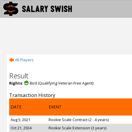
All Players
Result
Rights:
Bird (Qualifying Veteran Free Agent)
Transaction History
DATE
EVENT
Aug 5, 2021
Rookie Scale Contract (2 - 4 years)
Oct 21, 2024
Rookie Scale Extension (3 years)