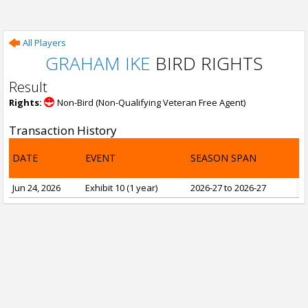
All Players
GRAHAM IKE
BIRD RIGHTS
Result
Rights:
Non-Bird (Non-Qualifying Veteran Free Agent)
Transaction History
DATE
EVENT
SEASON SPAN
Jun 24, 2026
Exhibit 10 (1 year)
2026-27 to 2026-27