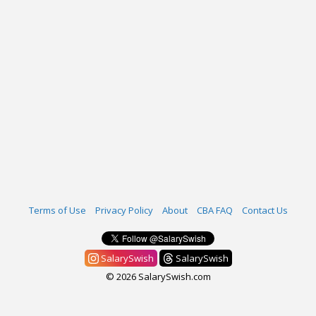
Terms of Use
Privacy Policy
About
CBA FAQ
Contact Us
SalarySwish
SalarySwish
© 2026 SalarySwish.com