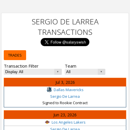
SERGIO DE LARREA
TRANSACTIONS
TRADES
Transaction Filter
Team
Jul 3, 2026
Dallas Mavericks
Sergio De Larrea
Signed to Rookie Contract
Jun 23, 2026
Los Angeles Lakers
Sergio De Larrea