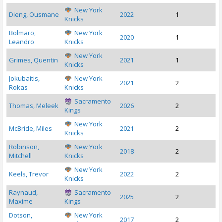
New York
Dieng, Ousmane
2022
1
Knicks
Bolmaro,
New York
2020
1
Leandro
Knicks
New York
Grimes, Quentin
2021
1
Knicks
Jokubaitis,
New York
2021
2
Rokas
Knicks
Sacramento
Thomas, Meleek
2026
2
Kings
New York
McBride, Miles
2021
2
Knicks
Robinson,
New York
2018
2
Mitchell
Knicks
New York
Keels, Trevor
2022
2
Knicks
Raynaud,
Sacramento
2025
2
Maxime
Kings
Dotson,
New York
2017
2