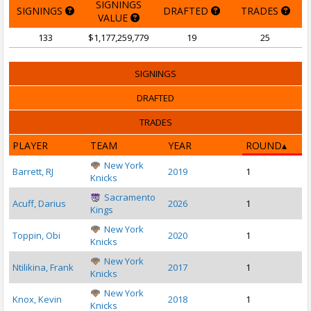
SIGNINGS
SIGNINGS
DRAFTED
TRADES
VALUE
133
$1,177,259,779
19
25
SIGNINGS
DRAFTED
TRADES
PLAYER
TEAM
YEAR
ROUND
New York
Barrett, RJ
2019
1
Knicks
Sacramento
Acuff, Darius
2026
1
Kings
New York
Toppin, Obi
2020
1
Knicks
New York
Ntilikina, Frank
2017
1
Knicks
New York
Knox, Kevin
2018
1
Knicks