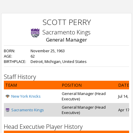
SCOTT PERRY
Sacramento Kings
General Manager
BORN:
November 25, 1963
AGE:
62
BIRTHPLACE:
Detroit, Michigan, United States
Staff History
TEAM
POSITION
DATE 
General Manager (Head
New York Knicks
Jul 14, 
Executive)
General Manager (Head
Sacramento Kings
Apr 17, 
Executive)
Head Executive Player History