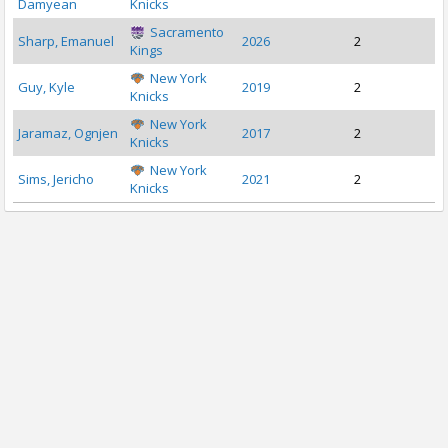
Damyean
Knicks
Sacramento
Sharp, Emanuel
2026
2
Kings
New York
Guy, Kyle
2019
2
Knicks
New York
Jaramaz, Ognjen
2017
2
Knicks
New York
Sims, Jericho
2021
2
Knicks