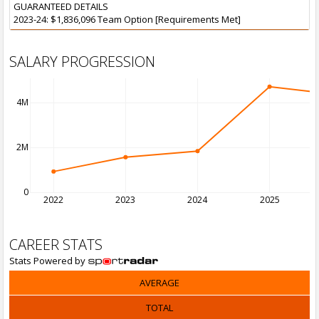
GUARANTEED DETAILS
2023-24: $1,836,096 Team Option [Requirements Met]
SALARY PROGRESSION
4M
2M
0
2022
2023
2024
2025
CAREER STATS
Stats Powered by
AVERAGE
TOTAL