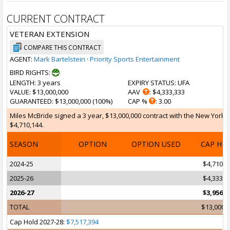
CURRENT CONTRACT
VETERAN EXTENSION
COMPARE THIS CONTRACT
AGENT:
Mark Bartelstein
·
Priority Sports Entertainment
BIRD RIGHTS:
LENGTH
: 3 years
EXPIRY STATUS
: UFA
VALUE
: $13,000,000
AAV
: $4,333,333
GUARANTEED
: $13,000,000 (100%)
CAP %
: 3.00
Miles McBride signed a 3 year, $13,000,000 contract with the New York K
$4,710,144.
SEASON
OPTION
OPTION USED
CAP HI
2024-25
$4,710,1
2025-26
$4,333,3
2026-27
$3,956,5
TOTAL
$13,000,
Cap Hold 2027-28:
$7,517,394