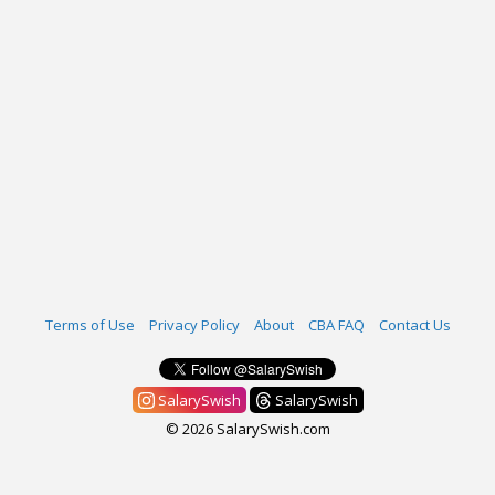
Terms of Use
Privacy Policy
About
CBA FAQ
Contact Us
SalarySwish
SalarySwish
© 2026 SalarySwish.com