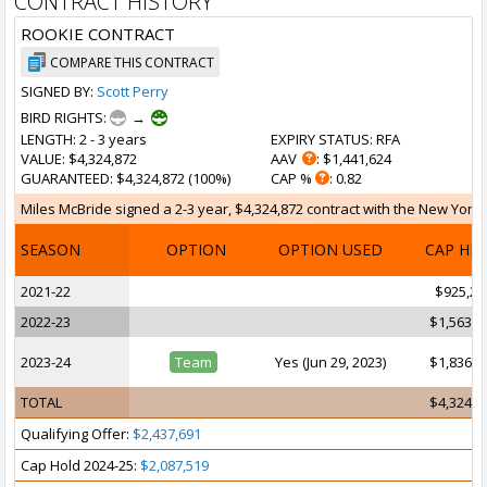
CONTRACT HISTORY
ROOKIE CONTRACT
COMPARE THIS CONTRACT
SIGNED BY:
Scott Perry
BIRD RIGHTS:
→
LENGTH
: 2 - 3 years
EXPIRY STATUS
: RFA
VALUE
: $4,324,872
AAV
: $1,441,624
GUARANTEED
: $4,324,872 (100%)
CAP %
: 0.82
Miles McBride signed a 2-3 year, $4,324,872 contract with the New York 
SEASON
OPTION
OPTION USED
CAP HI
2021-22
$925,25
2022-23
$1,563,5
2023-24
Team
Yes (Jun 29, 2023)
$1,836,0
TOTAL
$4,324,8
Qualifying Offer:
$2,437,691
Cap Hold 2024-25:
$2,087,519