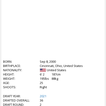
BORN:
Sep 8, 2000
BIRTHPLACE:
Cincinnati, Ohio, United States
NATIONALITY:
United States
HEIGHT:
6' 2
187cm
WEIGHT:
195lbs
88kg
AGE:
25
SHOOTS:
Right
DRAFT YEAR:
2021
DRAFTED OVERALL:
36
DRAFT ROUND:
2