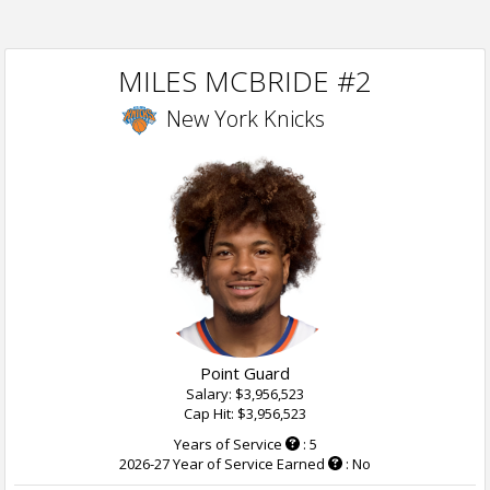
MILES MCBRIDE #2
New York Knicks
Point Guard
Salary: $3,956,523
Cap Hit: $3,956,523
Years of Service
: 5
2026-27 Year of Service Earned
: No