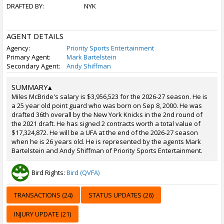
DRAFTED BY:
NYK
AGENT DETAILS
Agency:
Priority Sports Entertainment
Primary Agent:
Mark Bartelstein
Secondary Agent:
Andy Shiffman
SUMMARY
▴
Miles McBride's salary is $3,956,523 for the 2026-27 season. He is
a 25 year old point guard who was born on Sep 8, 2000. He was
drafted 36th overall by the New York Knicks in the 2nd round of
the 2021 draft. He has signed 2 contracts worth a total value of
$17,324,872. He will be a UFA at the end of the 2026-27 season
when he is 26 years old. He is represented by the agents Mark
Bartelstein and Andy Shiffman of Priority Sports Entertainment.
Bird Rights:
Bird (QVFA)
TRANSACTIONS (24)
STATUS UPDATES (26)
INJURY UPDATE (21)