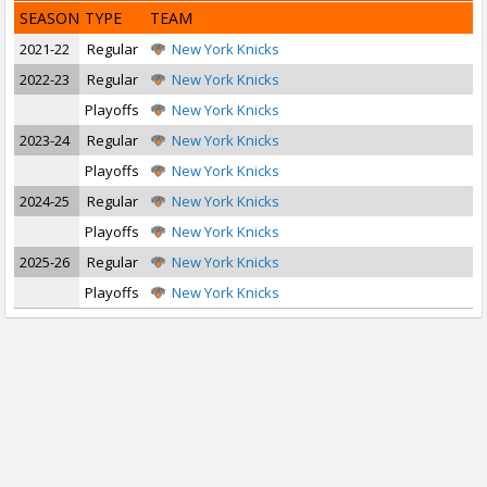
SEASON
TYPE
TEAM
2021-22
Regular
New York Knicks
2022-23
Regular
New York Knicks
Playoffs
New York Knicks
2023-24
Regular
New York Knicks
Playoffs
New York Knicks
2024-25
Regular
New York Knicks
Playoffs
New York Knicks
2025-26
Regular
New York Knicks
Playoffs
New York Knicks