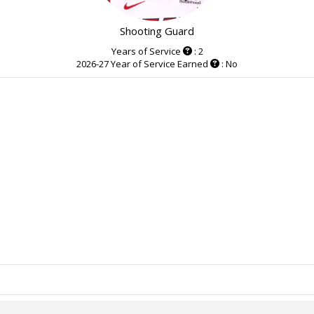
Shooting Guard
Years of Service
: 2
2026-27 Year of Service Earned
: No