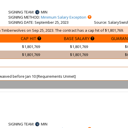
SIGNING TEAM
:
MIN
SIGNING METHOD
:
Minimum Salary Exception
SIGNING DATE
: September 25, 2023
Source
: SalarySwis
 Timberwolves on Sep 25, 2023. The contract has a cap hit of $1,801,769.
CAP HIT
BASE SALARY
GUARAN
$1,801,769
$1,801,769
$
$1,801,769
$1,801,769
$
ot waived before Jan 10 [Requirements Unmet]
SIGNING TEAM
:
MIN