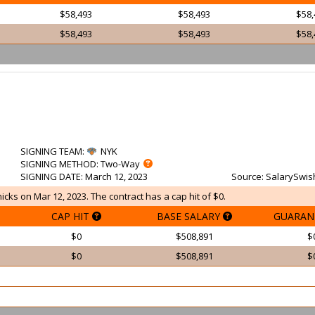
$58,493
$58,493
$58,
$58,493
$58,493
$58,
SIGNING TEAM
:
NYK
SIGNING METHOD
: Two-Way
SIGNING DATE
: March 12, 2023
Source
: SalarySwis
cks on Mar 12, 2023. The contract has a cap hit of $0.
CAP HIT
BASE SALARY
GUARAN
$0
$508,891
$
$0
$508,891
$