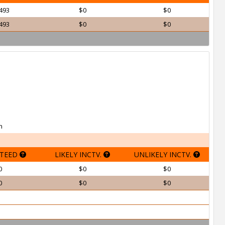
493
$0
$0
493
$0
$0
h
TEED
LIKELY INCTV.
UNLIKELY INCTV.
0
$0
$0
0
$0
$0