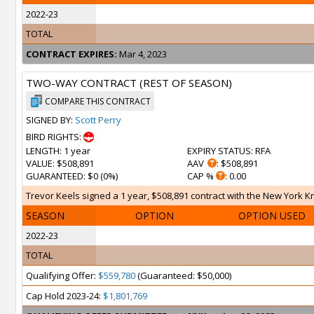
2022-23
TOTAL
CONTRACT EXPIRES:
Mar 4, 2023
TWO-WAY CONTRACT (REST OF SEASON)
COMPARE THIS CONTRACT
SIGNED BY:
Scott Perry
BIRD RIGHTS:
LENGTH
: 1 year
EXPIRY STATUS
: RFA
VALUE
: $508,891
AAV
: $508,891
GUARANTEED
: $0 (0%)
CAP %
: 0.00
Trevor Keels signed a 1 year, $508,891 contract with the New York Kni
SEASON
OPTION
OPTION USED
2022-23
TOTAL
Qualifying Offer:
$559,780
(Guaranteed: $50,000)
Cap Hold 2023-24:
$1,801,769