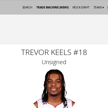
SEARCH
TRADE MACHINE (NEW!)
MOCK-DRAFT
TEAMS ▾
TREVOR KEELS #18
Unsigned