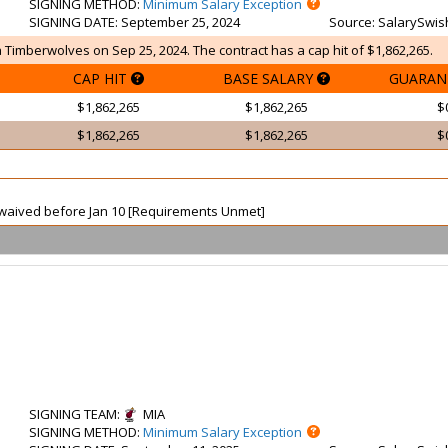
SIGNING METHOD
:
Minimum Salary Exception
SIGNING DATE
: September 25, 2024
Source
: SalarySwis
 Timberwolves on Sep 25, 2024. The contract has a cap hit of $1,862,265.
CAP HIT
BASE SALARY
GUARAN
$1,862,265
$1,862,265
$
$1,862,265
$1,862,265
$
ot waived before Jan 10 [Requirements Unmet]
SIGNING TEAM
:
MIA
SIGNING METHOD
:
Minimum Salary Exception