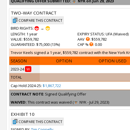
QUALIFYING OFFER SUBMITTED:
NYK on Jun 29, 2023
TWO-WAY CONTRACT
COMPARE THIS CONTRACT
BIRD RIGHTS:
→
LENGTH
: 1 year
EXPIRY STATUS
: UFA (
Waived
)
VALUE
: $559,782
AAV
: $559,782
GUARANTEED
: $75,000 (13%)
CAP %
: 0.00
Trevor Keels signed a 1 year, $559,782 contract with the New York Kni
SEASON
OPTION
OPTION USED
2023-24
W
TOTAL
Cap Hold 2024-25:
$1,867,722
CONTRACT NOTE
: Signed Qualifying Offer
WAIVED:
This contract was waived (
NYK - Jul 29, 2023)
EXHIBIT 10
COMPARE THIS CONTRACT
SIGNED BY:
Tim Connelly