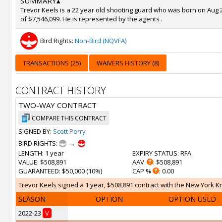
SUMMARY
▴
Trevor Keels is a 22 year old shooting guard who was born on Aug 26
of $7,546,099. He is represented by the agents .
Bird Rights:
Non-Bird (NQVFA)
TRANSACTIONS (25)
WAIVERS HISTORY (8)
CONTRACT HISTORY
TWO-WAY CONTRACT
COMPARE THIS CONTRACT
SIGNED BY:
Scott Perry
BIRD RIGHTS:
→
LENGTH
: 1 year
EXPIRY STATUS
: RFA
VALUE
: $508,891
AAV
: $508,891
GUARANTEED
: $50,000 (10%)
CAP %
: 0.00
Trevor Keels signed a 1 year, $508,891 contract with the New York Knic
SEASON
OPTION
OPTION USED
2022-23
V