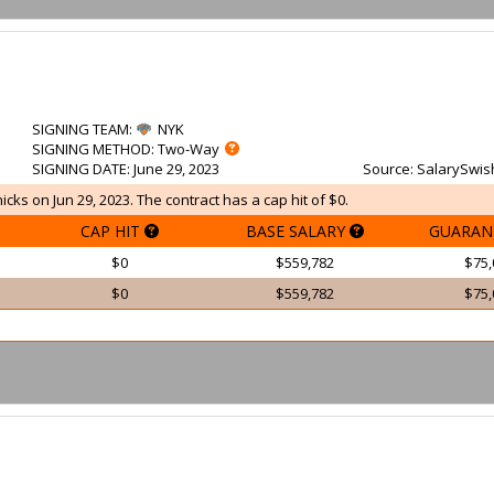
SIGNING TEAM
:
NYK
SIGNING METHOD
: Two-Way
SIGNING DATE
: June 29, 2023
Source
: SalarySwis
cks on Jun 29, 2023. The contract has a cap hit of $0.
CAP HIT
BASE SALARY
GUARAN
$0
$559,782
$75,
$0
$559,782
$75,