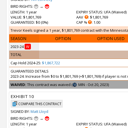
BIRD RIGHTS:
→
LENGTH
: 1 year
EXPIRY STATUS
: UFA (
Waived
)
VALUE
: $1,801,769
AAV
: $1,801,769
GUARANTEED
: $0 (0%)
CAP %
: 1.00
Trevor Keels signed a 1 year, $1,801,769 contract with the Minnesota
SEASON
OPTION
OPTION USED
2023-24
W
TOTAL
Cap Hold 2024-25:
$1,867,722
GUARANTEED DETAILS
2023-24: Increase from $0 to $1,801,769 (+$1,801,769) if player is n
WAIVED:
This contract was waived (
MIN - Oct 20, 2023)
EXHIBIT 10
COMPARE THIS CONTRACT
SIGNED BY:
Matt Lloyd
BIRD RIGHTS:
→
LENGTH
: 1 year
EXPIRY STATUS
: UFA (
Waived
)