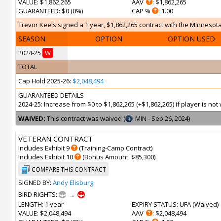
VALUE
: $1,862,265
AAV
: $1,862,265
GUARANTEED
: $0 (0%)
CAP %
: 1.00
Trevor Keels signed a 1 year, $1,862,265 contract with the Minnesota
SEASON
OPTION
OPTION USED
2024-25
W
TOTAL
Cap Hold 2025-26:
$2,048,494
GUARANTEED DETAILS
2024-25: Increase from $0 to $1,862,265 (+$1,862,265) if player is n
WAIVED:
This contract was waived (
MIN - Sep 26, 2024)
VETERAN CONTRACT
Includes Exhibit 9
(Training-Camp Contract)
Includes Exhibit 10
(Bonus Amount: $85,300)
COMPARE THIS CONTRACT
SIGNED BY:
Andy Elisburg
BIRD RIGHTS:
→
LENGTH
: 1 year
EXPIRY STATUS
: UFA (
Waived
)
VALUE
: $2,048,494
AAV
: $2,048,494