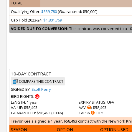
TOTAL
Qualifying Offer:
$559,780
(Guaranteed: $50,000)
Cap Hold 2023-24:
$1,801,769
VOIDED DUE TO CONVERSION:
This contract was converted to a 10
10-DAY CONTRACT
COMPARE THIS CONTRACT
SIGNED BY:
Scott Perry
BIRD RIGHTS:
LENGTH
: 1 year
EXPIRY STATUS
: UFA
VALUE
: $58,493
AAV
: $58,493
GUARANTEED
: $58,493 (100%)
CAP %
: 0.05
Trevor Keels signed a 1 year, $58,493 contract with the New York Knic
SEASON
OPTION
OPTION USED