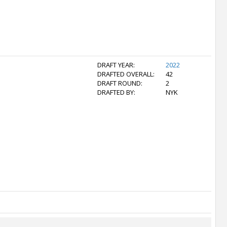
DRAFT YEAR:
2022
DRAFTED OVERALL:
42
DRAFT ROUND:
2
DRAFTED BY:
NYK