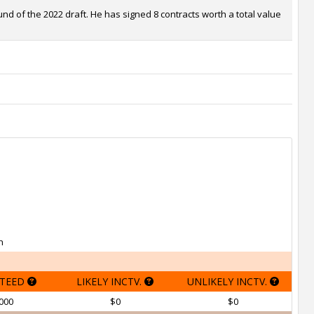
nd of the 2022 draft. He has signed 8 contracts worth a total value
h
TEED
LIKELY INCTV.
UNLIKELY INCTV.
000
$0
$0