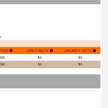
h
TEED
LIKELY INCTV.
UNLIKELY INCTV.
000
$0
$0
000
$0
$0