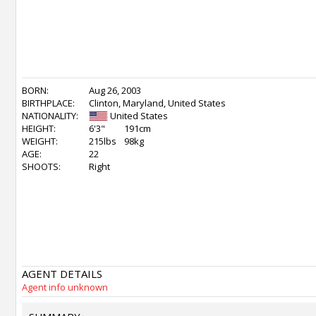
BORN:
Aug 26, 2003
BIRTHPLACE:
Clinton, Maryland, United States
NATIONALITY:
United States
HEIGHT:
6'3"
191cm
WEIGHT:
215lbs
98kg
AGE:
22
SHOOTS:
Right
AGENT DETAILS
Agent info unknown