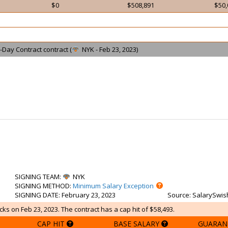
$0
$508,891
$50,
-Day Contract contract (
NYK - Feb 23, 2023)
SIGNING TEAM
:
NYK
SIGNING METHOD
:
Minimum Salary Exception
SIGNING DATE
: February 23, 2023
Source
: SalarySwis
ks on Feb 23, 2023. The contract has a cap hit of $58,493.
CAP HIT
BASE SALARY
GUARAN