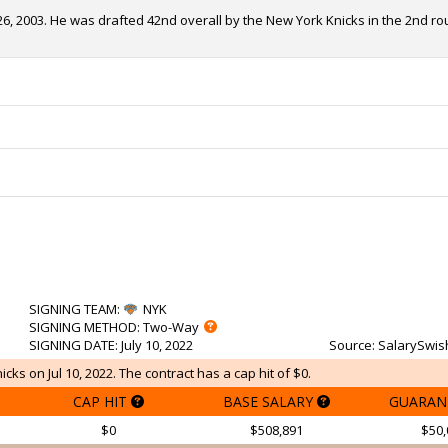
, 2003. He was drafted 42nd overall by the New York Knicks in the 2nd rou
SIGNING TEAM
:
NYK
SIGNING METHOD
: Two-Way
SIGNING DATE
: July 10, 2022
Source
: SalarySwis
ks on Jul 10, 2022. The contract has a cap hit of $0.
CAP HIT
BASE SALARY
GUARAN
$0
$508,891
$50,