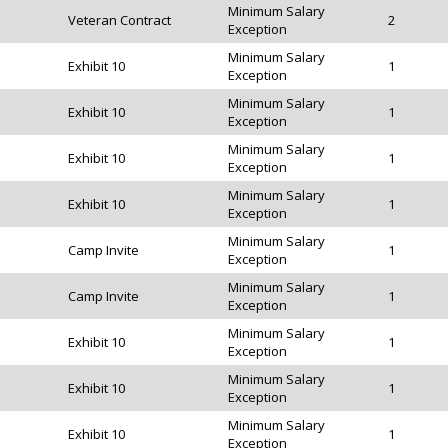
Minimum Salary
Veteran Contract
2
Exception
Minimum Salary
Exhibit 10
1
Exception
Minimum Salary
Exhibit 10
1
Exception
Minimum Salary
Exhibit 10
1
Exception
Minimum Salary
Exhibit 10
1
Exception
Minimum Salary
Camp Invite
1
Exception
Minimum Salary
Camp Invite
1
Exception
Minimum Salary
Exhibit 10
1
Exception
Minimum Salary
Exhibit 10
1
Exception
Minimum Salary
Exhibit 10
1
Exception