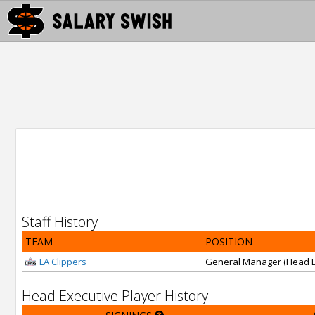
Staff History
TEAM
POSITION
LA Clippers
General Manager (Head E
Head Executive Player History