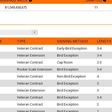
SIGNINGS VALUE
DRAFTED
$1,049,438,675
11
E
TYPE
SIGNING METHOD
LENGTH
Veteran Contract
Early-Bird Exception
3-4
Veteran Extension
Bird Exception
3-4
Veteran Contract
Cap Room
2-3
Rookie Scale Extension
Bird Exception
3-4
Veteran Contract
Non-Bird Exception
4
Veteran Contract
Bird Exception
3
Veteran Extension
Bird Exception
3
Veteran Contract
Bird Exception
3-4
Veteran Contract
Bird Exception
2
Veteran Extension
Bird Exception
2