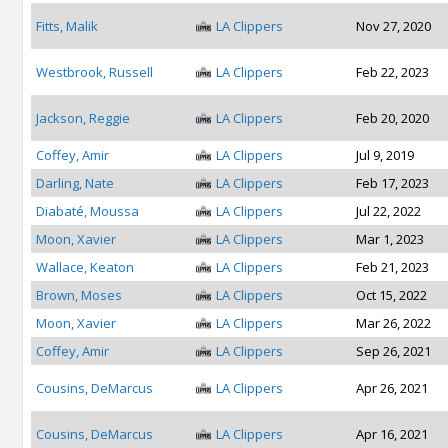
Fitts, Malik
LA Clippers
Nov 27, 2020
Westbrook, Russell
LA Clippers
Feb 22, 2023
Jackson, Reggie
LA Clippers
Feb 20, 2020
Coffey, Amir
LA Clippers
Jul 9, 2019
Darling, Nate
LA Clippers
Feb 17, 2023
Diabaté, Moussa
LA Clippers
Jul 22, 2022
Moon, Xavier
LA Clippers
Mar 1, 2023
Wallace, Keaton
LA Clippers
Feb 21, 2023
Brown, Moses
LA Clippers
Oct 15, 2022
Moon, Xavier
LA Clippers
Mar 26, 2022
Coffey, Amir
LA Clippers
Sep 26, 2021
Cousins, DeMarcus
LA Clippers
Apr 26, 2021
Cousins, DeMarcus
LA Clippers
Apr 16, 2021