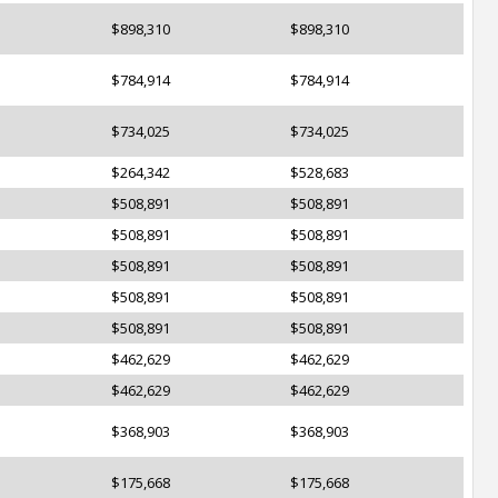
$898,310
$898,310
$784,914
$784,914
$734,025
$734,025
$264,342
$528,683
$508,891
$508,891
$508,891
$508,891
$508,891
$508,891
$508,891
$508,891
$508,891
$508,891
$462,629
$462,629
$462,629
$462,629
$368,903
$368,903
$175,668
$175,668