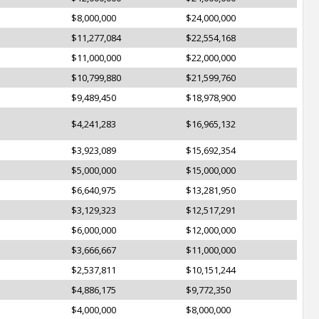
$8,000,000
$24,000,000
$11,277,084
$22,554,168
$11,000,000
$22,000,000
$10,799,880
$21,599,760
$9,489,450
$18,978,900
$4,241,283
$16,965,132
$3,923,089
$15,692,354
$5,000,000
$15,000,000
$6,640,975
$13,281,950
$3,129,323
$12,517,291
$6,000,000
$12,000,000
$3,666,667
$11,000,000
$2,537,811
$10,151,244
$4,886,175
$9,772,350
$4,000,000
$8,000,000