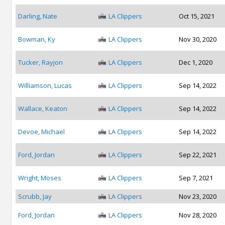
Darling, Nate
LA Clippers
Oct 15, 2021
Bowman, Ky
LA Clippers
Nov 30, 2020
Tucker, Rayjon
LA Clippers
Dec 1, 2020
Williamson, Lucas
LA Clippers
Sep 14, 2022
Wallace, Keaton
LA Clippers
Sep 14, 2022
Devoe, Michael
LA Clippers
Sep 14, 2022
Ford, Jordan
LA Clippers
Sep 22, 2021
Wright, Moses
LA Clippers
Sep 7, 2021
Scrubb, Jay
LA Clippers
Nov 23, 2020
Ford, Jordan
LA Clippers
Nov 28, 2020