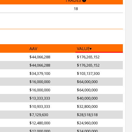
TRADES
18
AAV
VALUE
$44,066,288
$176,265,152
$44,066,288
$176,265,152
$34,379,100
$103,137,300
$16,000,000
$64,000,000
$16,000,000
$64,000,000
$13,333,333
$40,000,000
$10,933,333
$32,800,000
$7,129,630
$28,518,518
$12,480,000
$24,960,000
$12,000,000
$24,000,000