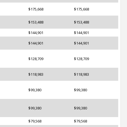
$175,668
$175,668
$153,488
$153,488
$144,901
$144,901
$144,901
$144,901
$128,709
$128,709
$118,983
$118,983
$99,380
$99,380
$99,380
$99,380
$79,568
$79,568