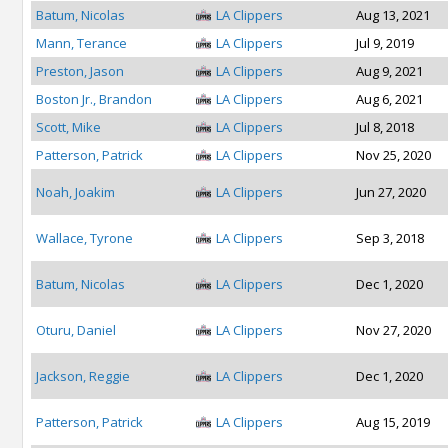
Batum, Nicolas
LA Clippers
Aug 13, 2021
Mann, Terance
LA Clippers
Jul 9, 2019
Preston, Jason
LA Clippers
Aug 9, 2021
Boston Jr., Brandon
LA Clippers
Aug 6, 2021
Scott, Mike
LA Clippers
Jul 8, 2018
Patterson, Patrick
LA Clippers
Nov 25, 2020
Noah, Joakim
LA Clippers
Jun 27, 2020
Wallace, Tyrone
LA Clippers
Sep 3, 2018
Batum, Nicolas
LA Clippers
Dec 1, 2020
Oturu, Daniel
LA Clippers
Nov 27, 2020
Jackson, Reggie
LA Clippers
Dec 1, 2020
Patterson, Patrick
LA Clippers
Aug 15, 2019