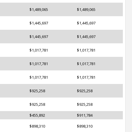
$1,489,065
$1,489,065
$1,445,697
$1,445,697
$1,445,697
$1,445,697
$1,017,781
$1,017,781
$1,017,781
$1,017,781
$1,017,781
$1,017,781
$925,258
$925,258
$925,258
$925,258
$455,892
$911,784
$898,310
$898,310