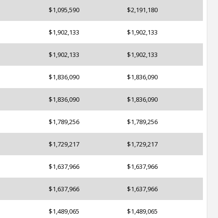
$1,095,590
$2,191,180
$1,902,133
$1,902,133
$1,902,133
$1,902,133
$1,836,090
$1,836,090
$1,836,090
$1,836,090
$1,789,256
$1,789,256
$1,729,217
$1,729,217
$1,637,966
$1,637,966
$1,637,966
$1,637,966
$1,489,065
$1,489,065