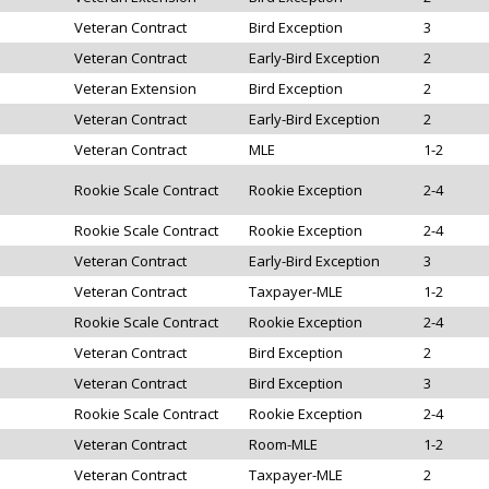
Veteran Contract
Bird Exception
3
Veteran Contract
Early-Bird Exception
2
Veteran Extension
Bird Exception
2
Veteran Contract
Early-Bird Exception
2
Veteran Contract
MLE
1-2
Rookie Scale Contract
Rookie Exception
2-4
Rookie Scale Contract
Rookie Exception
2-4
Veteran Contract
Early-Bird Exception
3
Veteran Contract
Taxpayer-MLE
1-2
Rookie Scale Contract
Rookie Exception
2-4
Veteran Contract
Bird Exception
2
Veteran Contract
Bird Exception
3
Rookie Scale Contract
Rookie Exception
2-4
Veteran Contract
Room-MLE
1-2
Veteran Contract
Taxpayer-MLE
2