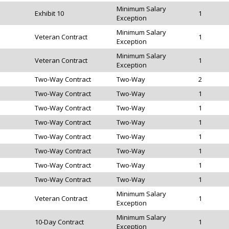
Minimum Salary
Exhibit 10
1
Exception
Minimum Salary
Veteran Contract
1
Exception
Minimum Salary
Veteran Contract
1
Exception
Two-Way Contract
Two-Way
2
Two-Way Contract
Two-Way
1
Two-Way Contract
Two-Way
1
Two-Way Contract
Two-Way
1
Two-Way Contract
Two-Way
1
Two-Way Contract
Two-Way
1
Two-Way Contract
Two-Way
1
Two-Way Contract
Two-Way
1
Minimum Salary
Veteran Contract
1
Exception
Minimum Salary
10-Day Contract
1
Exception