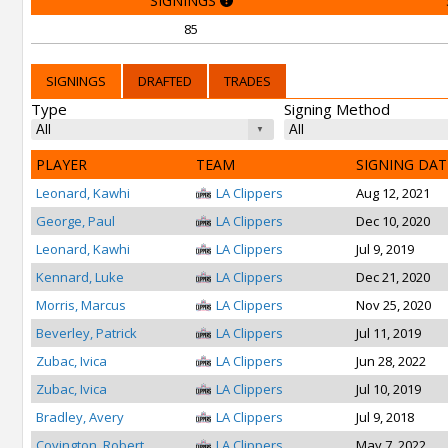
SIGNINGS
85
SIGNINGS
DRAFTED
TRADES
Type
Signing Method
PLAYER
TEAM
SIGNING DAT
Leonard, Kawhi
LA Clippers
Aug 12, 2021
George, Paul
LA Clippers
Dec 10, 2020
Leonard, Kawhi
LA Clippers
Jul 9, 2019
Kennard, Luke
LA Clippers
Dec 21, 2020
Morris, Marcus
LA Clippers
Nov 25, 2020
Beverley, Patrick
LA Clippers
Jul 11, 2019
Zubac, Ivica
LA Clippers
Jun 28, 2022
Zubac, Ivica
LA Clippers
Jul 10, 2019
Bradley, Avery
LA Clippers
Jul 9, 2018
Covington, Robert
LA Clippers
May 7, 2022