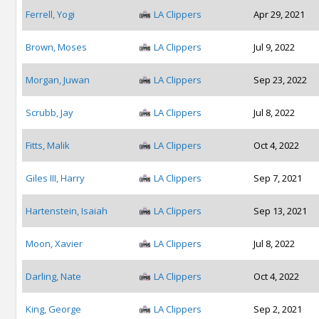
Ferrell, Yogi
LA Clippers
Apr 29, 2021
Brown, Moses
LA Clippers
Jul 9, 2022
Morgan, Juwan
LA Clippers
Sep 23, 2022
Scrubb, Jay
LA Clippers
Jul 8, 2022
Fitts, Malik
LA Clippers
Oct 4, 2022
Giles III, Harry
LA Clippers
Sep 7, 2021
Hartenstein, Isaiah
LA Clippers
Sep 13, 2021
Moon, Xavier
LA Clippers
Jul 8, 2022
Darling, Nate
LA Clippers
Oct 4, 2022
King, George
LA Clippers
Sep 2, 2021