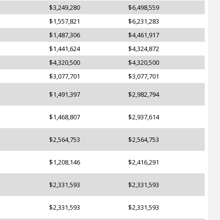
$3,249,280
$6,498,559
$1,557,821
$6,231,283
$1,487,306
$4,461,917
$1,441,624
$4,324,872
$4,320,500
$4,320,500
$3,077,701
$3,077,701
$1,491,397
$2,982,794
$1,468,807
$2,937,614
$2,564,753
$2,564,753
$1,208,146
$2,416,291
$2,331,593
$2,331,593
$2,331,593
$2,331,593