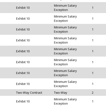
Minimum Salary
Exhibit 10
1
Exception
Minimum Salary
Exhibit 10
1
Exception
Minimum Salary
Exhibit 10
1
Exception
Minimum Salary
Exhibit 10
1
Exception
Minimum Salary
Exhibit 10
1
Exception
Minimum Salary
Exhibit 10
1
Exception
Minimum Salary
Exhibit 10
1
Exception
Minimum Salary
Exhibit 10
1
Exception
Two-Way Contract
Two-Way
2
Minimum Salary
Exhibit 10
1
Exception