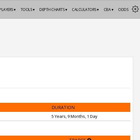
PLAYERS ▾
TOOLS ▾
DEPTH CHARTS ▾
CALCULATORS ▾
CBA ▾
ODDS
DURATION
5 Years, 9 Months, 1 Day