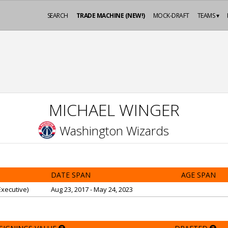
SEARCH
TRADE MACHINE (NEW!)
MOCK-DRAFT
TEAMS ▾
MICHAEL WINGER
Washington Wizards
DATE SPAN
AGE SPAN
xecutive)
Aug 23, 2017 - May 24, 2023