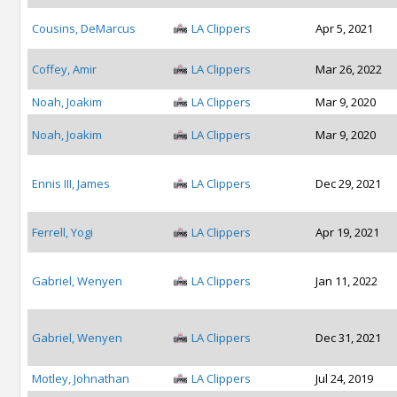
Cousins, DeMarcus
LA Clippers
Apr 5, 2021
Coffey, Amir
LA Clippers
Mar 26, 2022
Noah, Joakim
LA Clippers
Mar 9, 2020
Noah, Joakim
LA Clippers
Mar 9, 2020
Ennis III, James
LA Clippers
Dec 29, 2021
Ferrell, Yogi
LA Clippers
Apr 19, 2021
Gabriel, Wenyen
LA Clippers
Jan 11, 2022
Gabriel, Wenyen
LA Clippers
Dec 31, 2021
Motley, Johnathan
LA Clippers
Jul 24, 2019