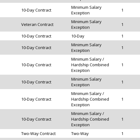
Minimum Salary
10-Day Contract
1
Exception
Minimum Salary
Veteran Contract
1
Exception
10-Day Contract
10-Day
1
Minimum Salary
10-Day Contract
1
Exception
Minimum Salary /
10-Day Contract
Hardship Combined
1
Exception
Minimum Salary
10-Day Contract
1
Exception
Minimum Salary /
10-Day Contract
Hardship Combined
1
Exception
Minimum Salary /
10-Day Contract
Hardship Combined
1
Exception
Two-Way Contract
Two-Way
1