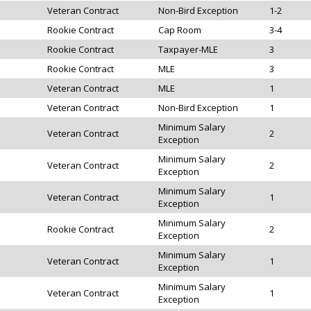
Veteran Contract
Non-Bird Exception
1-2
Rookie Contract
Cap Room
3-4
Rookie Contract
Taxpayer-MLE
3
Rookie Contract
MLE
3
Veteran Contract
MLE
1
Veteran Contract
Non-Bird Exception
1
Minimum Salary
Veteran Contract
2
Exception
Minimum Salary
Veteran Contract
2
Exception
Minimum Salary
Veteran Contract
1
Exception
Minimum Salary
Rookie Contract
2
Exception
Minimum Salary
Veteran Contract
1
Exception
Minimum Salary
Veteran Contract
1
Exception