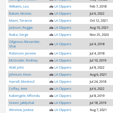
Williams, Lou
LA Clippers
Feb 7, 2018
Batum, Nicolas
LA Clippers
Jul 6, 2022
Mann, Terance
LA Clippers
Oct 12, 2021
Jackson, Reggie
LA Clippers
Aug 10, 2021
Ibaka, Serge
LA Clippers
Nov 25, 2020
Gilgeous-Alexander,
LA Clippers
Jul 4, 2018
Shai
Robinson, Jerome
LA Clippers
Jul 4, 2018
McGruder, Rodney
LA Clippers
Jul 10, 2019
Wall, John
LA Clippers
Jul 8, 2022
Johnson, Keon
LA Clippers
Aug 6, 2021
Harrell, Montrezl
LA Clippers
Jul 24, 2018
Coffey, Amir
LA Clippers
Jul 6, 2022
Kabengele, Mfiondu
LA Clippers
Jul 8, 2019
Green, JaMychal
LA Clippers
Jul 18, 2019
Winslow, Justise
LA Clippers
Aug 7, 2021