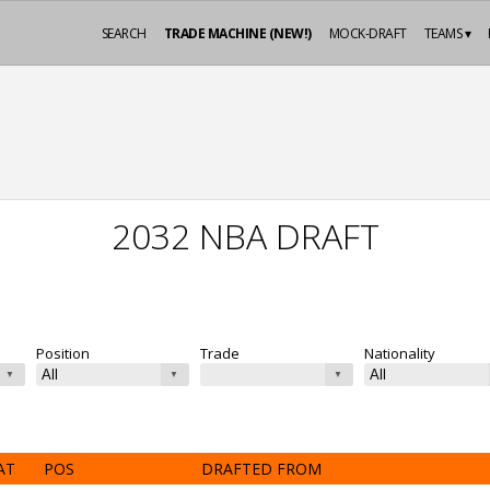
SEARCH
TRADE MACHINE (NEW!)
MOCK-DRAFT
TEAMS ▾
2032 NBA DRAFT
Position
Trade
Nationality
AT
POS
DRAFTED FROM