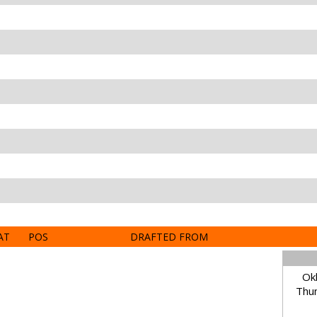
AT
POS
DRAFTED FROM
Ok
Thun