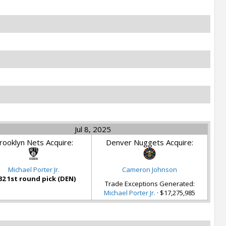
Jul 8, 2025
rooklyn Nets Acquire:
Denver Nuggets Acquire:
Michael Porter Jr.
Cameron Johnson
32 1st round pick (DEN)
Trade Exceptions Generated:
Michael Porter Jr.
· $17,275,985