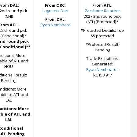
From DAL:
From OKC:
From ATL:
2nd round pick
Luguentz Dort
Zaccharie Risacher
(CHI)
2027 2nd round pick
From DAL:
(ATL) [Protected]*
From ATL:
Ryan Nembhard
2nd round pick
*Protected Details: Top
 [Conditional]*
55 protected
2nd round pick
*Protected Result:
[Conditional]**
Pending
ditions: More
Trade Exceptions
able of ATL and
Generated:
HOU
Ryan Nembhard
·
itional Result:
$2,150,917
Pending
nditions: More
able of ATL and
LAL
ditions: More
ble of ATL and
LAL
Conditional
ult: Pending