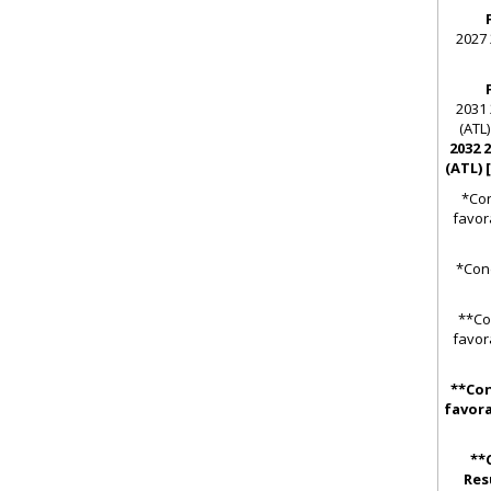
2027 
2031 
(ATL)
2032 
(ATL) 
*Con
favor
*Cond
**Co
favor
**Con
favora
**
Res