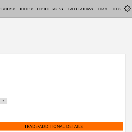
PLAYERS ▾
TOOLS ▾
DEPTH CHARTS ▾
CALCULATORS ▾
CBA ▾
ODDS
TRADE/ADDITIONAL DETAILS