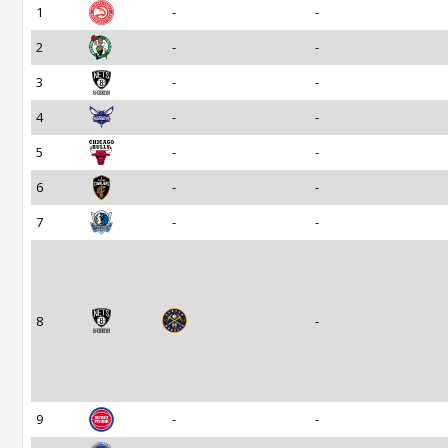
1
-
-
2
-
-
3
-
-
4
-
-
5
-
-
6
-
-
7
-
-
8
-
9
-
-