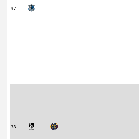
37
-
-
38
-