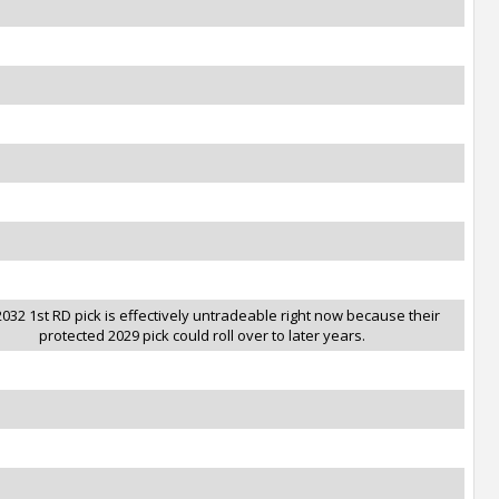
032 1st RD pick is effectively untradeable right now because their
protected 2029 pick could roll over to later years.