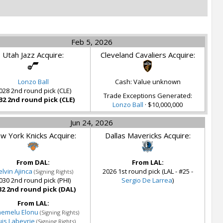
Feb 5, 2026
Utah Jazz Acquire:
Cleveland Cavaliers Acquire:
Lonzo Ball
Cash: Value unknown
028 2nd round pick (CLE)
Trade Exceptions Generated:
32 2nd round pick (CLE)
Lonzo Ball
· $10,000,000
Jun 24, 2026
w York Knicks Acquire:
Dallas Mavericks Acquire:
From DAL:
From LAL:
lvin Ajinca
2026 1st round pick (LAL - #25 -
(Signing Rights)
030 2nd round pick (PHI)
Sergio De Larrea
)
32 2nd round pick (DAL)
From LAL:
nemelu Elonu
(Signing Rights)
uis Labeyrie
(Signing Rights)