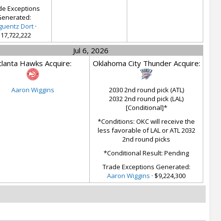
de Exceptions
enerated:
guentz Dort
·
17,722,222
Jul 6, 2026
tlanta Hawks Acquire:
Oklahoma City Thunder Acquire:
Aaron Wiggins
2030 2nd round pick (ATL)
2032 2nd round pick (LAL)
[Conditional]*
*Conditions: OKC will receive the
less favorable of LAL or ATL 2032
2nd round picks
*Conditional Result: Pending
Trade Exceptions Generated:
Aaron Wiggins
· $9,224,300