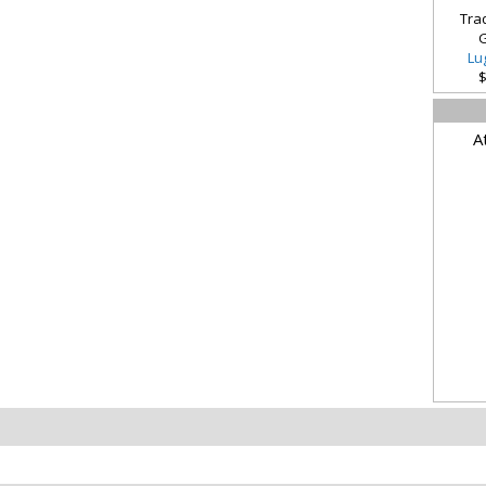
Tra
G
Lu
$
A