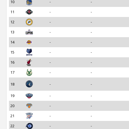
10
-
-
11
-
-
12
-
-
13
-
-
14
-
-
15
-
-
16
-
-
17
-
-
18
-
-
19
-
-
20
-
-
21
-
-
22
-
-