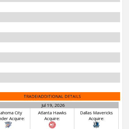
TRADE/ADDITIONAL DETAILS
Jul 19, 2026
lahoma City
Atlanta Hawks
Dallas Mavericks
der Acquire:
Acquire:
Acquire: