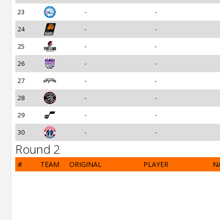
23
-
-
24
-
-
25
-
-
26
-
-
27
-
-
28
-
-
29
-
-
30
-
-
Round 2
#
TEAM
ORIGINAL
PLAYER
N