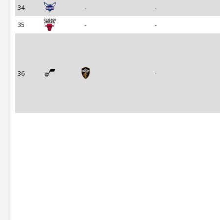
34
-
-
35
-
-
36
-