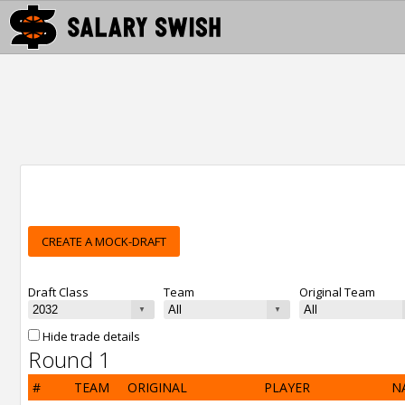
CREATE A MOCK-DRAFT
Draft Class
Team
Original Team
Hide trade details
Round 1
#
TEAM
ORIGINAL
PLAYER
N