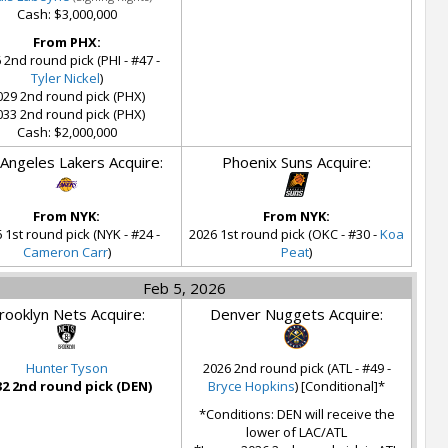
Cash: $3,000,000
From PHX:
 2nd round pick (PHI - #47 -
Tyler Nickel
)
029 2nd round pick (PHX)
033 2nd round pick (PHX)
Cash: $2,000,000
Angeles Lakers Acquire:
Phoenix Suns Acquire:
From NYK:
From NYK:
 1st round pick (NYK - #24 -
2026 1st round pick (OKC - #30 -
Koa
Cameron Carr
)
Peat
)
Feb 5, 2026
rooklyn Nets Acquire:
Denver Nuggets Acquire:
Hunter Tyson
2026 2nd round pick (ATL - #49 -
32 2nd round pick (DEN)
Bryce Hopkins
) [Conditional]*
*Conditions: DEN will receive the
lower of LAC/ATL