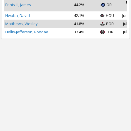
No
Ennis III, James
44.2%
ORL
2
Nwaba, David
42.1%
HOU
Jun 2
Matthews, Wesley
41.8%
POR
Jul 2
Hollis-Jefferson, Rondae
37.4%
TOR
Jul 1