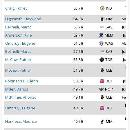
Au
Craig, Torrey
65.7%
IND
2
Highsmith, Haywood
64.8%
MIA
Mar 
Belinelli, Marco
63.7%
SAS
Jul 2
Anderson, Kyle
62.7%
MEM
Jul 
Omoruyi, Eugene
61.6%
WAS
Mar 
Belinelli, Marco
57.7%
SAS
Jul 1
McCaw, Patrick
55.8%
TOR
Jul 
De
McCaw, Patrick
51.9%
CLE
2
Robinson III, Glenn
50.8%
DET
Jul 
Miller, Darius
49.7%
NOP
Jul 2
McKinnie, Alfonzo
49.1%
CLE
Feb 
Ma
Omoruyi, Eugene
48.8%
DET
2
No
Harkless, Maurice
46.7%
MIA
2