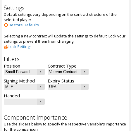
Settings
Default settings vary depending on the contract structure of the
selected player
Restore Defaults
Selecting a new contract will update the settings to default. Lock your
settings to prevent them from changing
Lock Settings
Filters
Position
Contract Type
Signing Method
Expiry Status
Handed
Component Importance
Use the sliders below to specify the respective variable's importance
for the comparison