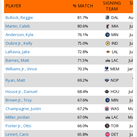
SIGNING
SI
PLAYER
% MATCH
TEAM
D
Bullock, Reggie
81.7%
DAL
Aug 
Martin, Caleb
80.6%
MIA
Jul 
Anderson, Kyle
76.1%
MIN
Jul 
Oubre Jr., Kelly
75.0%
IND
Jul 
LaRavia, Jake
72.8%
LAL
Jul 
Barnes, Matt
71.5%
LAC
Jul 1
Williams Jr., Vince
70.3%
MEM
Jan 1
Ap
Ryan, Matt
69.2%
NOP
2
House Jr., Danuel
68.4%
HOU
Jul 1
Brown Jr., Troy
67.6%
MIN
Jul 
Champagnie, Justin
67.2%
WAS
Mar 
Miller, Jordan
67.0%
LAC
Mar 
Porter Jr., Otto
66.0%
TOR
Jul 
LeVert, Caris
65.8%
DET
Jul 