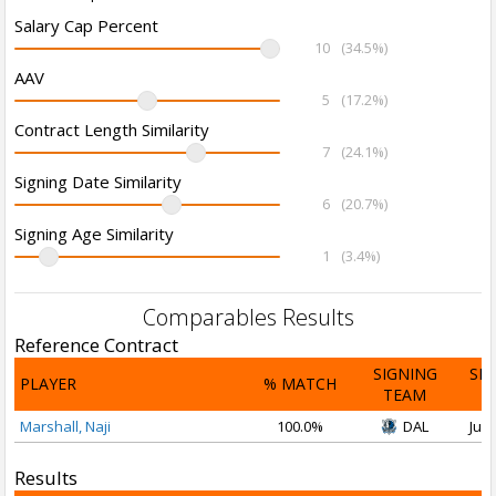
Salary Cap Percent
10
(34.5%)
AAV
5
(17.2%)
Contract Length Similarity
7
(24.1%)
Signing Date Similarity
6
(20.7%)
Signing Age Similarity
1
(3.4%)
Comparables Results
Reference Contract
SIGNING
SI
PLAYER
% MATCH
TEAM
D
Marshall, Naji
100.0%
DAL
Jul 
Results