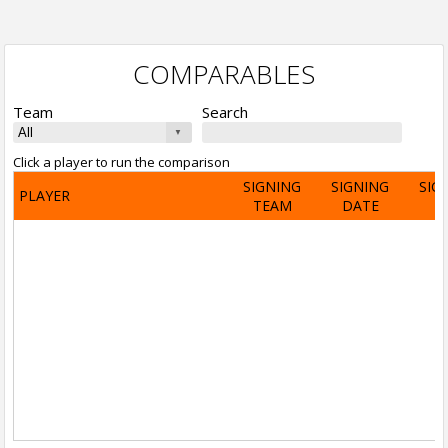
COMPARABLES
Team
Search
Click a player to run the comparison
SIGNING
SIGNING
SIG
PLAYER
TEAM
DATE
A