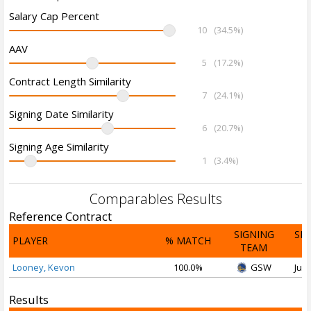
Salary Cap Percent
10
(34.5%)
AAV
5
(17.2%)
Contract Length Similarity
7
(24.1%)
Signing Date Similarity
6
(20.7%)
Signing Age Similarity
1
(3.4%)
Comparables Results
Reference Contract
SIGNING
SI
PLAYER
% MATCH
TEAM
D
Looney, Kevon
100.0%
GSW
Jul 
Results