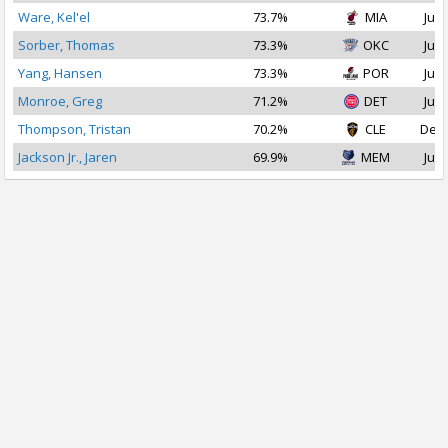
Ware, Kel'el
73.7%
MIA
Jul 
Sorber, Thomas
73.3%
OKC
Jul 
Yang, Hansen
73.3%
POR
Jul 
Monroe, Greg
71.2%
DET
Jul 
Thompson, Tristan
70.2%
CLE
Dec 
Jackson Jr., Jaren
69.9%
MEM
Jul 