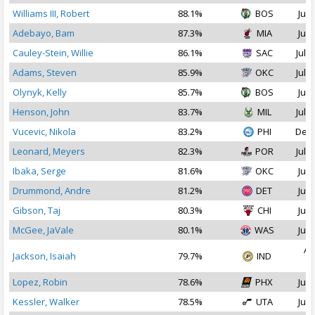
Williams III, Robert
88.1%
BOS
Jul 
Adebayo, Bam
87.3%
MIA
Jul 
Cauley-Stein, Willie
86.1%
SAC
Jul 1
Adams, Steven
85.9%
OKC
Jul 1
Olynyk, Kelly
85.7%
BOS
Jul 
Henson, John
83.7%
MIL
Jul 1
Vucevic, Nikola
83.2%
PHI
Dec 
Leonard, Meyers
82.3%
POR
Jul 1
Ibaka, Serge
81.6%
OKC
Jul 
Drummond, Andre
81.2%
DET
Jul 
Gibson, Taj
80.3%
CHI
Jul 
McGee, JaVale
80.1%
WAS
Jul 
Au
Jackson, Isaiah
79.7%
IND
2
Lopez, Robin
78.6%
PHX
Jul 
Kessler, Walker
78.5%
UTA
Jul 