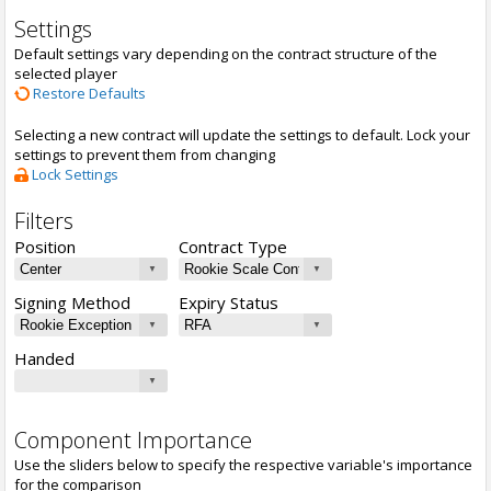
Settings
Default settings vary depending on the contract structure of the
selected player
Restore Defaults
Selecting a new contract will update the settings to default. Lock your
settings to prevent them from changing
Lock Settings
Filters
Position
Contract Type
Signing Method
Expiry Status
Handed
Component Importance
Use the sliders below to specify the respective variable's importance
for the comparison