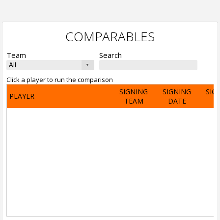
COMPARABLES
Team
Search
Click a player to run the comparison
SIGNING
SIGNING
SIG
PLAYER
TEAM
DATE
A