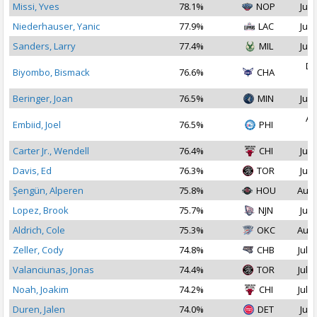
Missi, Yves
78.1%
NOP
Jul 
Niederhauser, Yanic
77.9%
LAC
Jul 
Sanders, Larry
77.4%
MIL
Jul 
De
Biyombo, Bismack
76.6%
CHA
2
Beringer, Joan
76.5%
MIN
Jul 
Au
Embiid, Joel
76.5%
PHI
2
Carter Jr., Wendell
76.4%
CHI
Jul 
Davis, Ed
76.3%
TOR
Jul 
Şengün, Alperen
75.8%
HOU
Aug 
Lopez, Brook
75.7%
NJN
Jul 
Aldrich, Cole
75.3%
OKC
Aug 
Zeller, Cody
74.8%
CHB
Jul 1
Valanciunas, Jonas
74.4%
TOR
Jul 1
Noah, Joakim
74.2%
CHI
Jul 2
Duren, Jalen
74.0%
DET
Jul 