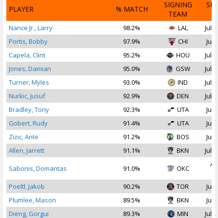
SIGNING
SI
PLAYER
% MATCH
TEAM
D
Nance Jr., Larry
98.2%
LAL
Jul 1
Portis, Bobby
97.9%
CHI
Jul 
Capela, Clint
95.2%
HOU
Jul 2
Jones, Damian
95.0%
GSW
Jul 1
Turner, Myles
93.0%
IND
Jul 1
Nurkic, Jusuf
92.9%
DEN
Jul 2
Bradley, Tony
92.3%
UTA
Jul 
Gobert, Rudy
91.4%
UTA
Jul 
Zizic, Ante
91.2%
BOS
Jul 
Allen, Jarrett
91.1%
BKN
Jul 2
Au
Sabonis, Domantas
91.0%
OKC
2
Poeltl, Jakob
90.2%
TOR
Jul 
Plumlee, Mason
89.5%
BKN
Jul 
Dieng, Gorgui
89.3%
MIN
Jul 1