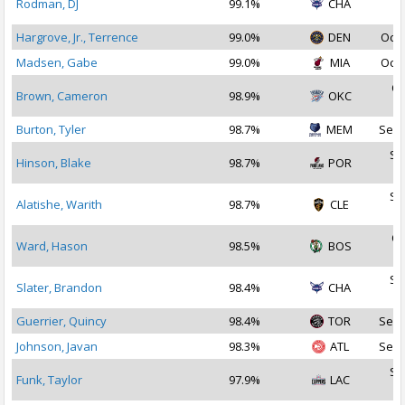
Rodman, DJ
99.1%
CHA
2
Hargrove, Jr., Terrence
99.0%
DEN
Oct 
Madsen, Gabe
99.0%
MIA
Oct 
Oc
Brown, Cameron
98.9%
OKC
2
Burton, Tyler
98.7%
MEM
Sep 
Se
Hinson, Blake
98.7%
POR
2
Se
Alatishe, Warith
98.7%
CLE
2
Oc
Ward, Hason
98.5%
BOS
2
Se
Slater, Brandon
98.4%
CHA
2
Guerrier, Quincy
98.4%
TOR
Sep 
Johnson, Javan
98.3%
ATL
Sep 
Se
Funk, Taylor
97.9%
LAC
2