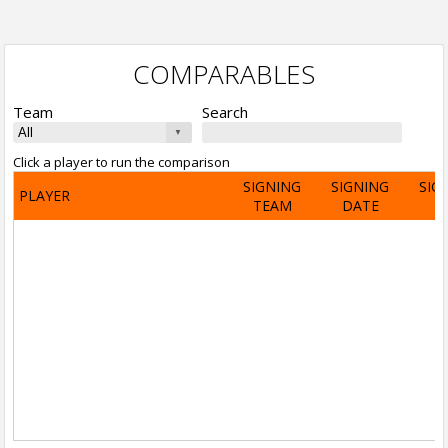
COMPARABLES
Team
Search
Click a player to run the comparison
SIGNING
SIGNING
SIG
PLAYER
TEAM
DATE
A