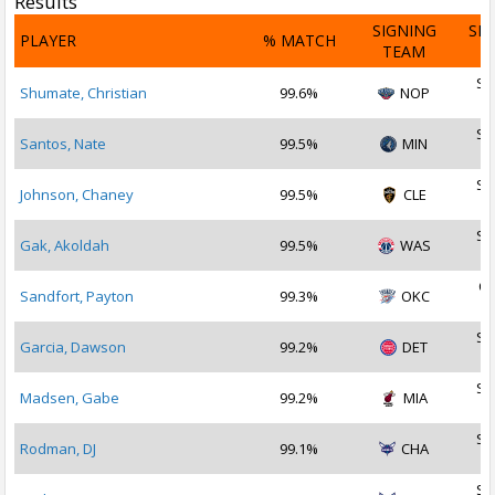
Results
SIGNING
SI
PLAYER
% MATCH
TEAM
D
Se
Shumate, Christian
99.6%
NOP
2
Se
Santos, Nate
99.5%
MIN
2
Se
Johnson, Chaney
99.5%
CLE
2
Se
Gak, Akoldah
99.5%
WAS
2
Oc
Sandfort, Payton
99.3%
OKC
2
Se
Garcia, Dawson
99.2%
DET
2
Se
Madsen, Gabe
99.2%
MIA
2
Se
Rodman, DJ
99.1%
CHA
2
Se