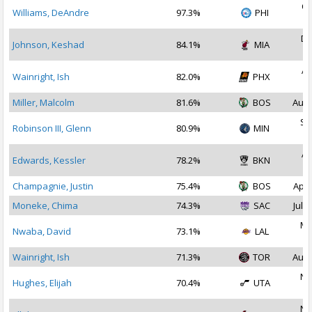
Oc
Williams, DeAndre
97.3%
PHI
2
De
Johnson, Keshad
84.1%
MIA
2
Ap
Wainright, Ish
82.0%
PHX
2
Miller, Malcolm
81.6%
BOS
Aug 
Se
Robinson III, Glenn
80.9%
MIN
2
Ap
Edwards, Kessler
78.2%
BKN
2
Champagnie, Justin
75.4%
BOS
Apr 
Moneke, Chima
74.3%
SAC
Jul 1
Ma
Nwaba, David
73.1%
LAL
2
Wainright, Ish
71.3%
TOR
Aug 
No
Hughes, Elijah
70.4%
UTA
2
No