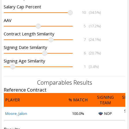
Salary Cap Percent
10
(34.5%)
AAV
5
(17.2%)
Contract Length Similarity
7
(24.1%)
Signing Date Similarity
6
(20.7%)
Signing Age Similarity
1
(3.4%)
Comparables Results
Reference Contract
SIGNING
SI
PLAYER
% MATCH
TEAM
D
Se
Moore, Jalon
100.0%
NOP
2