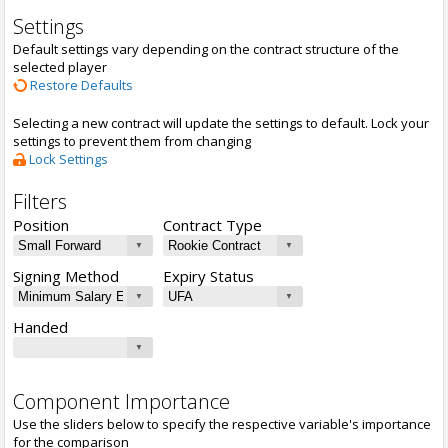
Settings
Default settings vary depending on the contract structure of the
selected player
Restore Defaults
Selecting a new contract will update the settings to default. Lock your
settings to prevent them from changing
Lock Settings
Filters
Position
Contract Type
Signing Method
Expiry Status
Handed
Component Importance
Use the sliders below to specify the respective variable's importance
for the comparison