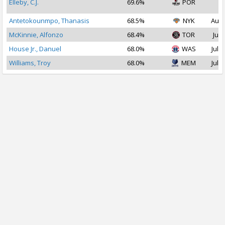
Elleby, C.J.
69.6%
POR
2
Antetokounmpo, Thanasis
68.5%
NYK
Aug 
McKinnie, Alfonzo
68.4%
TOR
Jul 
House Jr., Danuel
68.0%
WAS
Jul 2
Williams, Troy
68.0%
MEM
Jul 2