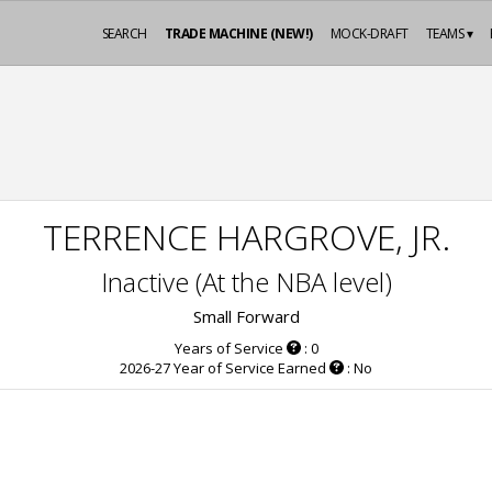
SEARCH
TRADE MACHINE (NEW!)
MOCK-DRAFT
TEAMS ▾
TERRENCE HARGROVE, JR.
Inactive (At the NBA level)
Small Forward
Years of Service
: 0
2026-27 Year of Service Earned
: No