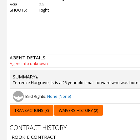
AGE:
25
SHOOTS:
Right
AGENT DETAILS
Agent info unknown
SUMMARY
▴
Terrence Hargrove, Jr. is a 25 year old small forward who was born 
Bird Rights:
None (None)
TRANSACTIONS (3)
WAIVERS HISTORY (2)
CONTRACT HISTORY
ROOKIE CONTRACT