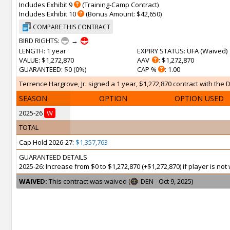
Includes Exhibit 9
(Training-Camp Contract)
Includes Exhibit 10
(Bonus Amount: $42,650)
COMPARE THIS CONTRACT
BIRD RIGHTS:
→
LENGTH
: 1 year
EXPIRY STATUS
: UFA (
Waived
)
VALUE
: $1,272,870
AAV
: $1,272,870
GUARANTEED
: $0 (0%)
CAP %
: 1.00
Terrence Hargrove, Jr. signed a 1 year, $1,272,870 contract with the 
SEASON
OPTION
OPTION USED
2025-26
W
TOTAL
Cap Hold 2026-27:
$1,357,763
GUARANTEED DETAILS
2025-26: Increase from $0 to $1,272,870 (+$1,272,870) if player is n
WAIVED:
This contract was waived (
DEN - Oct 9, 2025)