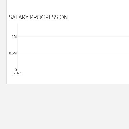
SALARY PROGRESSION
1M
0.5M
0
2025