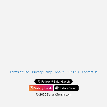
Terms of Use
Privacy Policy
About
CBA FAQ
Contact Us
SalarySwish
SalarySwish
© 2026 SalarySwish.com