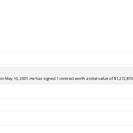
on May 10, 2001. He has signed 1 contract worth a total value of $1,272,870