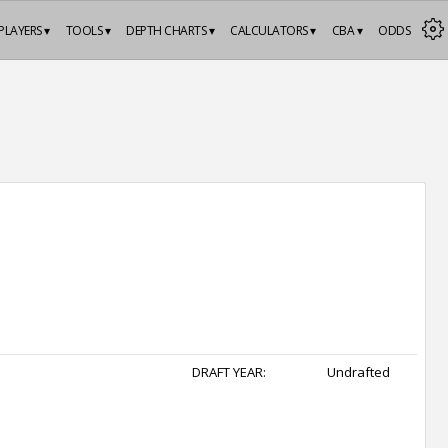
PLAYERS ▾
TOOLS ▾
DEPTH CHARTS ▾
CALCULATORS ▾
CBA ▾
ODDS
DRAFT YEAR:
Undrafted