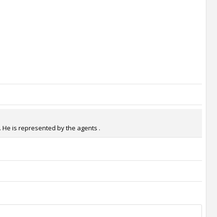
. He is represented by the agents .