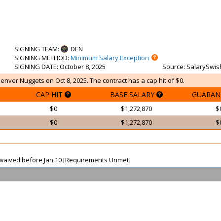
SIGNING TEAM
:
DEN
SIGNING METHOD
:
Minimum Salary Exception
SIGNING DATE
: October 8, 2025
Source
: SalarySwis
Denver Nuggets on Oct 8, 2025. The contract has a cap hit of $0.
CAP HIT
BASE SALARY
GUARAN
$0
$1,272,870
$
$0
$1,272,870
$
ot waived before Jan 10 [Requirements Unmet]