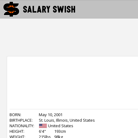
BORN:
May 10, 2001
BIRTHPLACE:
St. Louis, Illinois, United States
NATIONALITY:
United States
HEIGHT:
6'4"
193cm
WEIGHT:
215lbs
98kg