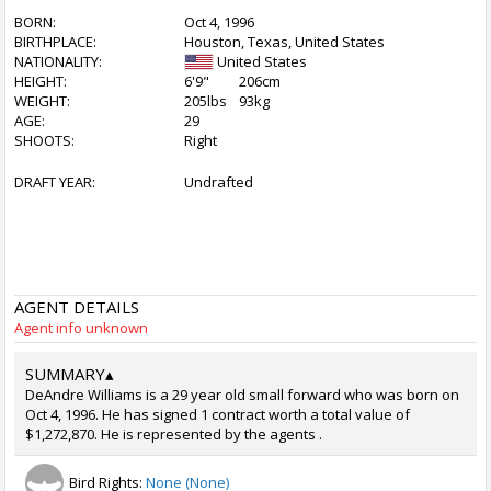
BORN:
Oct 4, 1996
BIRTHPLACE:
Houston, Texas, United States
NATIONALITY:
United States
HEIGHT:
6'9"
206cm
WEIGHT:
205lbs
93kg
AGE:
29
SHOOTS:
Right
DRAFT YEAR:
Undrafted
AGENT DETAILS
Agent info unknown
SUMMARY
▴
DeAndre Williams is a 29 year old small forward who was born on
Oct 4, 1996. He has signed 1 contract worth a total value of
$1,272,870. He is represented by the agents .
Bird Rights:
None (None)