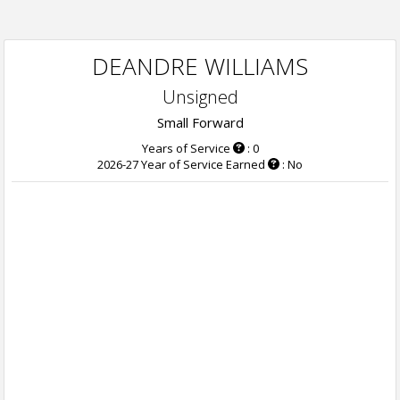
DEANDRE WILLIAMS
Unsigned
Small Forward
Years of Service
: 0
2026-27 Year of Service Earned
: No