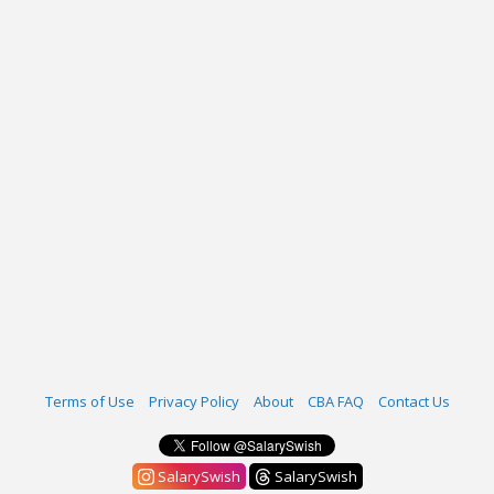
Terms of Use
Privacy Policy
About
CBA FAQ
Contact Us
SalarySwish
SalarySwish