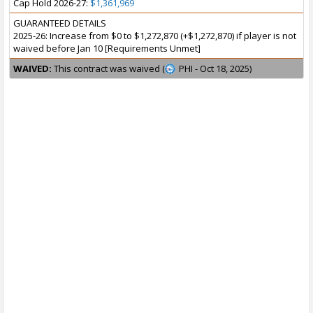
Cap Hold 2026-27:
$1,361,969
GUARANTEED DETAILS
2025-26: Increase from $0 to $1,272,870 (+$1,272,870) if player is not
waived before Jan 10 [Requirements Unmet]
WAIVED:
This contract was waived (
PHI - Oct 18, 2025)