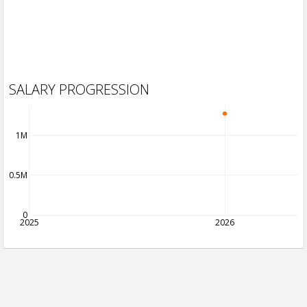
SALARY PROGRESSION
1M
0.5M
0
2025
2026