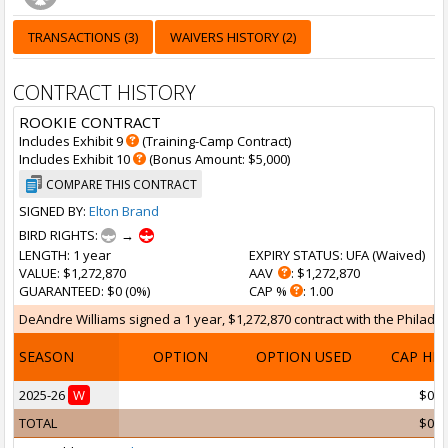
TRANSACTIONS (3)
WAIVERS HISTORY (2)
CONTRACT HISTORY
ROOKIE CONTRACT
Includes Exhibit 9
(Training-Camp Contract)
Includes Exhibit 10
(Bonus Amount: $5,000)
COMPARE THIS CONTRACT
SIGNED BY:
Elton Brand
BIRD RIGHTS:
→
LENGTH
: 1 year
EXPIRY STATUS
: UFA (
Waived
)
VALUE
: $1,272,870
AAV
: $1,272,870
GUARANTEED
: $0 (0%)
CAP %
: 1.00
DeAndre Williams signed a 1 year, $1,272,870 contract with the Philadelp
SEASON
OPTION
OPTION USED
CAP HI
2025-26
W
$0
TOTAL
$0