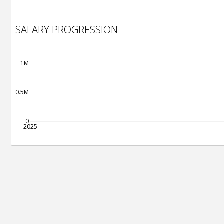
SALARY PROGRESSION
1M
0.5M
0
2025