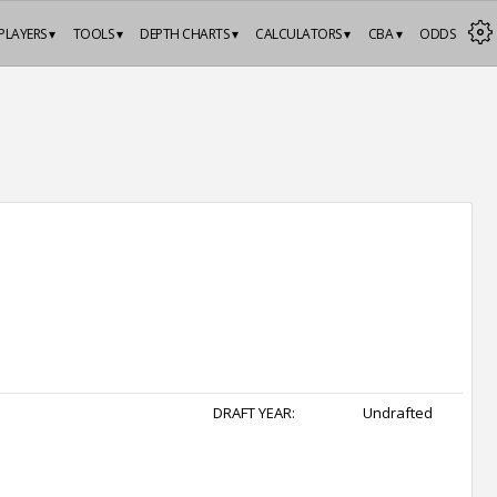
PLAYERS ▾
TOOLS ▾
DEPTH CHARTS ▾
CALCULATORS ▾
CBA ▾
ODDS
DRAFT YEAR:
Undrafted