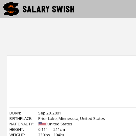
BORN:
Sep 20, 2001
BIRTHPLACE:
Prior Lake, Minnesota, United States
NATIONALITY:
United States
HEIGHT:
6'11"
211cm
WEIGHT:
230lbs
104kg