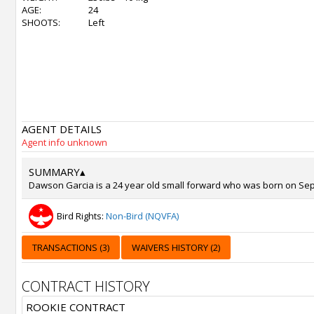
AGE:
24
SHOOTS:
Left
AGENT DETAILS
Agent info unknown
SUMMARY
▴
Dawson Garcia is a 24 year old small forward who was born on Sep 2
Bird Rights:
Non-Bird (NQVFA)
TRANSACTIONS (3)
WAIVERS HISTORY (2)
CONTRACT HISTORY
ROOKIE CONTRACT