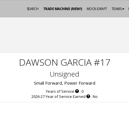
SEARCH
TRADE MACHINE (NEW!)
MOCK-DRAFT
TEAMS ▾
DAWSON GARCIA #17
Unsigned
Small Forward, Power Forward
Years of Service
: 0
2026-27 Year of Service Earned
: No