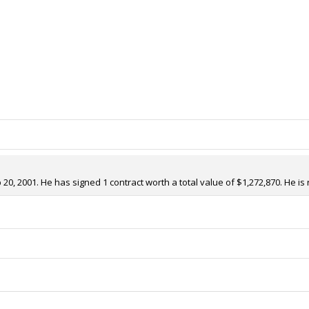
0, 2001. He has signed 1 contract worth a total value of $1,272,870. He is