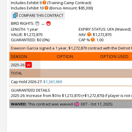
Includes Exhibit 9
(Training-Camp Contract)
Includes Exhibit 10
(Bonus Amount: $85,300)
COMPARE THIS CONTRACT
BIRD RIGHTS:
→
LENGTH
: 1 year
EXPIRY STATUS
: UFA (
Waived
)
VALUE
: $1,272,870
AAV
: $1,272,870
GUARANTEED
: $0 (0%)
CAP %
: 1.00
Dawson Garcia signed a 1 year, $1,272,870 contract with the Detroit P
SEASON
OPTION
OPTION USED
2025-26
W
TOTAL
Cap Hold 2026-27:
$1,361,969
GUARANTEED DETAILS
2025-26: Increase from $0 to $1,272,870 (+$1,272,870) if player is n
WAIVED:
This contract was waived (
DET - Oct 17, 2025)