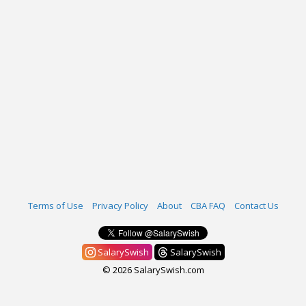
Terms of Use
Privacy Policy
About
CBA FAQ
Contact Us
SalarySwish
SalarySwish
© 2026 SalarySwish.com