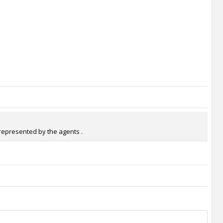
 represented by the agents .