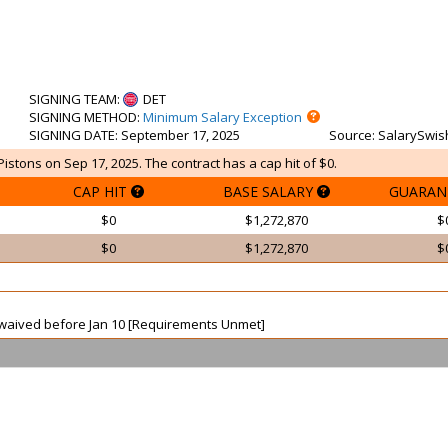
SIGNING TEAM
:
DET
SIGNING METHOD
:
Minimum Salary Exception
SIGNING DATE
: September 17, 2025
Source
: SalarySwis
istons on Sep 17, 2025. The contract has a cap hit of $0.
CAP HIT
BASE SALARY
GUARAN
$0
$1,272,870
$
$0
$1,272,870
$
ot waived before Jan 10 [Requirements Unmet]