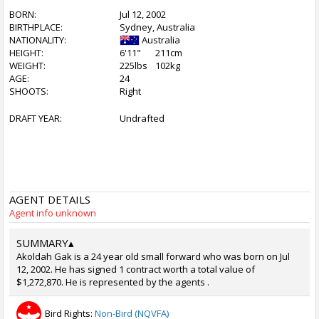
BORN:
Jul 12, 2002
BIRTHPLACE:
Sydney, Australia
NATIONALITY:
Australia
HEIGHT:
6'11"
211cm
WEIGHT:
225lbs
102kg
AGE:
24
SHOOTS:
Right
DRAFT YEAR:
Undrafted
AGENT DETAILS
Agent info unknown
SUMMARY
▴
Akoldah Gak is a 24 year old small forward who was born on Jul
12, 2002. He has signed 1 contract worth a total value of
$1,272,870. He is represented by the agents .
Bird Rights:
Non-Bird (NQVFA)