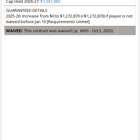
Cap Hold 2026-27:
$1,361,969
GUARANTEED DETAILS
2025-26: Increase from $0 to $1,272,870 (+$1,272,870) if player is not
waived before Jan 10 [Requirements Unmet]
WAIVED:
This contract was waived (
WAS - Oct 5, 2025)