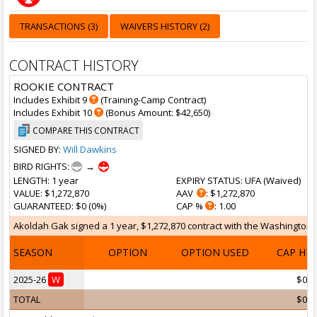
TRANSACTIONS (3)
WAIVERS HISTORY (2)
CONTRACT HISTORY
ROOKIE CONTRACT
Includes Exhibit 9
(Training-Camp Contract)
Includes Exhibit 10
(Bonus Amount: $42,650)
COMPARE THIS CONTRACT
SIGNED BY:
Will Dawkins
BIRD RIGHTS:
→
LENGTH
: 1 year
EXPIRY STATUS
: UFA (
Waived
)
VALUE
: $1,272,870
AAV
: $1,272,870
GUARANTEED
: $0 (0%)
CAP %
: 1.00
Akoldah Gak signed a 1 year, $1,272,870 contract with the Washington W
SEASON
OPTION
OPTION USED
CAP HI
2025-26
W
$0
TOTAL
$0