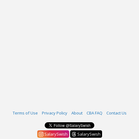
Terms of Use
Privacy Policy
About
CBA FAQ
Contact Us
SalarySwish
SalarySwish