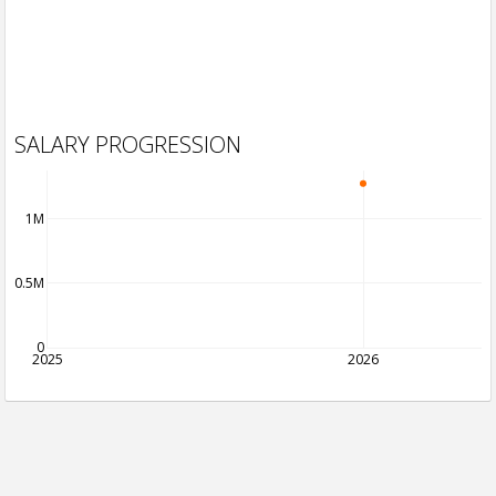
SALARY PROGRESSION
1M
0.5M
0
2025
2026