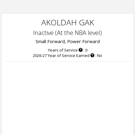
AKOLDAH GAK
Inactive (At the NBA level)
Small Forward, Power Forward
Years of Service
: 0
2026-27 Year of Service Earned
: No