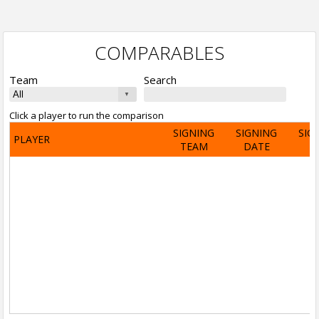
COMPARABLES
Team
Search
Click a player to run the comparison
SIGNING
SIGNING
SIG
PLAYER
TEAM
DATE
A