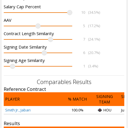
Salary Cap Percent
10
(34.5%)
AAV
5
(17.2%)
Contract Length Similarity
7
(24.1%)
Signing Date Similarity
6
(20.7%)
Signing Age Similarity
1
(3.4%)
Comparables Results
Reference Contract
SIGNING
SI
PLAYER
% MATCH
TEAM
D
Smith Jr., Jabari
100.0%
HOU
Jul 
Results