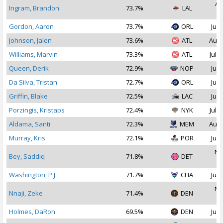
Au
Ingram, Brandon
73.7%
LAL
2
Gordon, Aaron
73.7%
ORL
Jul 
Johnson, Jalen
73.6%
ATL
Aug 
Williams, Marvin
73.3%
ATL
Jul 1
Queen, Derik
72.9%
NOP
Jul 
Da Silva, Tristan
72.7%
ORL
Jul 
Griffin, Blake
72.5%
LAC
Jul 
Porzingis, Kristaps
72.4%
NYK
Jul 2
Aldama, Santi
72.3%
MEM
Aug 
Murray, Kris
72.1%
POR
Jul 
No
Bey, Saddiq
71.8%
DET
2
Washington, P.J.
71.7%
CHA
Jul 
No
Nnaji, Zeke
71.4%
DEN
2
Holmes, DaRon
69.5%
DEN
Jul 