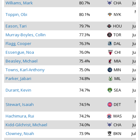
Williams, Mark
80.7%
CHA
Jul 
No
Toppin, Obi
80.1%
NYK
2
Eason, Tari
79.7%
HOU
Jul 
Murray-Boyles, Collin
77.3%
TOR
Jul 
Flagg, Cooper
76.3%
DAL
Jul 
Essengue, Noa
76.0%
CHI
Jul 
Beasley, Michael
75.4%
MIA
Jul 
Towns, Karl-Anthony
75.0%
MIN
Jul 
Parker, Jabari
74.8%
MIL
Jul 
Durant, Kevin
74.7%
SEA
Jul 
No
Stewart, Isaiah
74.5%
DET
2
Hachimura, Rui
74.2%
WAS
Jul 
Kidd-Gilchrist, Michael
74.0%
CHA
Jul 
Clowney, Noah
73.9%
BKN
Jul 1