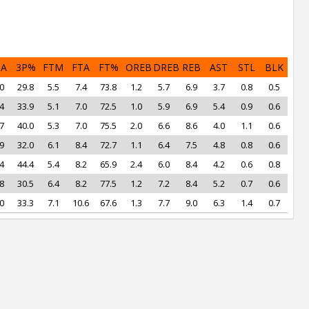
PA
3P%
FTM
FTA
FT%
OREB
DREB
REB
AST
STL
BLK
0
29.8
5.5
7.4
73.8
1.2
5.7
6.9
3.7
0.8
0.5
4
33.9
5.1
7.0
72.5
1.0
5.9
6.9
5.4
0.9
0.6
7
40.0
5.3
7.0
75.5
2.0
6.6
8.6
4.0
1.1
0.6
9
32.0
6.1
8.4
72.7
1.1
6.4
7.5
4.8
0.8
0.6
4
44.4
5.4
8.2
65.9
2.4
6.0
8.4
4.2
0.6
0.8
8
30.5
6.4
8.2
77.5
1.2
7.2
8.4
5.2
0.7
0.6
0
33.3
7.1
10.6
67.6
1.3
7.7
9.0
6.3
1.4
0.7