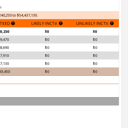
h
240,250 to $54,437,130.
TEED
LIKELY INCTV.
UNLIKELY INCTV.
0,250
$0
$0
9,470
$0
$0
8,690
$0
$0
7,910
$0
$0
7,130
$0
$0
93,450
$0
$0