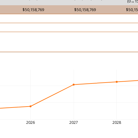
(0→15
$50,158,769
$50,158,769
$50,15
2026
2027
2028