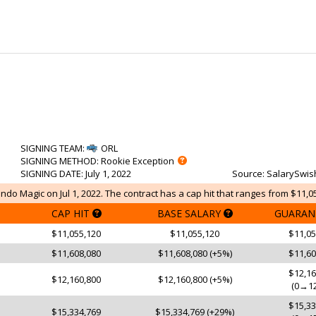
SIGNING TEAM
:
ORL
SIGNING METHOD
: Rookie Exception
SIGNING DATE
: July 1, 2022
Source
: SalarySwis
ndo Magic on Jul 1, 2022. The contract has a cap hit that ranges from $11,05
CAP HIT
BASE SALARY
GUARAN
$11,055,120
$11,055,120
$11,05
$11,608,080
$11,608,080 (+5%)
$11,60
$12,16
$12,160,800
$12,160,800 (+5%)
(0→12
$15,33
$15,334,769
$15,334,769 (+29%)