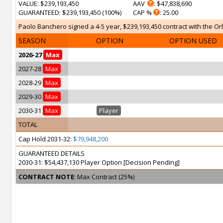
VALUE
: $239,193,450
AAV
: $47,838,690
GUARANTEED
: $239,193,450 (100%)
CAP %
: 25.00
Paolo Banchero signed a 4-5 year, $239,193,450 contract with the Orl
SEASON
OPTION
OPTION USED
2026-27
Max
2027-28
Max
2028-29
Max
2029-30
Max
2030-31
Max
Player
TOTAL
Cap Hold 2031-32:
$79,948,200
GUARANTEED DETAILS
2030-31: $54,437,130 Player Option [Decision Pending]
CONTRACT NOTE
: Max Contract (25%)