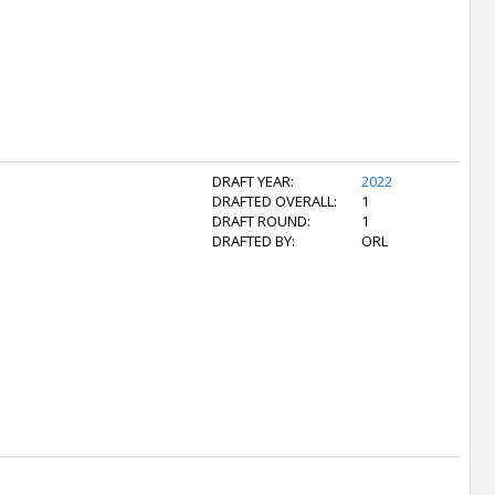
DRAFT YEAR:
2022
DRAFTED OVERALL:
1
DRAFT ROUND:
1
DRAFTED BY:
ORL