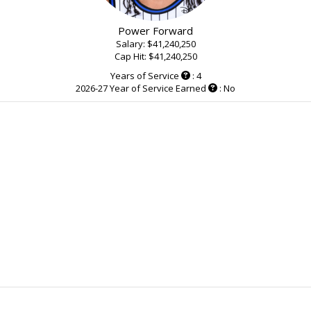
Power Forward
Salary: $41,240,250
Cap Hit: $41,240,250
Years of Service
: 4
2026-27 Year of Service Earned
: No