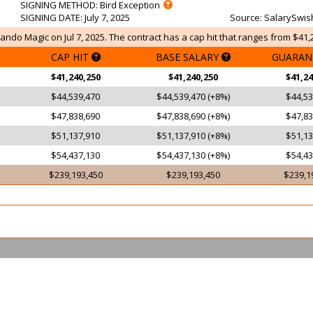
SIGNING METHOD
: Bird Exception
SIGNING DATE
: July 7, 2025
Source
: SalarySwis
ando Magic on Jul 7, 2025. The contract has a cap hit that ranges from $41,
CAP HIT
BASE SALARY
GUARAN
$41,240,250
$41,240,250
$41,24
$44,539,470
$44,539,470 (+8%)
$44,53
$47,838,690
$47,838,690 (+8%)
$47,83
$51,137,910
$51,137,910 (+8%)
$51,13
$54,437,130
$54,437,130 (+8%)
$54,43
$239,193,450
$239,193,450
$239,1