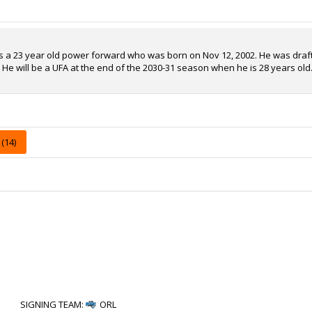
is a 23 year old power forward who was born on Nov 12, 2002. He was drafte
. He will be a UFA at the end of the 2030-31 season when he is 28 years old
(14)
SIGNING TEAM
:
ORL