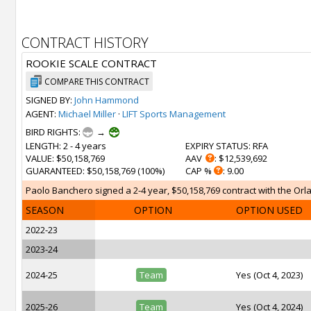
CONTRACT HISTORY
ROOKIE SCALE CONTRACT
COMPARE THIS CONTRACT
SIGNED BY:
John Hammond
AGENT:
Michael Miller
·
LIFT Sports Management
BIRD RIGHTS:
→
LENGTH
: 2 - 4 years
EXPIRY STATUS
: RFA
VALUE
: $50,158,769
AAV
: $12,539,692
GUARANTEED
: $50,158,769 (100%)
CAP %
: 9.00
Paolo Banchero signed a 2-4 year, $50,158,769 contract with the Orla
SEASON
OPTION
OPTION USED
2022-23
2023-24
2024-25
Team
Yes (Oct 4, 2023)
2025-26
Team
Yes (Oct 4, 2024)