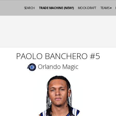
SEARCH
TRADE MACHINE (NEW!)
MOCK-DRAFT
TEAMS ▾
PAOLO BANCHERO #5
Orlando Magic