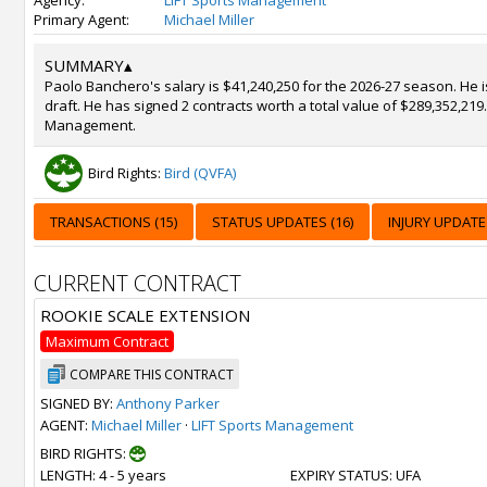
Agency:
LIFT Sports Management
Primary Agent:
Michael Miller
SUMMARY
▴
Paolo Banchero's salary is $41,240,250 for the 2026-27 season. He 
draft. He has signed 2 contracts worth a total value of $289,352,219
Management.
Bird Rights:
Bird (QVFA)
TRANSACTIONS (15)
STATUS UPDATES (16)
INJURY UPDATE 
CURRENT CONTRACT
ROOKIE SCALE EXTENSION
Maximum Contract
COMPARE THIS CONTRACT
SIGNED BY:
Anthony Parker
AGENT:
Michael Miller
·
LIFT Sports Management
BIRD RIGHTS:
LENGTH
: 4 - 5 years
EXPIRY STATUS
: UFA