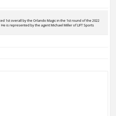
d 1st overall by the Orlando Magic in the 1st round of the 2022
. He is represented by the agent Michael Miller of LIFT Sports