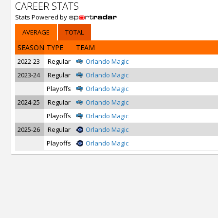
CAREER STATS
Stats Powered by
AVERAGE
TOTAL
SEASON
TYPE
TEAM
2022-23
Regular
Orlando Magic
2023-24
Regular
Orlando Magic
Playoffs
Orlando Magic
2024-25
Regular
Orlando Magic
Playoffs
Orlando Magic
2025-26
Regular
Orlando Magic
Playoffs
Orlando Magic