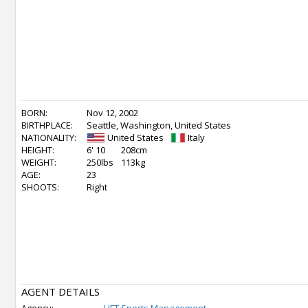
BORN:
Nov 12, 2002
BIRTHPLACE:
Seattle, Washington, United States
NATIONALITY:
United States
Italy
HEIGHT:
6' 10
208cm
WEIGHT:
250lbs
113kg
AGE:
23
SHOOTS:
Right
AGENT DETAILS