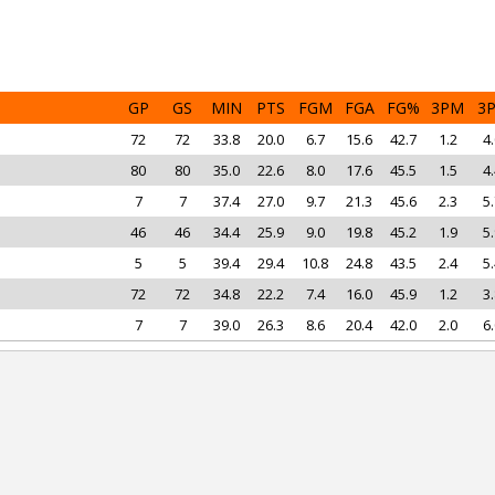
GP
GS
MIN
PTS
FGM
FGA
FG%
3PM
3
72
72
33.8
20.0
6.7
15.6
42.7
1.2
4.
80
80
35.0
22.6
8.0
17.6
45.5
1.5
4.
7
7
37.4
27.0
9.7
21.3
45.6
2.3
5.
46
46
34.4
25.9
9.0
19.8
45.2
1.9
5.
5
5
39.4
29.4
10.8
24.8
43.5
2.4
5.
72
72
34.8
22.2
7.4
16.0
45.9
1.2
3.
7
7
39.0
26.3
8.6
20.4
42.0
2.0
6.