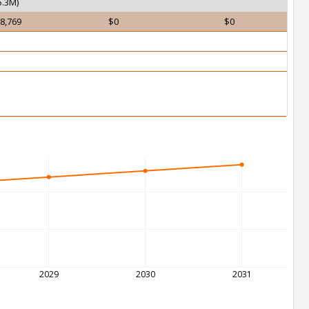
.3M)
8,769
$0
$0
2029
2030
2031