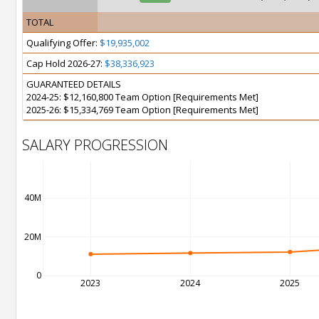
TOTAL
Qualifying Offer:
$19,935,002
Cap Hold 2026-27:
$38,336,923
GUARANTEED DETAILS
2024-25: $12,160,800 Team Option [Requirements Met]
2025-26: $15,334,769 Team Option [Requirements Met]
SALARY PROGRESSION
40M
20M
0
2023
2024
2025