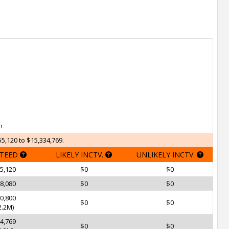
h
5,120 to $15,334,769.
TEED
LIKELY INCTV.
UNLIKELY INCTV.
5,120
$0
$0
8,080
$0
$0
0,800
$0
$0
.2M)
4,769
$0
$0