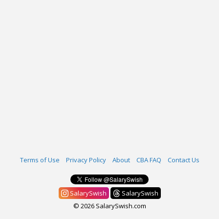
Terms of Use
Privacy Policy
About
CBA FAQ
Contact Us
SalarySwish
SalarySwish
© 2026 SalarySwish.com