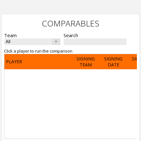
COMPARABLES
Team
Search
Click a player to run the comparison
SIGNING
SIGNING
SIG
PLAYER
TEAM
DATE
A