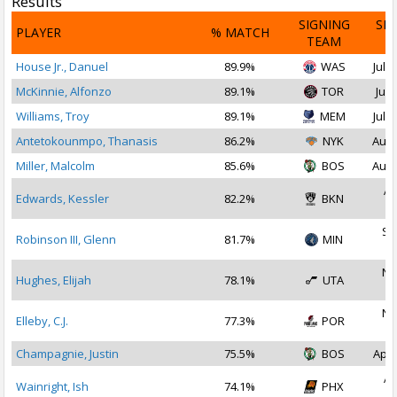
Results
SIGNING
SI
PLAYER
% MATCH
TEAM
D
House Jr., Danuel
89.9%
WAS
Jul 2
McKinnie, Alfonzo
89.1%
TOR
Jul 
Williams, Troy
89.1%
MEM
Jul 2
Antetokounmpo, Thanasis
86.2%
NYK
Aug 
Miller, Malcolm
85.6%
BOS
Aug 
Ap
Edwards, Kessler
82.2%
BKN
2
Se
Robinson III, Glenn
81.7%
MIN
2
No
Hughes, Elijah
78.1%
UTA
2
No
Elleby, C.J.
77.3%
POR
2
Champagnie, Justin
75.5%
BOS
Apr 
Ap
Wainright, Ish
74.1%
PHX
2