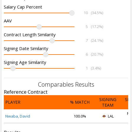
Salary Cap Percent
10
(34.5%)
AAV
5
(17.2%)
Contract Length Similarity
7
(24.1%)
Signing Date Similarity
6
(20.7%)
Signing Age Similarity
1
(3.4%)
Comparables Results
Reference Contract
SIGNING
SI
PLAYER
% MATCH
TEAM
D
Ma
Nwaba, David
100.0%
LAL
2