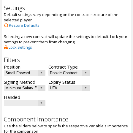
Settings
Default settings vary depending on the contract structure of the
selected player
Restore Defaults
Selecting a new contract will update the settings to default. Lock your
settings to prevent them from changing
Lock Settings
Filters
Position
Contract Type
Signing Method
Expiry Status
Handed
Component Importance
Use the sliders below to specify the respective variable's importance
for the comparison