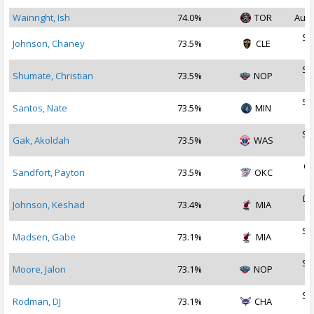
Wainright, Ish
74.0%
TOR
Aug 
Se
Johnson, Chaney
73.5%
CLE
2
Se
Shumate, Christian
73.5%
NOP
2
Se
Santos, Nate
73.5%
MIN
2
Se
Gak, Akoldah
73.5%
WAS
2
Oc
Sandfort, Payton
73.5%
OKC
2
De
Johnson, Keshad
73.4%
MIA
2
Se
Madsen, Gabe
73.1%
MIA
2
Se
Moore, Jalon
73.1%
NOP
2
Se
Rodman, DJ
73.1%
CHA
2