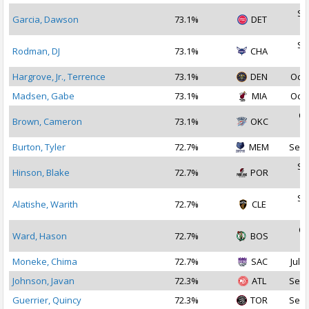
Se
Garcia, Dawson
73.1%
DET
2
Se
Rodman, DJ
73.1%
CHA
2
Hargrove, Jr., Terrence
73.1%
DEN
Oct 
Madsen, Gabe
73.1%
MIA
Oct 
Oc
Brown, Cameron
73.1%
OKC
2
Burton, Tyler
72.7%
MEM
Sep 
Se
Hinson, Blake
72.7%
POR
2
Se
Alatishe, Warith
72.7%
CLE
2
Oc
Ward, Hason
72.7%
BOS
2
Moneke, Chima
72.7%
SAC
Jul 1
Johnson, Javan
72.3%
ATL
Sep 
Guerrier, Quincy
72.3%
TOR
Sep 