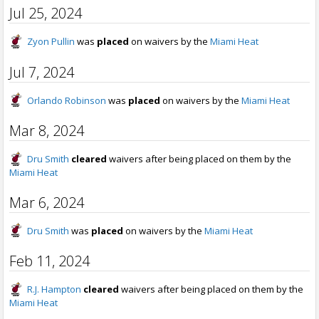
Jul 25, 2024
Zyon Pullin
was
placed
on waivers by the
Miami Heat
Jul 7, 2024
Orlando Robinson
was
placed
on waivers by the
Miami Heat
Mar 8, 2024
Dru Smith
cleared
waivers after being placed on them by the
Miami Heat
Mar 6, 2024
Dru Smith
was
placed
on waivers by the
Miami Heat
Feb 11, 2024
R.J. Hampton
cleared
waivers after being placed on them by the
Miami Heat