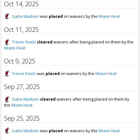
Oct 14, 2025
Gabe Madsen
was
placed
on waivers by the
Miami Heat
Oct 11, 2025
Trevor Keels
cleared
waivers after being placed on them by the
Miami Heat
Oct 9, 2025
Trevor Keels
was
placed
on waivers by the
Miami Heat
Sep 27, 2025
Gabe Madsen
cleared
waivers after being placed on them by
the
Miami Heat
Sep 25, 2025
Gabe Madsen
was
placed
on waivers by the
Miami Heat