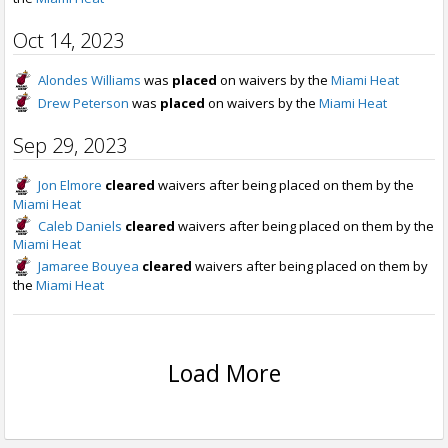
Oct 14, 2023
Alondes Williams
was
placed
on waivers by the
Miami Heat
Drew Peterson
was
placed
on waivers by the
Miami Heat
Sep 29, 2023
Jon Elmore
cleared
waivers after being placed on them by the
Miami Heat
Caleb Daniels
cleared
waivers after being placed on them by the
Miami Heat
Jamaree Bouyea
cleared
waivers after being placed on them by
the
Miami Heat
Load More