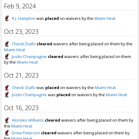
Feb 9, 2024
R.J. Hampton
was
placed
on waivers by the
Miami Heat
Oct 23, 2023
Cheick Diallo
cleared
waivers after being placed on them by the
Miami Heat
Justin Champagnie
cleared
waivers after being placed on them
by the
Miami Heat
Oct 21, 2023
Cheick Diallo
was
placed
on waivers by the
Miami Heat
Justin Champagnie
was
placed
on waivers by the
Miami Heat
Oct 16, 2023
Alondes Williams
cleared
waivers after being placed on them by
the
Miami Heat
Drew Peterson
cleared
waivers after being placed on them by
the
Miami Heat