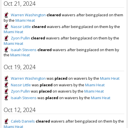
Oct 21, 2024
Warren Washington
cleared
waivers after being placed on them
by the
Miami Heat
Nassir Little
cleared
waivers after being placed on them by the
Miami Heat
Zyon Pullin
cleared
waivers after being placed on them by the
Miami Heat
Isaiah Stevens
cleared
waivers after being placed on them by
the
Miami Heat
Oct 19, 2024
Warren Washington
was
placed
on waivers by the
Miami Heat
Nassir Little
was
placed
on waivers by the
Miami Heat
Zyon Pullin
was
placed
on waivers by the
Miami Heat
Isaiah Stevens
was
placed
on waivers by the
Miami Heat
Oct 12, 2024
Caleb Daniels
cleared
waivers after being placed on them by the
Miami Heat