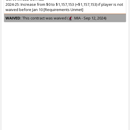
2024-25: Increase from $0 to $1,157,153 (+$1,157,153) if player is not
waived before Jan 10 [Requirements Unmet]
WAIVED:
This contract was waived (
MIA - Sep 12, 2024)