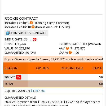
ROOKIE CONTRACT
Includes Exhibit 9
(Training-Camp Contract)
Includes Exhibit 10
(Bonus Amount: $85,300)
COMPARE THIS CONTRACT
BIRD RIGHTS:
→
LENGTH
: 1 year
EXPIRY STATUS
: UFA (
Waived
)
VALUE
: $1,272,870
AAV
: $1,272,870
GUARANTEED
: $0 (0%)
CAP %
: 1.00
Bryson Warren signed a 1 year, $1,272,870 contract with the New York Kn
SEASON
OPTION
OPTION USED
CAP HI
2025-26
W
$0
TOTAL
$0
Cap Hold 2026-27:
$1,357,763
GUARANTEED DETAILS
2025-26: Increase from $0 to $1,272,870 (+$1,272,870) if player is not