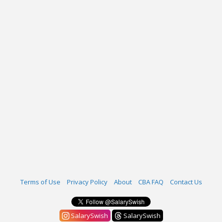
Terms of Use
Privacy Policy
About
CBA FAQ
Contact Us
SalarySwish
SalarySwish