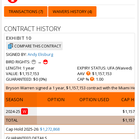
TRANSACTIONS (7)
WAIVERS HISTORY (4)
CONTRACT HISTORY
EXHIBIT 10
COMPARE THIS CONTRACT
SIGNED BY:
Andy Elisburg
BIRD RIGHTS:
→
LENGTH
: 1 year
EXPIRY STATUS
: UFA (
Waived
)
VALUE
: $1,157,153
AAV
: $1,157,153
GUARANTEED
: $0 (0%)
CAP %
: 1.00
Bryson Warren signed a 1 year, $1,157,153 contract with the Miami Heat 
SEASON
OPTION
OPTION USED
CAP HI
2024-25
W
$1,157,1
TOTAL
$1,157,1
Cap Hold 2025-26:
$1,272,868
GUARANTEED DETAILS