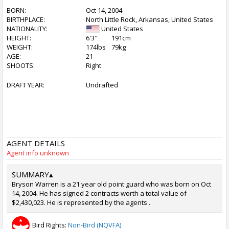
BORN:
Oct 14, 2004
BIRTHPLACE:
North Little Rock, Arkansas, United States
NATIONALITY:
United States
HEIGHT:
6'3"
191cm
WEIGHT:
174lbs
79kg
AGE:
21
SHOOTS:
Right
DRAFT YEAR:
Undrafted
AGENT DETAILS
Agent info unknown
SUMMARY
▴
Bryson Warren is a 21 year old point guard who was born on Oct
14, 2004. He has signed 2 contracts worth a total value of
$2,430,023. He is represented by the agents .
Bird Rights:
Non-Bird (NQVFA)