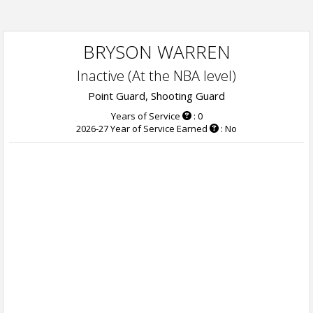
BRYSON WARREN
Inactive (At the NBA level)
Point Guard, Shooting Guard
Years of Service
: 0
2026-27 Year of Service Earned
: No