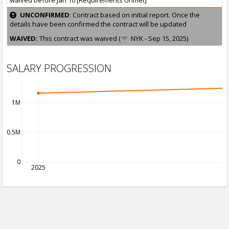
waived before Jan 10 [Requirements Unmet]
UNCONFIRMED
: Contract based on initial report. Once the
details have been confirmed the contract will be updated
WAIVED:
This contract was waived (
NYK - Sep 15, 2025)
SALARY PROGRESSION
1M
0.5M
0
2025