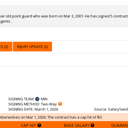
year old point guard who was born on Mar 3, 2001. He has signed 5 contracts 
gents .
S (2)
INJURY UPDATE (2)
SIGNING TEAM
:
MIN
SIGNING METHOD
: Two-Way
SIGNING DATE
: March 1, 2026
Source
: SalarySwis
mberwolves on Mar 1, 2026. The contract has a cap hit of $0.
CAP HIT
BASE SALARY
GUARAN