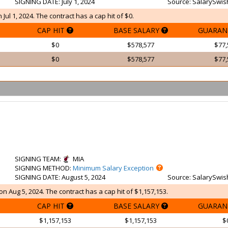
SIGNING DATE
: July 1, 2024
Source
: SalarySwis
Jul 1, 2024. The contract has a cap hit of $0.
CAP HIT
BASE SALARY
GUARAN
$0
$578,577
$77,
$0
$578,577
$77,
SIGNING TEAM
:
MIA
SIGNING METHOD
:
Minimum Salary Exception
SIGNING DATE
: August 5, 2024
Source
: SalarySwis
on Aug 5, 2024. The contract has a cap hit of $1,157,153.
CAP HIT
BASE SALARY
GUARAN
$1,157,153
$1,157,153
$