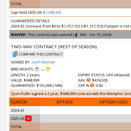
TOTAL
Cap Hold 2025-26:
$2,048,492
GUARANTEED DETAILS
2024-25: Increase from $0 to $1,157,153 (+$1,157,153) if player is n
WAIVED:
This contract was waived (
MIA - Oct 19, 2024)
TWO-WAY CONTRACT (REST OF SEASON)
COMPARE THIS CONTRACT
SIGNED BY:
Zach Kleiman
BIRD RIGHTS:
→
LENGTH
: 2 years
EXPIRY STATUS
: UFA (
Waived
)
VALUE
: $948,999
AAV
: $474,500
GUARANTEED
: $155,000 (16%)
CAP %
: 0.00
Zyon Pullin signed a 2 year, $948,999 contract with the Memphis Grizz
SEASON
OPTION
OPTION USED
2024-25
2025-26
W
TOTAL