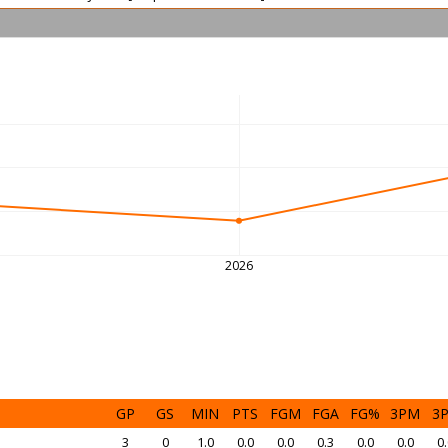
2026
GP
GS
MIN
PTS
FGM
FGA
FG%
3PM
3
3
0
1.0
0.0
0.0
0.3
0.0
0.0
0.