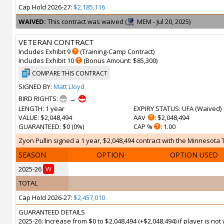
Cap Hold 2026-27:
$2,185,116
WAIVED:
This contract was waived (
MEM - Jul 20, 2025)
VETERAN CONTRACT
Includes Exhibit 9
(Training-Camp Contract)
Includes Exhibit 10
(Bonus Amount: $85,300)
COMPARE THIS CONTRACT
SIGNED BY:
Matt Lloyd
BIRD RIGHTS:
→
LENGTH
: 1 year
EXPIRY STATUS
: UFA (
Waived
)
VALUE
: $2,048,494
AAV
: $2,048,494
GUARANTEED
: $0 (0%)
CAP %
: 1.00
Zyon Pullin signed a 1 year, $2,048,494 contract with the Minnesota 
SEASON
OPTION
OPTION USED
2025-26
W
TOTAL
Cap Hold 2026-27:
$2,457,010
GUARANTEED DETAILS
2025-26: Increase from $0 to $2,048,494 (+$2,048,494) if player is n