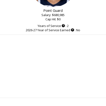
Point Guard
Salary: $680,985
Cap Hit: $0
Years of Service
: 2
2026-27 Year of Service Earned
: No