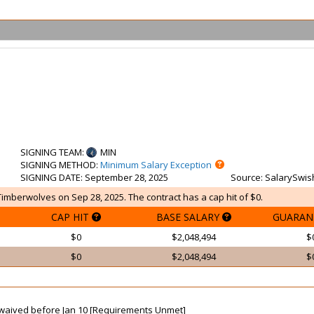
SIGNING TEAM
:
MIN
SIGNING METHOD
:
Minimum Salary Exception
SIGNING DATE
: September 28, 2025
Source
: SalarySwis
Timberwolves on Sep 28, 2025. The contract has a cap hit of $0.
CAP HIT
BASE SALARY
GUARAN
$0
$2,048,494
$
$0
$2,048,494
$
ot waived before Jan 10 [Requirements Unmet]