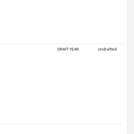
DRAFT YEAR:
Undrafted