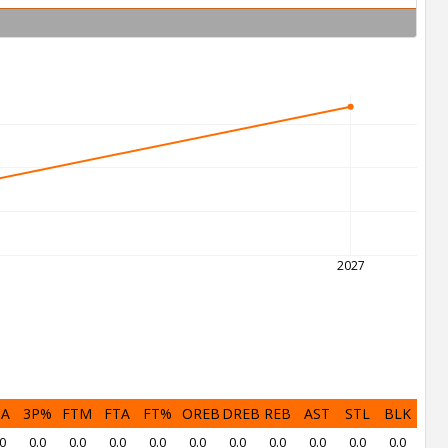
2027
PA
3P%
FTM
FTA
FT%
OREB
DREB
REB
AST
STL
BLK
0
0.0
0.0
0.0
0.0
0.0
0.0
0.0
0.0
0.0
0.0