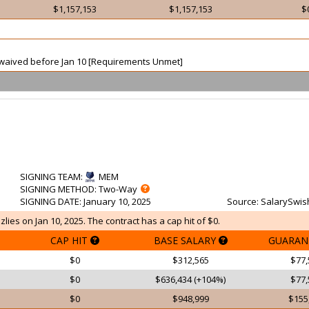
$1,157,153
$1,157,153
$
ot waived before Jan 10 [Requirements Unmet]
SIGNING TEAM
:
MEM
SIGNING METHOD
: Two-Way
SIGNING DATE
: January 10, 2025
Source
: SalarySwis
lies on Jan 10, 2025. The contract has a cap hit of $0.
CAP HIT
BASE SALARY
GUARAN
$0
$312,565
$77,
$0
$636,434 (+104%)
$77,
$0
$948,999
$155