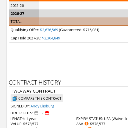
2025-26
2026-27
TOTAL
Qualifying Offer:
$2,676,569
(Guaranteed: $716,081)
Cap Hold 2027-28:
$2,304,849
CONTRACT HISTORY
TWO-WAY CONTRACT
COMPARE THIS CONTRACT
SIGNED BY:
Andy Elisburg
BIRD RIGHTS:
→
LENGTH
: 1 year
EXPIRY STATUS
: UFA (
Waived
)
VALUE
: $578,577
AAV
: $578,577