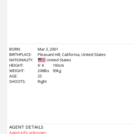
BORN:
Mar 3, 2001
BIRTHPLACE:
Pleasant Hill, California, United States
NATIONALITY:
United States
HEIGHT:
6' 4
193cm
WEIGHT:
206lbs
93kg
AGE:
25
SHOOTS:
Right
AGENT DETAILS
Agent info unknown