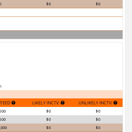
0
$0
$0
h
TEED
LIKELY INCTV.
UNLIKELY INCTV.
500
$0
$0
500
$0
$0
,000
$0
$0