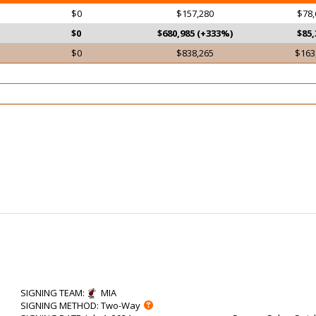
$0
$157,280
$78,
$0
$680,985 (+333%)
$85,
$0
$838,265
$163
SIGNING TEAM
:
MIA
SIGNING METHOD
: Two-Way