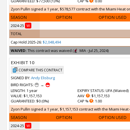
GUARANTEED
: $77,500 (13%)
CAP %
: 0.00
Zyon Pullin signed a 1 year, $578,577 contract with the Miami Heat on 
SEASON
OPTION
OPTION USED
2024-25
W
TOTAL
Cap Hold 2025-26:
$2,048,494
WAIVED:
This contract was waived (
MIA - Jul 25, 2024)
EXHIBIT 10
COMPARE THIS CONTRACT
SIGNED BY:
Andy Elisburg
BIRD RIGHTS:
→
LENGTH
: 1 year
EXPIRY STATUS
: UFA (
Waived
)
VALUE
: $1,157,153
AAV
: $1,157,153
GUARANTEED
: $0 (0%)
CAP %
: 1.00
Zyon Pullin signed a 1 year, $1,157,153 contract with the Miami Heat 
SEASON
OPTION
OPTION USED
2024-25
W