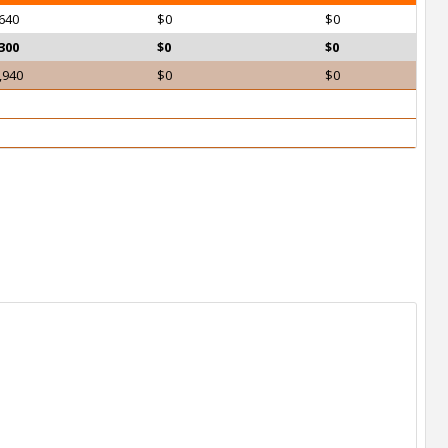
640
$0
$0
300
$0
$0
,940
$0
$0