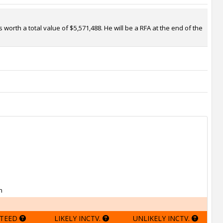
worth a total value of $5,571,488. He will be a RFA at the end of the
h
TEED
LIKELY INCTV.
UNLIKELY INCTV.