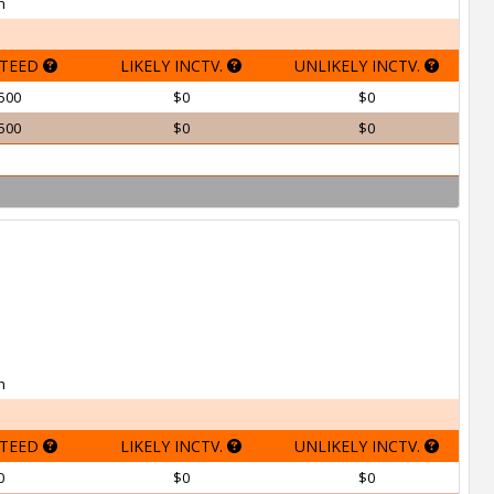
h
TEED
LIKELY INCTV.
UNLIKELY INCTV.
500
$0
$0
500
$0
$0
h
TEED
LIKELY INCTV.
UNLIKELY INCTV.
0
$0
$0