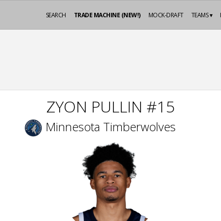
SEARCH
TRADE MACHINE (NEW!)
MOCK-DRAFT
TEAMS ▾
ZYON PULLIN #15
Minnesota Timberwolves