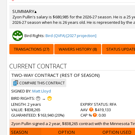
SUMMARY
▴
Zyon Pullin's salary is $680,985 for the 2026-27 season. He is a 25 
2026-27 season when he is 26 years old. He is represented by the a
Bird Rights:
Bird (QVFA) [2027 projection]
TRANSACTIONS (27)
WAIVERS HISTORY (8)
STATUS UPDATE
CURRENT CONTRACT
TWO-WAY CONTRACT (REST OF SEASON)
COMPARE THIS CONTRACT
SIGNED BY:
Matt Lloyd
BIRD RIGHTS:
→
LENGTH
: 2 years
EXPIRY STATUS
: RFA
VALUE
: $838,265
AAV
: $419,133
GUARANTEED
: $163,940 (20%)
CAP %
: 0.00
Zyon Pullin signed a 2 year, $838,265 contract with the Minnesota Ti
SEASON
OPTION
OPTION USED