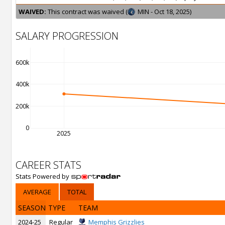
WAIVED:
This contract was waived (
MIN - Oct 18, 2025)
SALARY PROGRESSION
600k
400k
200k
0
2025
CAREER STATS
Stats Powered by
AVERAGE
TOTAL
SEASON
TYPE
TEAM
2024-25
Regular
Memphis Grizzlies