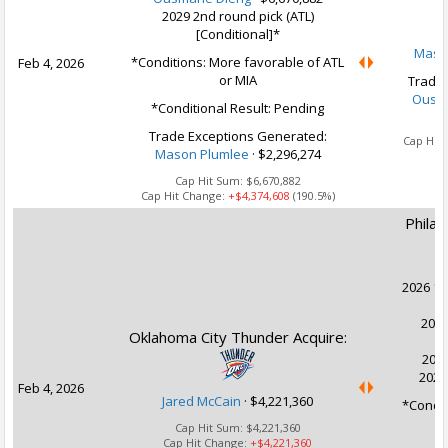
2029 2nd round pick (ATL)
[Conditional]*
Maso
*Conditions: More favorable of ATL
Feb 4, 2026
or MIA
Trade 
Ousm
*Conditional Result: Pending
Ca
Trade Exceptions Generated:
Cap Hit
Mason Plumlee
· $2,296,274
Cap Hit Sum:
$6,670,882
Cap Hit Change:
+$4,374,608
(190.5%)
Philad
2026 1s
2027
Oklahoma City Thunder Acquire:
2028
2028
Feb 4, 2026
Jared McCain
·
$4,221,360
*Conditi
Cap Hit Sum:
$4,221,360
Cap Hit Change:
+$4,221,360