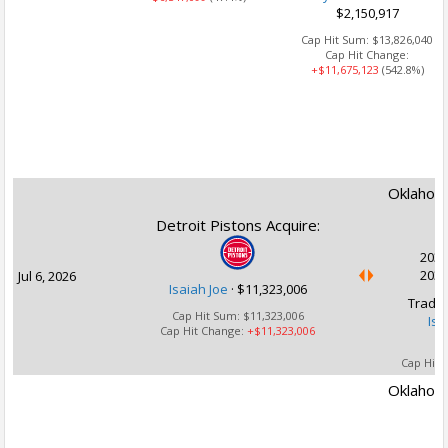
$2,150,917
Cap Hit Sum:
$13,826,040
Cap Hit Change:
+$11,675,123
(542.8%)
Oklahoma
Detroit Pistons Acquire:
2030
2031
Jul 6, 2026
Isaiah Joe
·
$11,323,006
Trade 
Cap Hit Sum:
$11,323,006
Isa
Cap Hit Change:
+$11,323,006
Cap Hit 
Oklahoma