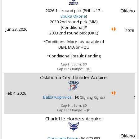
Oklahoma
2026 1st round pick (PHI - #17 -
Ebuka Okorie
)
2030 2nd round pick (MIA)
[Conditional]*
Jun 23, 2026
2026 1s
2033 2nd round pick (OKC)
*Conditions: More favourable of
DEN, MIA or HOU
*Conditional Result: Pending
Cap Hit Sum:
$0
Cap Hit Change:
+$0
Oklahoma City Thunder Acquire:
U
Feb 4, 2026
Balša Koprivica
·
$0
Ca
(Signing Rights)
Cap Hit Sum:
$0
Cap Hit Change:
+$0
Charlotte Hornets Acquire:
Oklahoma
Ousmane Dieng
·
$6,670,882