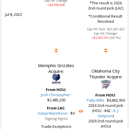
Cap Hit Change:
*The result is 2026
+$4,908,840
2nd round pick (LAC)
Jul 8, 2023
*Conditional Result:
Resolved
Cap Hit Sum:
$21,621,622
Cap Hit Change:
+$5,493,951
(34.1%)
Memphis Grizzlies
Oklahoma City
Acquire:
Thunder Acquire:
From HOU:
Josh Christopher
·
From HOU:
$2,485,200
Patty Mills
·
$6,802,950
2024 2nd round pick
From LAC:
(HOU - #42 -
K. J.
Vanja Marinkovic
·
$0
Simpson
)
(Signing Rights)
2029 2nd round pick
(HOU)
Trade Exceptions