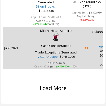
2030 2nd round pick
Generated:
(HOU)
Dillon Brooks
·
$9,328,636
Cap Hit Sum:
$6,802,950
Cap Hit Change:
Cap Hit Sum:
$2,485,200
+$6,802,950
Cap Hit Change:
-$19,136,422
(-88.5%)
Miami Heat Acquire:
Oklahoma
Cash Considerations
Vict
Jul 6, 2023
2029
Trade Exceptions Generated:
2030
Victor Oladipo
· $9,450,000
Ca
Cap Hit Sum:
$0
Cap 
Cap Hit Change:
-$9,450,000
(-100%)
Load More