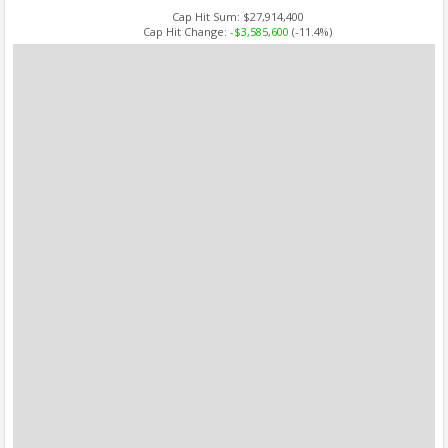
Cap Hit Sum:
$27,914,400
Cap Hit Change:
-$3,585,600
(-11.4%)