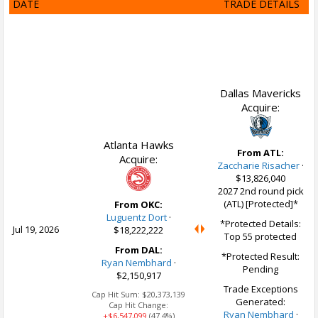
DATE
TRADE DETAILS
Dallas Mavericks
Acquire:
Atlanta Hawks
From ATL:
Acquire:
Zaccharie Risacher
·
$13,826,040
2027 2nd round pick
(ATL) [Protected]*
From OKC:
Luguentz Dort
·
*Protected Details:
Jul 19, 2026
$18,222,222
Top 55 protected
From DAL:
*Protected Result:
Ryan Nembhard
·
Pending
$2,150,917
Trade Exceptions
Cap Hit Sum:
$20,373,139
Generated:
Cap Hit Change:
Ryan Nembhard
·
+$6,547,099
(47.4%)