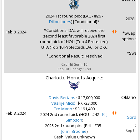
2024 1st round pick (LAC - #26 -
2028 1s
Dillon Jones
) [Conditional]*
*Conditions: DAL will receive the
Feb 8, 2024
*Swap Op
second least favorable 2024 first
option to
round pick of HOU (Top 4 Protected),
UTA (Top 10 Protected), LAC, or OKC
*Swap 
*Conditional Result: Resolved
Cap Hit Sum:
$0
Cap Hit Change:
+$0
Charlotte Hornets Acquire:
Oklahoma
Davis Bertans
·
$17,000,000
Vasilije Micić
·
$7,723,000
Tre Mann
·
$3,191,400
Feb 8, 2024
2024 2nd round pick (HOU - #42 -
K. J.
Gordo
Simpson
)
2025 2nd round pick (PHI - #35 -
Ca
Cap Hit
Johni Broome
)
Cash: Value unknown