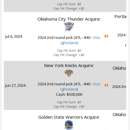
Cap Hit Sum:
$0
Cap Hit Change:
+$0
Portland
Oklahoma City Thunder Acquire:
2024 2n
Jul 6, 2024
2024 2nd round pick (ATL - #40 -
Oso
Ighodaro
)
Ca
Cap Hit Sum:
$0
Cap Hit Change:
+$0
New York Knicks Acquire:
Oklahoma
2024 2nd round pick (ATL - #40 -
Oso
Jun 27, 2024
2024 2nd r
Ighodaro
)
Cash: $500,000
Cap Hit Sum:
$0
Cap Hit Change:
+$0
Oklahoma
Golden State Warriors Acquire: