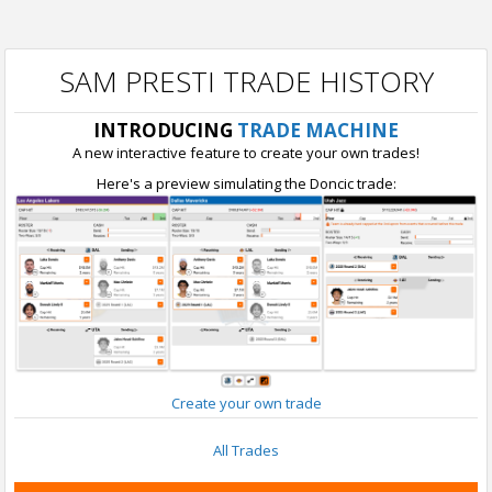
SAM PRESTI TRADE HISTORY
INTRODUCING
TRADE MACHINE
A new interactive feature to create your own trades!
Here's a preview simulating the Doncic trade:
Create your own trade
All Trades