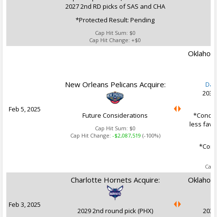
2027 2nd RD picks of SAS and CHA
*Protected Result: Pending
Cap Hit Sum:
$0
Cap Hit Change:
+$0
Oklahoma
New Orleans Pelicans Acquire:
Dan
2031
Feb 5, 2025
Future Considerations
*Conditi
less favo
Cap Hit Sum:
$0
Cap Hit Change:
-$2,087,519
(-100%)
*Condi
Ca
Cap 
Charlotte Hornets Acquire:
Oklahoma
Feb 3, 2025
2029 2nd round pick (PHX)
2030