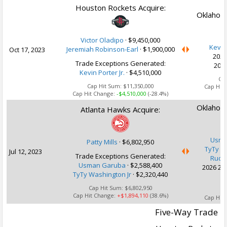
Houston Rockets Acquire:
Oklahoma
Victor Oladipo
·
$9,450,000
Kevin 
Jeremiah Robinson-Earl
·
$1,900,000
Oct 17, 2023
2027
Trade Exceptions Generated:
2028
Kevin Porter Jr.
· $4,510,000
Ca
Cap Hit Sum:
$11,350,000
Cap Hit
Cap Hit Change:
-$4,510,000
(-28.4%)
Oklahoma
Atlanta Hawks Acquire:
Usma
Patty Mills
·
$6,802,950
TyTy W
Jul 12, 2023
Trade Exceptions Generated:
Rudy
Usman Garuba
· $2,588,400
2026 2nd
TyTy Washington Jr
· $2,320,440
Cap Hit Sum:
$6,802,950
Ca
Cap Hit Change:
+$1,894,110
(38.6%)
Cap Hit
Five-Way Trade