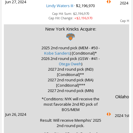
Jun 27, 2024
2024 2n
Lindy Waters III
·
$2,196,970
Cap Hit Sum:
$2,196,970
Cap Hit Change:
+$2,196,970
Cap Hit
New York Knicks Acquire:
2025 2nd round pick (MEM - #50 -
Kobe Sanders
) [Conditional]*
2026 2nd round pick (GSW - #41 -
Otega Oweh
)
2027 2nd round pick (IND)
[Conditional]**
2027 2nd round pick (MIA)
[Conditional]***
2027 2nd round pick (MIN)
Oklahoma
*Conditions: NYK will receive the
most favorable 2nd RD pick of
BOS/MEM
Jun 26, 2024
2024 1st r
Result: Will receive Memphis' 2025
2nd round pick.