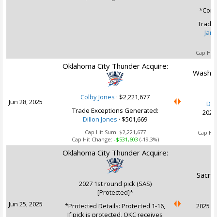
*Condi
Trade 
Jare
Cap Hit
Oklahoma City Thunder Acquire:
Washin
Colby Jones
·
$2,221,677
Jun 28, 2025
Dil
Trade Exceptions Generated:
2029
Dillon Jones
· $501,669
Ca
Cap Hit Sum:
$2,221,677
Cap Hi
Cap Hit Change:
-$531,603
(-19.3%)
Oklahoma City Thunder Acquire:
Sacra
2027 1st round pick (SAS)
[Protected]*
Jun 25, 2025
*Protected Details: Protected 1-16,
2025 1s
If pick is protected, OKC receives