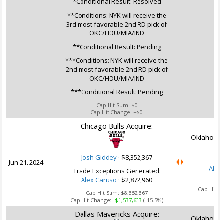
*Conditional Result: Resolved
**Conditions: NYK will receive the
3rd most favorable 2nd RD pick of
OKC/HOU/MIA/IND
**Conditional Result: Pending
***Conditions: NYK will receive the
2nd most favorable 2nd RD pick of
OKC/HOU/MIA/IND
***Conditional Result: Pending
Cap Hit Sum:
$0
Cap Hit Change:
+$0
Chicago Bulls Acquire:
Oklahoma
Josh Giddey
·
$8,352,367
Jun 21, 2024
Ale
Trade Exceptions Generated:
Alex Caruso
· $2,872,960
Ca
Cap Hit
Cap Hit Sum:
$8,352,367
Cap Hit Change:
-$1,537,633
(-15.5%)
Dallas Mavericks Acquire:
Oklahoma