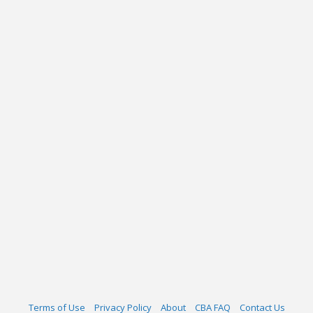
Terms of Use
Privacy Policy
About
CBA FAQ
Contact Us