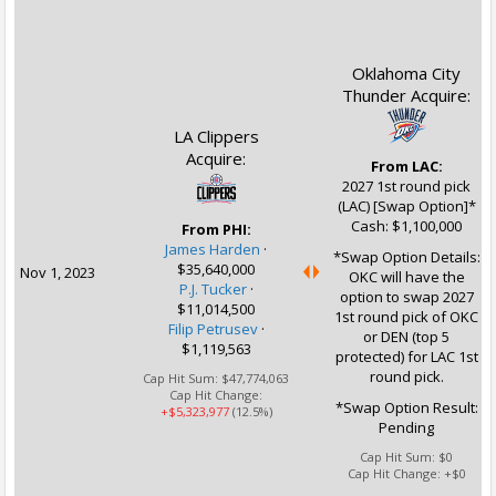
Oklahoma City
Thunder Acquire:
LA Clippers
Acquire:
From LAC:
2027 1st round pick
(LAC) [Swap Option]*
Cash: $1,100,000
From PHI:
James Harden
·
*Swap Option Details:
$35,640,000
Nov 1, 2023
OKC will have the
P.J. Tucker
·
option to swap 2027
$11,014,500
1st round pick of OKC
Filip Petrusev
·
or DEN (top 5
$1,119,563
protected) for LAC 1st
round pick.
Cap Hit Sum:
$47,774,063
Cap Hit Change:
*Swap Option Result:
+$5,323,977
(12.5%)
Pending
Cap Hit Sum:
$0
Cap Hit Change:
+$0