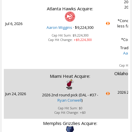
2030
2032
Atlanta Hawks Acquire:
*Conditi
Jul 6, 2026
less fav
Aaron Wiggins
·
$9,224,300
Cap Hit Sum:
$9,224,300
*Condi
Cap Hit Change:
+$9,224,300
Trade 
Aaro
Cap Hit
Oklahoma
Miami Heat Acquire:
2026 2nd
Jun 24, 2026
2026 2nd round pick (DAL - #37 -
Ryan Conwell
)
Cap Hit Sum:
$0
Cap Hit Change:
+$0
Memphis Grizzlies Acquire: