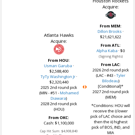
Houston Rockets
Acquire:
From MEM:
Dillon Brooks
·
Atlanta Hawks
$21,621,622
Acquire:
From ATL:
Alpha Kaba
·
$0
(Signing Rights)
From HOU:
From LAC:
Usman Garuba
·
2026 2nd round pick
$2,588,400
(LAC - #43 -
Tyler
TyTy Washington Jr
·
Bilodeau
)
$2,320,440
[Conditional]*
2025 2nd round pick
2027 2nd round pick
(MIN - #51 -
Mohamed
(MEM)
Diawara
)
2028 2nd round pick
*Conditions: HOU will
(HOU)
receive the i) lower
pick of LAC choice and
From OKC:
then the ii) highest
Cash: $1,100,000
pick of BOS, IND, and
Cap Hit Sum:
$4,908,840
MIA