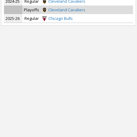
2024-25
Regular
Cleveland Cavaliers
Playoffs
Cleveland Cavaliers
2025-26
Regular
Chicago Bulls