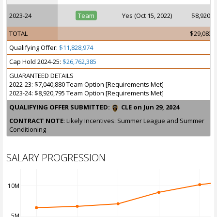
2023-24
Team
Yes (Oct 15, 2022)
$8,920,7
TOTAL
$29,083,
Qualifying Offer:
$11,828,974
Cap Hold 2024-25:
$26,762,385
GUARANTEED DETAILS
2022-23: $7,040,880 Team Option [Requirements Met]
2023-24: $8,920,795 Team Option [Requirements Met]
QUALIFYING OFFER SUBMITTED:
CLE on Jun 29, 2024
CONTRACT NOTE
: Likely Incentives: Summer League and Summer
Conditioning
SALARY PROGRESSION
10M
5M