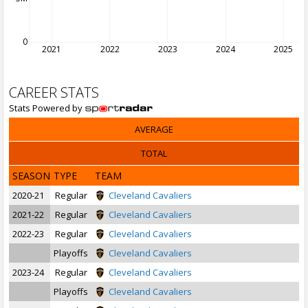
0
2021
2022
2023
2024
2025
CAREER STATS
Stats Powered by
AVERAGE
TOTAL
SEASON
TYPE
TEAM
2020-21
Regular
Cleveland Cavaliers
2021-22
Regular
Cleveland Cavaliers
2022-23
Regular
Cleveland Cavaliers
Playoffs
Cleveland Cavaliers
2023-24
Regular
Cleveland Cavaliers
Playoffs
Cleveland Cavaliers