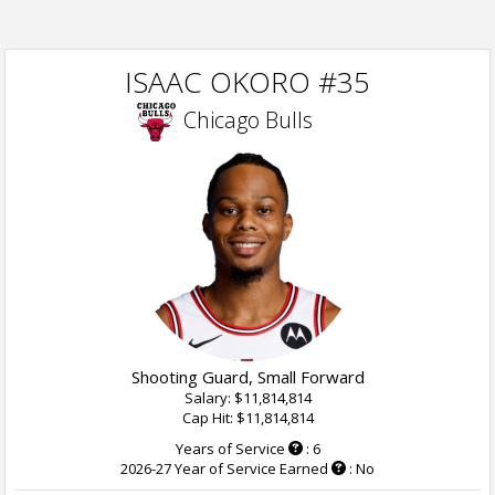
ISAAC OKORO #35
Chicago Bulls
Shooting Guard, Small Forward
Salary: $11,814,814
Cap Hit: $11,814,814
Years of Service
: 6
2026-27 Year of Service Earned
: No