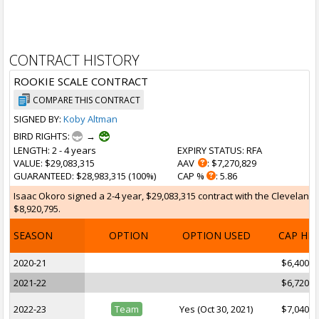
CONTRACT HISTORY
ROOKIE SCALE CONTRACT
COMPARE THIS CONTRACT
SIGNED BY:
Koby Altman
BIRD RIGHTS:
→
LENGTH
: 2 - 4 years
EXPIRY STATUS
: RFA
VALUE
: $29,083,315
AAV
: $7,270,829
GUARANTEED
: $28,983,315 (100%)
CAP %
: 5.86
Isaac Okoro signed a 2-4 year, $29,083,315 contract with the Cleveland 
$8,920,795.
SEASON
OPTION
OPTION USED
CAP HI
2020-21
$6,400,9
2021-22
$6,720,7
2022-23
Team
Yes (Oct 30, 2021)
$7,040,8