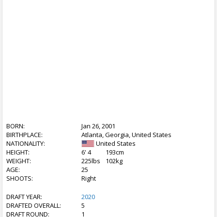
BORN:
Jan 26, 2001
BIRTHPLACE:
Atlanta, Georgia, United States
NATIONALITY:
United States
HEIGHT:
6' 4
193cm
WEIGHT:
225lbs
102kg
AGE:
25
SHOOTS:
Right
DRAFT YEAR:
2020
DRAFTED OVERALL:
5
DRAFT ROUND:
1