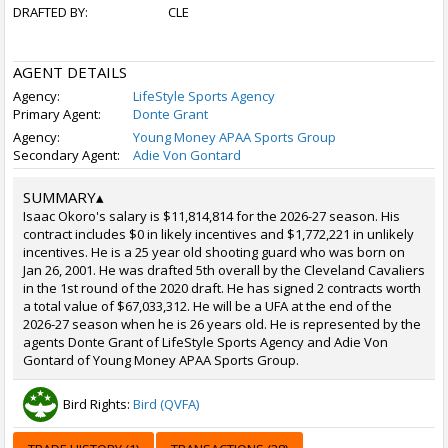
DRAFTED BY:
CLE
AGENT DETAILS
Agency:
LifeStyle Sports Agency
Primary Agent:
Donte Grant
Agency:
Young Money APAA Sports Group
Secondary Agent:
Adie Von Gontard
SUMMARY
▴
Isaac Okoro's salary is $11,814,814 for the 2026-27 season. His
contract includes $0 in likely incentives and $1,772,221 in unlikely
incentives. He is a 25 year old shooting guard who was born on
Jan 26, 2001. He was drafted 5th overall by the Cleveland Cavaliers
in the 1st round of the 2020 draft. He has signed 2 contracts worth
a total value of $67,033,312. He will be a UFA at the end of the
2026-27 season when he is 26 years old. He is represented by the
agents Donte Grant of LifeStyle Sports Agency and Adie Von
Gontard of Young Money APAA Sports Group.
Bird Rights:
Bird (QVFA)