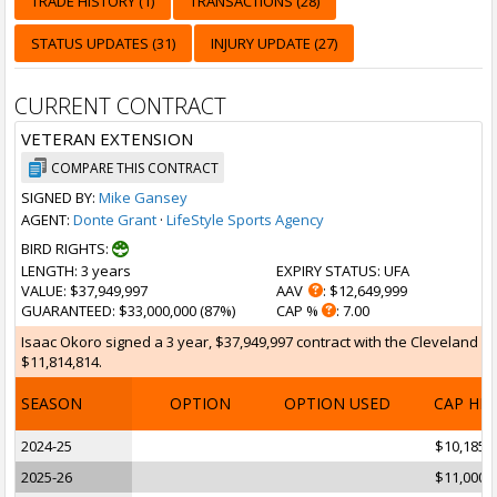
TRADE HISTORY (1)
TRANSACTIONS (28)
STATUS UPDATES (31)
INJURY UPDATE (27)
CURRENT CONTRACT
VETERAN EXTENSION
COMPARE THIS CONTRACT
SIGNED BY:
Mike Gansey
AGENT:
Donte Grant
·
LifeStyle Sports Agency
BIRD RIGHTS:
LENGTH
: 3 years
EXPIRY STATUS
: UFA
VALUE
: $37,949,997
AAV
: $12,649,999
GUARANTEED
: $33,000,000 (87%)
CAP %
: 7.00
Isaac Okoro signed a 3 year, $37,949,997 contract with the Cleveland Ca
$11,814,814.
SEASON
OPTION
OPTION USED
CAP HI
2024-25
$10,185,
2025-26
$11,000,