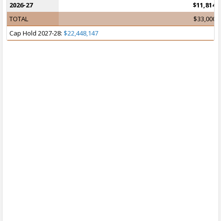
2026-27
$11,814,
TOTAL
$33,000,
Cap Hold 2027-28:
$22,448,147