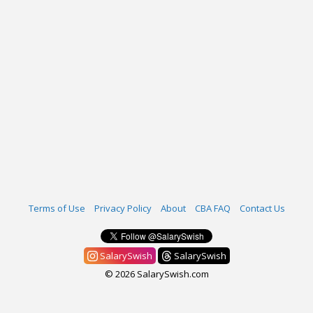
Terms of Use
Privacy Policy
About
CBA FAQ
Contact Us
SalarySwish
SalarySwish
© 2026 SalarySwish.com