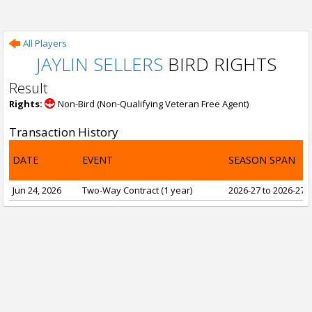
All Players
JAYLIN SELLERS
BIRD RIGHTS
Result
Rights:
Non-Bird (Non-Qualifying Veteran Free Agent)
Transaction History
DATE
EVENT
SEASON SPAN
Jun 24, 2026
Two-Way Contract (1 year)
2026-27 to 2026-27