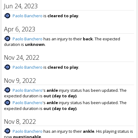
Jun 24, 2023
Paolo Banchero
is
cleared to play
.
Apr 6, 2023
Paolo Banchero
has an injury to their
back
. The expected
duration is
unknown
.
Nov 24, 2022
Paolo Banchero
is
cleared to play
.
Nov 9, 2022
Paolo Banchero
's
ankle
injury status has been updated. The
expected duration is
out (day to day)
.
Paolo Banchero
's
ankle
injury status has been updated. The
expected duration is
out (day to day)
.
Nov 8, 2022
Paolo Banchero
has an injury to their
ankle
. His playing status is
now
questionable
.