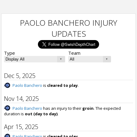
PAOLO BANCHERO INJURY
UPDATES
Type
Team
Dec 5, 2025
Paolo Banchero
is
cleared to play
.
Nov 14, 2025
Paolo Banchero
has an injury to their
groin
. The expected
duration is
out (day to day)
.
Apr 15, 2025
Paolo Banchero
is
cleared to play
.