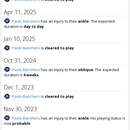
Apr 11, 2025
Paolo Banchero
has an injury to their
ankle
. The expected
duration is
day to day
.
Jan 10, 2025
Paolo Banchero
is
cleared to play
.
Oct 31, 2024
Paolo Banchero
has an injury to their
oblique
. The expected
duration is
6 weeks
.
Dec 1, 2023
Paolo Banchero
is
cleared to play
.
Nov 30, 2023
Paolo Banchero
has an injury to their
ankle
. His playing status is
now
probable
.