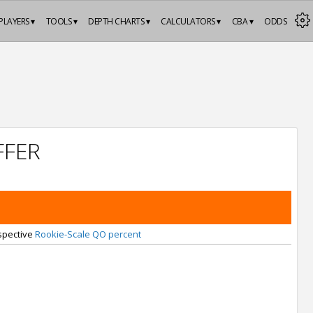
PLAYERS ▾
TOOLS ▾
DEPTH CHARTS ▾
CALCULATORS ▾
CBA ▾
ODDS
FFER
espective
Rookie-Scale QO percent