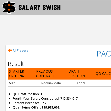
All Players
PA
Result
STARTER
PREVIOUS
DRAFT
QO CALC
CRITERIA
CONTRACT
POSITION
Met
Rookie-Scale
Top 9
QO Draft Position: 1
Fourth Year Salary Considered: $15,334,617
Percent Increase: 30%
Qualifying Offer: $19,935,002