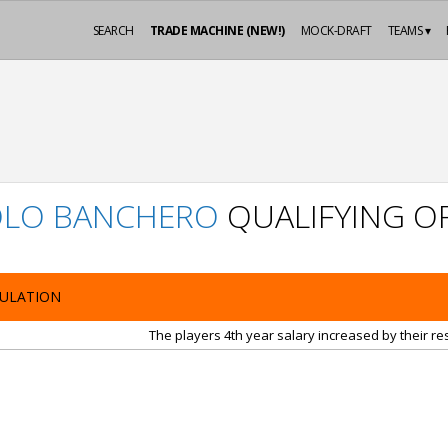
SEARCH
TRADE MACHINE (NEW!)
MOCK-DRAFT
TEAMS ▾
OLO BANCHERO
QUALIFYING O
ULATION
The players 4th year salary increased by their r