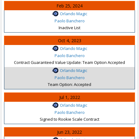
Feb 25, 2024
Orlando Magic
Paolo Banchero
Inactive List
Oct 4, 2023
Orlando Magic
Paolo Banchero
Contract Guaranteed Value Update: Team Option Accepted
Orlando Magic
Paolo Banchero
Team Option: Accepted
Jul 1, 2022
Orlando Magic
Paolo Banchero
Signed to Rookie Scale Contract
Jun 23, 2022