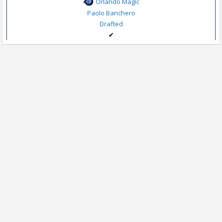
Orlando Magic
Paolo Banchero
Drafted
✔