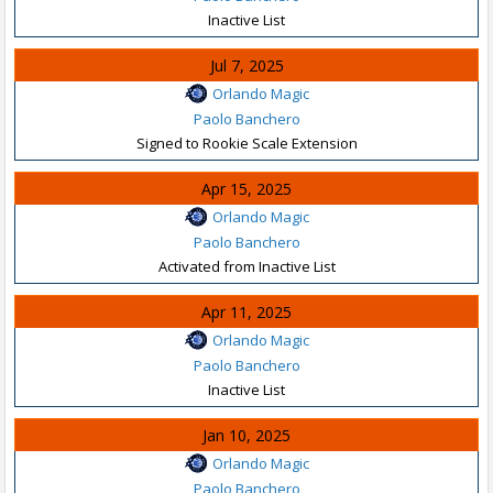
Inactive List
Jul 7, 2025
Orlando Magic
Paolo Banchero
Signed to Rookie Scale Extension
Apr 15, 2025
Orlando Magic
Paolo Banchero
Activated from Inactive List
Apr 11, 2025
Orlando Magic
Paolo Banchero
Inactive List
Jan 10, 2025
Orlando Magic
Paolo Banchero