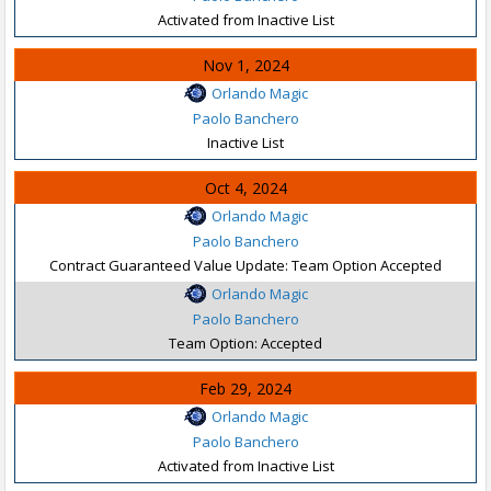
Activated from Inactive List
Nov 1, 2024
Orlando Magic
Paolo Banchero
Inactive List
Oct 4, 2024
Orlando Magic
Paolo Banchero
Contract Guaranteed Value Update: Team Option Accepted
Orlando Magic
Paolo Banchero
Team Option: Accepted
Feb 29, 2024
Orlando Magic
Paolo Banchero
Activated from Inactive List