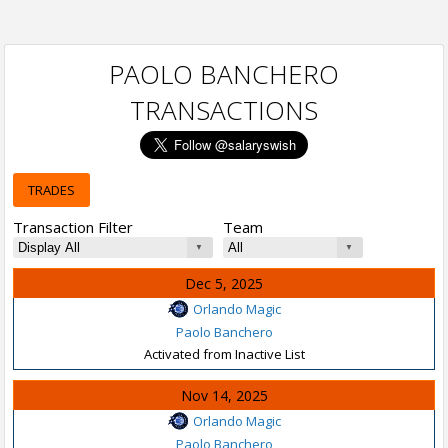
PAOLO BANCHERO
TRANSACTIONS
TRADES
Transaction Filter
Team
Dec 5, 2025
Orlando Magic
Paolo Banchero
Activated from Inactive List
Nov 14, 2025
Orlando Magic
Paolo Banchero