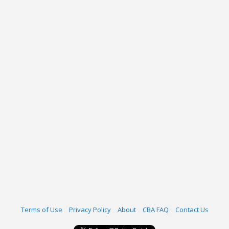
Terms of Use
Privacy Policy
About
CBA FAQ
Contact Us