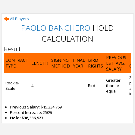
All Players
PAOLO BANCHERO
HOLD
CALCULATION
Result
PREVIOUS
CONTRACT
SIGNING
FINAL
BIRD
H
LENGTH
EST. AVG.
TYPE
METHOD
YEAR
RIGHTS
CA
SALARY
25
Greater
Rookie-
pre
4
-
-
Bird
than or
Scale
and
equal
inc
Previous Salary: $15,334,769
Percent Increase: 250%
Hold: $38,336,923