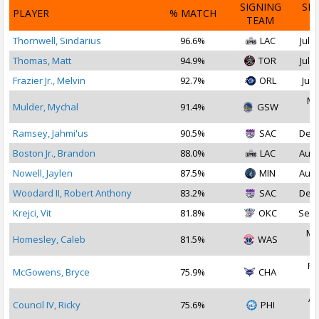
SIGNING
SI
PLAYER
% MATCH
TEAM
D
Thornwell, Sindarius
96.6%
LAC
Jul 2
Thomas, Matt
94.9%
TOR
Jul 1
Frazier Jr., Melvin
92.7%
ORL
Jul 
Ma
Mulder, Mychal
91.4%
GSW
2
Ramsey, Jahmi'us
90.5%
SAC
Dec 
Boston Jr., Brandon
88.0%
LAC
Aug 
Nowell, Jaylen
87.5%
MIN
Aug 
Woodard II, Robert Anthony
83.2%
SAC
Dec 
Krejci, Vit
81.8%
OKC
Sep 
Ma
Homesley, Caleb
81.5%
WAS
2
Fe
McGowens, Bryce
75.9%
CHA
2
Ap
Council IV, Ricky
75.6%
PHI
2