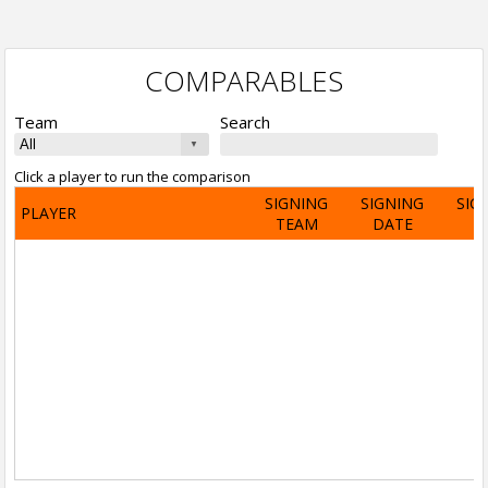
COMPARABLES
Team
Search
Click a player to run the comparison
SIGNING
SIGNING
SIG
PLAYER
TEAM
DATE
A