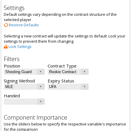
Settings
Default settings vary depending on the contract structure of the
selected player
Restore Defaults
Selecting a new contract will update the settings to default. Lock your
settings to prevent them from changing
Lock Settings
Filters
Position
Contract Type
Signing Method
Expiry Status
Handed
Component Importance
Use the sliders below to specify the respective variable's importance
for the comparison