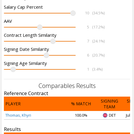
Salary Cap Percent
10
(34.5%)
AAV
5
(17.2%)
Contract Length Similarity
7
(24.1%)
Signing Date Similarity
6
(20.7%)
Signing Age Similarity
1
(3.4%)
Comparables Results
Reference Contract
SIGNING
SI
PLAYER
% MATCH
TEAM
D
Thomas, Khyri
100.0%
DET
Jul 2
Results